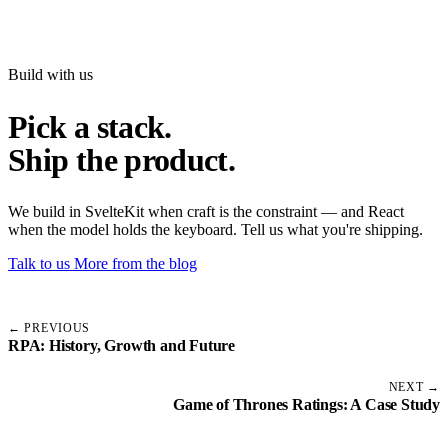
Build with us
Pick a stack.
Ship the product.
We build in SvelteKit when craft is the constraint — and React
when the model holds the keyboard. Tell us what you're shipping.
Talk to us
More from the blog
← PREVIOUS
RPA: History, Growth and Future
NEXT →
Game of Thrones Ratings: A Case Study