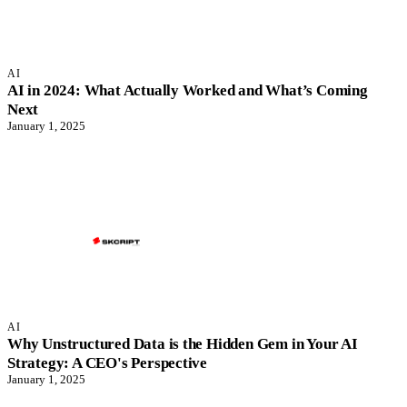
AI
AI in 2024: What Actually Worked and What’s Coming
Next
January 1, 2025
AI
Why Unstructured Data is the Hidden Gem in Your AI
Strategy: A CEO's Perspective
January 1, 2025