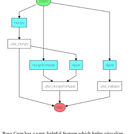
Rasa Core has a very helpful feature which helps visualize