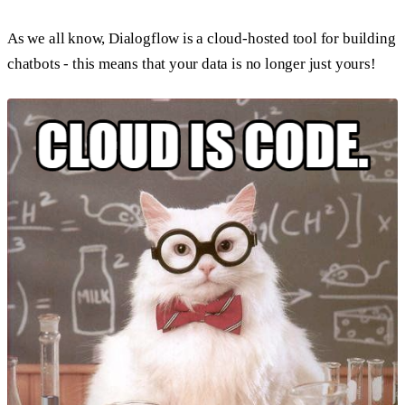
As we all know, Dialogflow is a cloud-hosted tool for building
chatbots - this means that your data is no longer just yours!