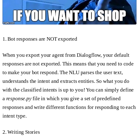
1. Bot responses are NOT exported
When you export your agent from Dialogflow, your default
responses are not exported. This means that you need to code
to make your bot respond. The NLU parses the user text,
understands the intent and extracts entities. So what you do
with the classified intents is up to you! You can simply define
a
response.py
file in which you give a set of predefined
responses and write different functions for responding to each
intent type.
2. Writing Stories