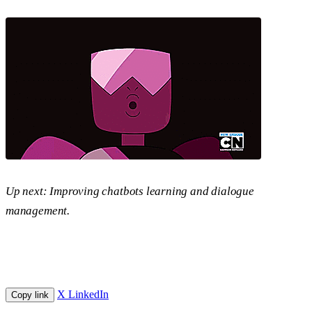
Up next: Improving chatbots learning and dialogue
management.
X
LinkedIn
Copy link