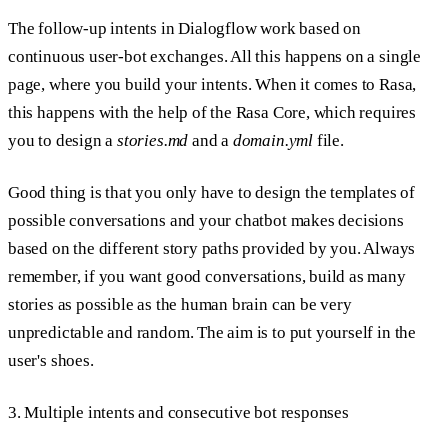
The follow-up intents in Dialogflow work based on
continuous user-bot exchanges. All this happens on a single
page, where you build your intents. When it comes to Rasa,
this happens with the help of the Rasa Core, which requires
you to design a
stories.md
and a
domain.yml
file.
Good thing is that you only have to design the templates of
possible conversations and your chatbot makes decisions
based on the different story paths provided by you. Always
remember, if you want good conversations, build as many
stories as possible as the human brain can be very
unpredictable and random. The aim is to put yourself in the
user's shoes.
3. Multiple intents and consecutive bot responses