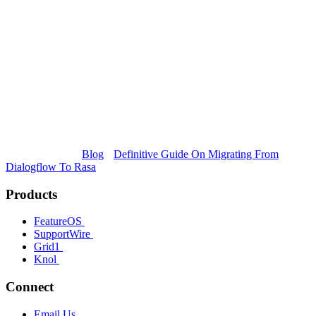
Blog
Definitive Guide On Migrating From
Dialogflow To Rasa
Products
FeatureOS
SupportWire
Grid1
Knol
Connect
Email Us