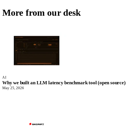
More from our desk
AI
Why we built an LLM latency benchmark tool (open source)
May 25, 2026