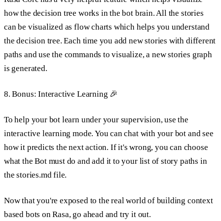
how the decision tree works in the bot brain. All the stories
can be visualized as flow charts which helps you understand
the decision tree. Each time you add new stories with different
paths and use the commands to visualize, a new stories graph
is generated.
8. Bonus: Interactive Learning 🎉
To help your bot learn under your supervision, use the
interactive learning mode. You can chat with your bot and see
how it predicts the next action. If it's wrong, you can choose
what the Bot must do and add it to your list of story paths in
the stories.md file.
Now that you're exposed to the real world of building context
based bots on Rasa, go ahead and try it out.