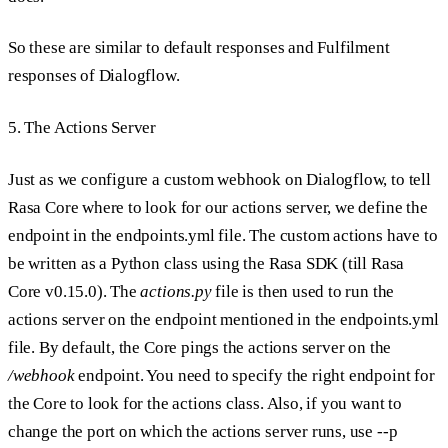
So these are similar to default responses and Fulfilment
responses of Dialogflow.
5. The Actions Server
Just as we configure a custom webhook on Dialogflow, to tell
Rasa Core where to look for our actions server, we define the
endpoint in the endpoints.yml file. The custom actions have to
be written as a Python class using the Rasa SDK (till Rasa
Core v0.15.0). The
actions.py
file is then used to run the
actions server on the endpoint mentioned in the endpoints.yml
file. By default, the Core pings the actions server on the
/webhook
endpoint. You need to specify the right endpoint for
the Core to look for the actions class. Also, if you want to
change the port on which the actions server runs, use --p