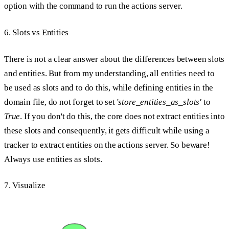
option with the command to run the actions server.
6. Slots vs Entities
There is not a clear answer about the differences between slots
and entities. But from my understanding, all entities need to
be used as slots and to do this, while defining entities in the
domain file, do not forget to set '
store_entities_as_slots'
to
True
. If you don't do this, the core does not extract entities into
these slots and consequently, it gets difficult while using a
tracker to extract entities on the actions server. So beware!
Always use entities as slots.
7. Visualize