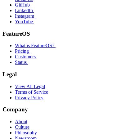
GitHub
LinkedIn
Instagram
YouTube
FeatureOS
What is FeatureOS?
Pricing
Customers
Status
Legal
View All Legal
Terms of Service
Privacy Policy
Company
About
Culture
Philosophy
Newsroom