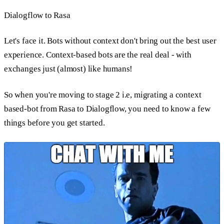
Dialogflow to Rasa
Let's face it. Bots without context don't bring out the best user
experience. Context-based bots are the real deal - with
exchanges just (almost) like humans!
So when you're moving to stage 2 i.e, migrating a context
based-bot from Rasa to Dialogflow, you need to know a few
things before you get started.