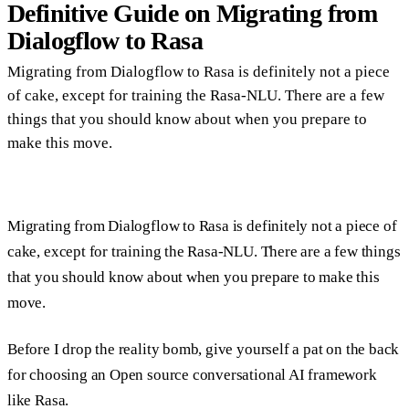
Definitive Guide on Migrating from
Dialogflow to Rasa
Migrating from Dialogflow to Rasa is definitely not a piece
of cake, except for training the Rasa-NLU. There are a few
things that you should know about when you prepare to
make this move.
Migrating from Dialogflow to Rasa is definitely not a piece of
cake, except for training the Rasa-NLU. There are a few things
that you should know about when you prepare to make this
move.
Before I drop the reality bomb, give yourself a pat on the back
for choosing an Open source conversational AI framework
like Rasa.