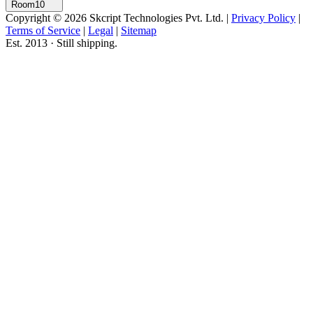
Room10
Copyright © 2026 Skcript Technologies Pvt. Ltd.
|
Privacy Policy
|
Terms of Service
|
Legal
|
Sitemap
Est. 2013 · Still shipping.