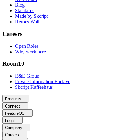
Blog
Standards
Made by Skcript
Heroes Wall
Careers
Open Roles
Why work here
Room10
R&E Group
Private Information Enclave
Skcript Kaffeehaus
Products
Connect
FeatureOS
Legal
Company
Careers