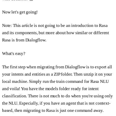
Now let's get going!
Note: This article is not going to be an introduction to Rasa
and its components, but more about how similar or different
Rasa is from Dialogflow.
What's easy?
The first step when migrating from Dialogflow is to export all
your intents and entities as a ZIP folder. Then unzip it on your
local machine. Simply run the train command for Rasa NLU
and voila! You have the models folder ready for intent
classification. There is not much to do when you're using only
the NLU. Especially, if you have an agent that is not context-
based, then migrating to Rasa is just one command away.