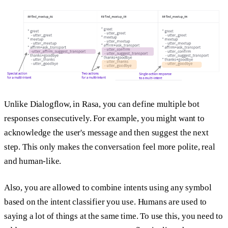
Unlike Dialogflow, in Rasa, you can define multiple bot
responses consecutively. For example, you might want to
acknowledge the user's message and then suggest the next
step. This only makes the conversation feel more polite, real
and human-like.
Also, you are allowed to combine intents using any symbol
based on the intent classifier you use. Humans are used to
saying a lot of things at the same time. To use this, you need to