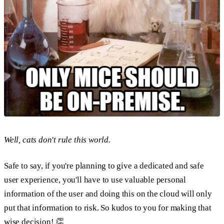
Well, cats don't rule this world.
Safe to say, if you're planning to give a dedicated and safe
user experience, you'll have to use valuable personal
information of the user and doing this on the cloud will only
put that information to risk. So kudos to you for making that
wise decision! 👏