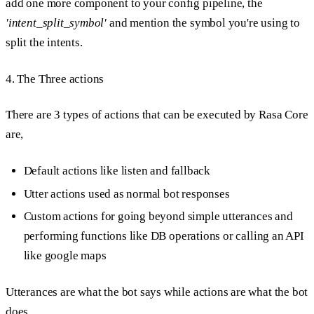
add one more component to your config pipeline, the
'intent_split_symbol'
and mention the symbol you're using to
split the intents.
4. The Three actions
There are 3 types of actions that can be executed by Rasa Core
are,
Default actions like listen and fallback
Utter actions used as normal bot responses
Custom actions for going beyond simple utterances and
performing functions like DB operations or calling an API
like google maps
Utterances are what the bot says while actions are what the bot
does.