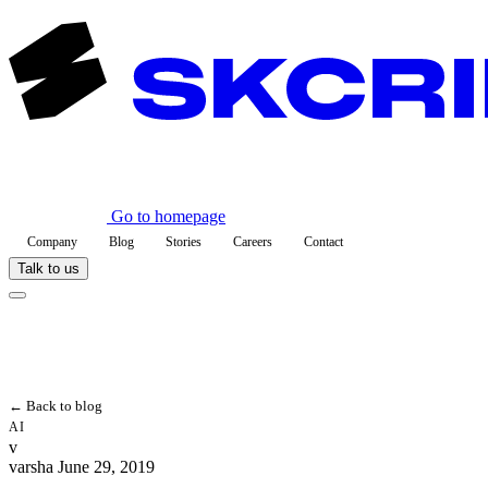
Go to homepage
Company
Blog
Stories
Careers
Contact
Talk to us
← Back to blog
AI
v
varsha
June 29, 2019