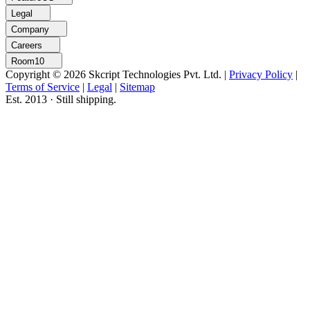
Legal
Company
Careers
Room10
Copyright © 2026 Skcript Technologies Pvt. Ltd.
|
Privacy Policy
|
Terms of Service
|
Legal
|
Sitemap
Est. 2013 · Still shipping.