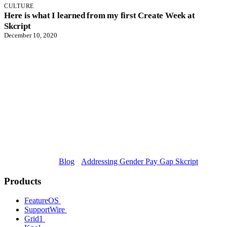
CULTURE
Here is what I learned from my first Create Week at
Skcript
December 10, 2020
Blog
Addressing Gender Pay Gap Skcript
Products
FeatureOS
SupportWire
Grid1