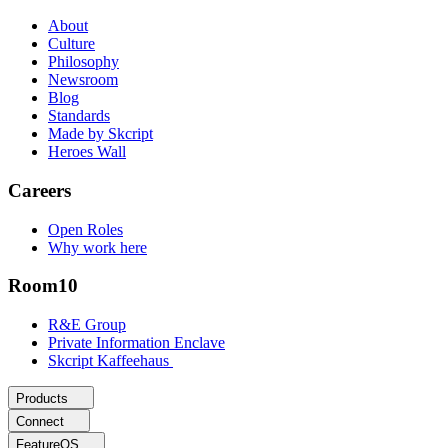
About
Culture
Philosophy
Newsroom
Blog
Standards
Made by Skcript
Heroes Wall
Careers
Open Roles
Why work here
Room10
R&E Group
Private Information Enclave
Skcript Kaffeehaus
Products
Connect
FeatureOS