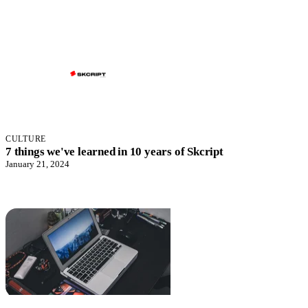
CULTURE
7 things we've learned in 10 years of Skcript
January 21, 2024