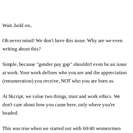
Wait..hold on..
Oh never mind! We don't have this issue. Why are we even
writing about this?
Simple, because "gender pay gap" shouldn't even be an issue
at work. Your work defines who you are and the appreciation
(renumeration) you receive, NOT who you are born as.
At Skcript, we value two things, trust and work ethics. We
don't care about how you came here, only where you're
headed.
This was true when we started out with 60/40 women/men