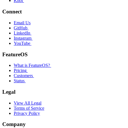
Knol
Connect
Email Us
GitHub
LinkedIn
Instagram
YouTube
FeatureOS
What is FeatureOS?
Pricing
Customers
Status
Legal
View All Legal
Terms of Service
Privacy Policy
Company