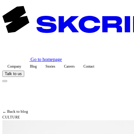
Go to homepage
Company
Blog
Stories
Careers
Contact
Talk to us
← Back to blog
CULTURE