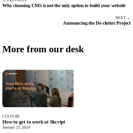
← PREVIOUS
Why choosing CMS is not the only option to build your website
NEXT →
Announcing the De-clutter Project
More from our desk
CULTURE
How to get to work at Skcript
January 23, 2024