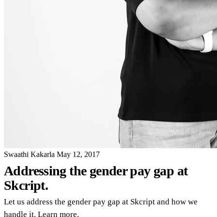
Swaathi Kakarla
May 12, 2017
Addressing the gender pay gap at
Skcript.
Let us address the gender pay gap at Skcript and how we
handle it. Learn more.