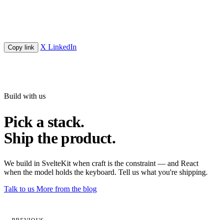
X
LinkedIn
Copy link
Build with us
Pick a stack.
Ship the product.
We build in SvelteKit when craft is the constraint — and React
when the model holds the keyboard. Tell us what you're shipping.
Talk to us
More from the blog