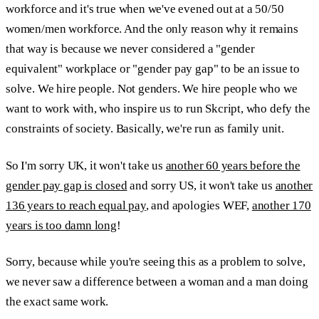
workforce and it's true when we've evened out at a 50/50
women/men workforce. And the only reason why it remains
that way is because we never considered a "gender
equivalent" workplace or "gender pay gap" to be an issue to
solve. We hire people. Not genders. We hire people who we
want to work with, who inspire us to run Skcript, who defy the
constraints of society. Basically, we're run as family unit.
So I'm sorry UK, it won't take us
another 60 years before the
gender pay gap is closed
and sorry US, it won't take us
another
136 years to reach equal pay
, and apologies WEF,
another 170
years is too damn long
!
Sorry, because while you're seeing this as a problem to solve,
we never saw a difference between a woman and a man doing
the exact same work.