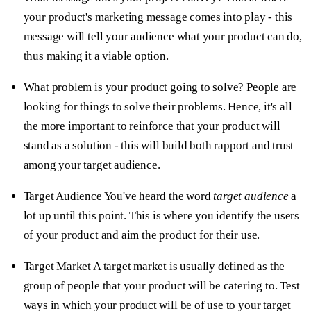
your product's marketing message comes into play - this
message will tell your audience what your product can do,
thus making it a viable option.
What problem is your product going to solve?
People are
looking for things to solve their problems. Hence, it's all
the more important to reinforce that your product will
stand as a solution - this will build both rapport and trust
among your target audience.
Target Audience
You've heard the word
target audience
a
lot up until this point. This is where you identify the users
of your product and aim the product for their use.
Target Market
A target market is usually defined as the
group of people that your product will be catering to. Test
ways in which your product will be of use to your target