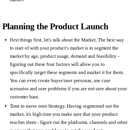
Planning the Product Launch
First things first, let's talk about the
Market
. The best way
to start of with your product's market is to segment the
market by age, product usage, demand and feasibility -
figuring out these four factors will allow you to
specifically target these segments and market it for them.
You can even create buyer/user personas, use case
scenarios and user problems if you are not sure about your
customer base.
Time to move onto
Strategy.
Having segmented out the
market, it's high time you make sure that your product
reaches them - figure out the platforms, channels and other