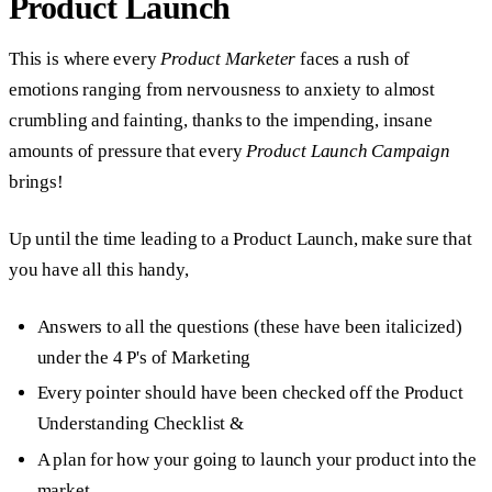
Product Launch
This is where every
Product Marketer
faces a rush of
emotions ranging from nervousness to anxiety to almost
crumbling and fainting, thanks to the impending, insane
amounts of pressure that every
Product Launch Campaign
brings!
Up until the time leading to a Product Launch, make sure that
you have all this handy,
Answers to all the questions (these have been italicized)
under the 4 P's of Marketing
Every pointer should have been checked off the Product
Understanding Checklist &
A plan for how your going to launch your product into the
market