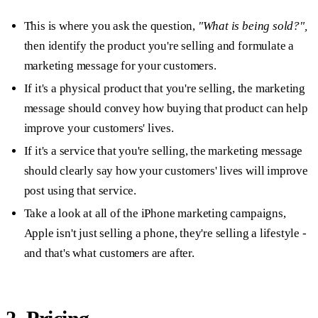
This is where you ask the question,
"What is being sold?",
then identify the product you're selling and formulate a
marketing message for your customers.
If it's a physical product that you're selling, the marketing
message should convey how buying that product can help
improve your customers' lives.
If it's a service that you're selling, the marketing message
should clearly say how your customers' lives will improve
post using that service.
Take a look at all of the iPhone marketing campaigns,
Apple isn't just selling a phone, they're selling a lifestyle -
and that's what customers are after.