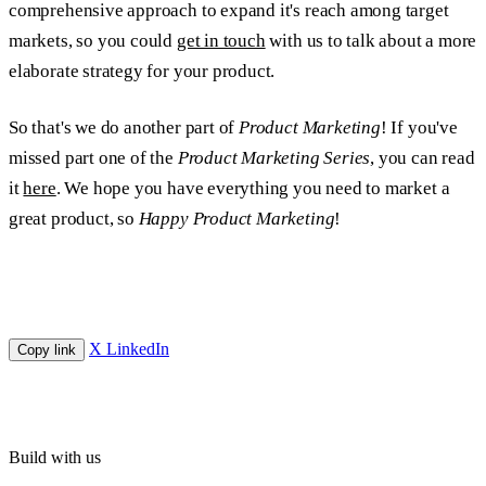
comprehensive approach to expand it's reach among target
markets, so you could
get in touch
with us to talk about a more
elaborate strategy for your product.
So that's we do another part of
Product Marketing
! If you've
missed part one of the
Product Marketing Series
, you can read
it
here
. We hope you have everything you need to market a
great product, so
Happy Product Marketing
!
X
LinkedIn
Copy link
Build with us