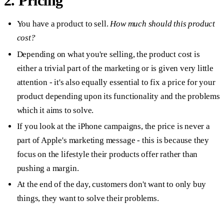
2. Pricing
You have a product to sell.
How much should this product
cost?
Depending on what you're selling, the product cost is
either a trivial part of the marketing or is given very little
attention - it's also equally essential to fix a price for your
product depending upon its functionality and the problems
which it aims to solve.
If you look at the iPhone campaigns, the price is never a
part of Apple's marketing message - this is because they
focus on the lifestyle their products offer rather than
pushing a margin.
At the end of the day, customers don't want to only buy
things, they want to solve their problems.