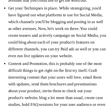
avenues that you could use to get the word out.
Get your
Techniques
in place. While strategizing, you'd
have figured out what platforms to use for Social Media,
which channels you'll be blogging and posting in as well
as other avenues. Now, let's work on these. You could
create teasers and actively campaign on Social Media, you
could blog about each of your product's features on
different channels, you can try Paid ads as well or you can
even run live updates on your website.
Content and Promotion,
this is probably one of the most
difficult things to get right on the first try itself. Craft
interesting content that your users will love, email them
with updates, send them brochures and presentations
about your product, invite them to check out your
product's website, blog a lot more than usual, create case
studies, hold FAQ sessions for your user audience or even