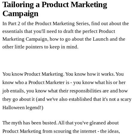
Tailoring a Product Marketing
Campaign
In Part 2 of the Product Marketing Series, find out about the
essentials that you'll need to draft the perfect Product
Marketing Campaign, how to go about the Launch and the
other little pointers to keep in mind.
You know Product Marketing. You know how it works. You
know who a Product Marketer is - you know what his or her
job entails, you know what their responsibilities are and how
they go about it (and we've also established that it's not a scary
Halloween legend!)
The myth has been busted. All that you've gleaned about
Product Marketing from scouring the internet - the ideas,