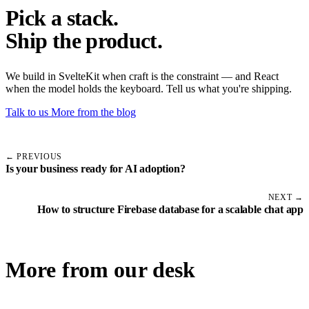
Pick a stack.
Ship the product.
We build in SvelteKit when craft is the constraint — and React
when the model holds the keyboard. Tell us what you're shipping.
Talk to us
More from the blog
← PREVIOUS
Is your business ready for AI adoption?
NEXT →
How to structure Firebase database for a scalable chat app
More from our desk