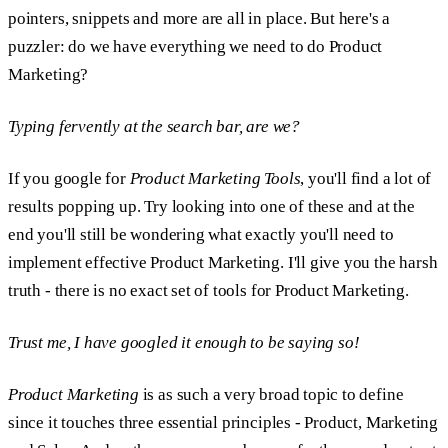
pointers, snippets and more are all in place. But here's a
puzzler: do we have everything we need to do Product
Marketing?
Typing fervently at the search bar, are we?
If you google for
Product Marketing Tools
, you'll find a lot of
results popping up. Try looking into one of these and at the
end you'll still be wondering what exactly you'll need to
implement effective Product Marketing. I'll give you the harsh
truth - there is no exact set of tools for Product Marketing.
Trust me, I have googled it enough to be saying so!
Product Marketing
is as such a very broad topic to define
since it touches three essential principles - Product, Marketing