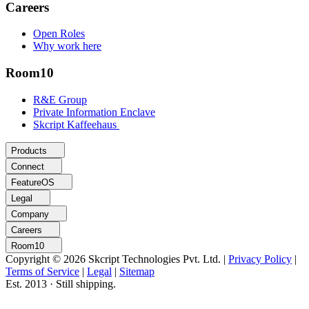
Careers
Open Roles
Why work here
Room10
R&E Group
Private Information Enclave
Skcript Kaffeehaus
Products
Connect
FeatureOS
Legal
Company
Careers
Room10
Copyright © 2026 Skcript Technologies Pvt. Ltd.
|
Privacy Policy
|
Terms of Service
|
Legal
|
Sitemap
Est. 2013 · Still shipping.