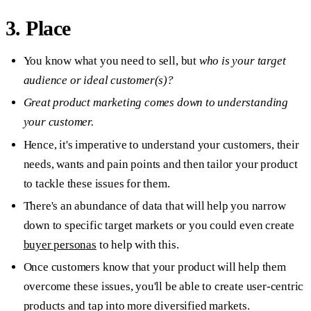
3. Place
You know what you need to sell, but
who is your target
audience or ideal customer(s)?
Great product marketing comes down to understanding
your customer.
Hence, it's imperative to understand your customers, their
needs, wants and pain points and then tailor your product
to tackle these issues for them.
There's an abundance of data that will help you narrow
down to specific target markets or you could even create
buyer personas
to help with this.
Once customers know that your product will help them
overcome these issues, you'll be able to create user-centric
products and tap into more diversified markets.