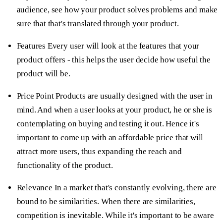
audience, see how your product solves problems and make
sure that that's translated through your product.
Features
Every user will look at the features that your
product offers - this helps the user decide how useful the
product will be.
Price Point
Products are usually designed with the user in
mind. And when a user looks at your product, he or she is
contemplating on buying and testing it out. Hence it's
important to come up with an affordable price that will
attract more users, thus expanding the reach and
functionality of the product.
Relevance
In a market that's constantly evolving, there are
bound to be similarities. When there are similarities,
competition is inevitable. While it's important to be aware