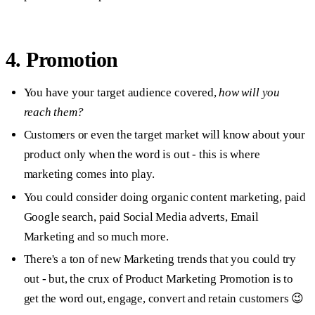
4. Promotion
You have your target audience covered,
how will you
reach them?
Customers or even the target market will know about your
product only when the word is out - this is where
marketing comes into play.
You could consider doing organic content marketing, paid
Google search, paid Social Media adverts, Email
Marketing and so much more.
There's a ton of new Marketing trends that you could try
out - but, the crux of Product Marketing Promotion is to
get the word out, engage, convert and retain customers 😉