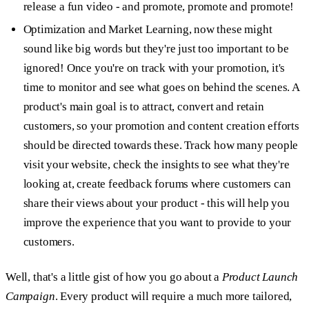
release a fun video - and promote, promote and promote!
Optimization and Market Learning,
now these might
sound like big words but they're just too important to be
ignored! Once you're on track with your promotion, it's
time to monitor and see what goes on behind the scenes. A
product's main goal is to attract, convert and retain
customers, so your promotion and content creation efforts
should be directed towards these. Track how many people
visit your website, check the insights to see what they're
looking at, create feedback forums where customers can
share their views about your product - this will help you
improve the experience that you want to provide to your
customers.
Well, that's a little gist of how you go about a
Product Launch
Campaign
. Every product will require a much more tailored,