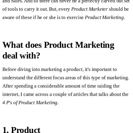
and Sales. And so there can never be a perfectly carved out set
of tools to carry it out. But, every
Product Marketer
should be
aware of these if he or she is to exercise
Product Marketing
.
What does Product Marketing
deal with?
Before diving into marketing a product, it's important to
understand the different focus areas of this type of marketing.
After spending a considerable amount of time raiding the
internet, I came across a couple of articles that talks about the
4 P's of Product Marketing
.
1. Product