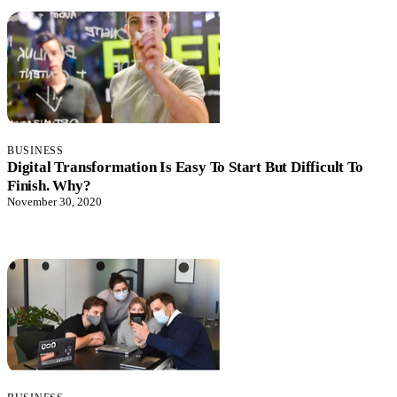
BUSINESS
Digital Transformation Is Easy To Start But Difficult To
Finish. Why?
November 30, 2020