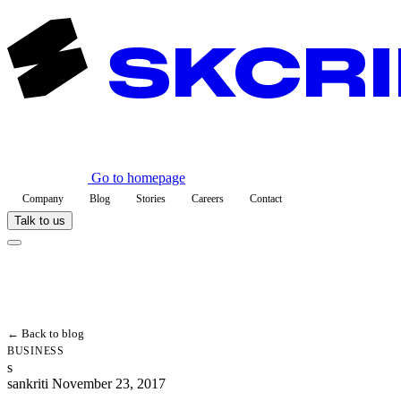
Go to homepage
Company
Blog
Stories
Careers
Contact
Talk to us
← Back to blog
BUSINESS
s
sankriti
November 23, 2017