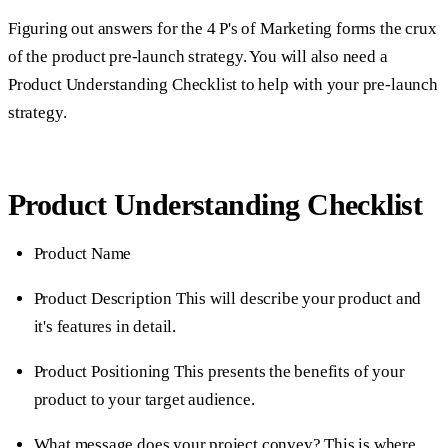
Figuring out answers for the 4 P's of Marketing forms the crux
of the product pre-launch strategy. You will also need a
Product Understanding Checklist to help with your pre-launch
strategy.
Product Understanding Checklist
Product Name
Product Description
This will describe your product and
it's features in detail.
Product Positioning
This presents the benefits of your
product to your target audience.
What message does your project convey?
This is where