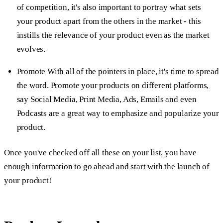
of competition, it's also important to portray what sets
your product apart from the others in the market - this
instills the relevance of your product even as the market
evolves.
Promote
With all of the pointers in place, it's time to spread
the word. Promote your products on different platforms,
say Social Media, Print Media, Ads, Emails and even
Podcasts are a great way to emphasize and popularize your
product.
Once you've checked off all these on your list, you have
enough information to go ahead and start with the launch of
your product!