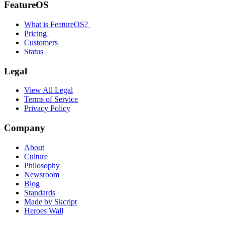
FeatureOS
What is FeatureOS?
Pricing
Customers
Status
Legal
View All Legal
Terms of Service
Privacy Policy
Company
About
Culture
Philosophy
Newsroom
Blog
Standards
Made by Skcript
Heroes Wall