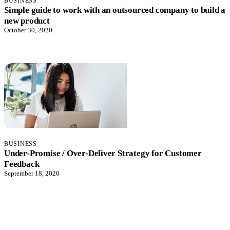
BUSINESS
Simple guide to work with an outsourced company to build a
new product
October 30, 2020
BUSINESS
Under-Promise / Over-Deliver Strategy for Customer
Feedback
September 18, 2020