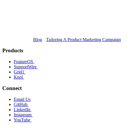
Blog
Tailoring A Product Marketing Campaign
Products
FeatureOS
SupportWire
Grid1
Knol
Connect
Email Us
GitHub
LinkedIn
Instagram
YouTube