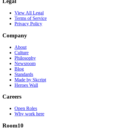
Legal
View All Legal
Terms of Service
Privacy Policy
Company
About
Culture
Philosophy
Newsroom
Blog
Standards
Made by Skcript
Heroes Wall
Careers
Open Roles
Why work here
Room10