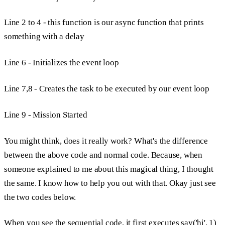
Line 2 to 4
- this function is our async function that prints
something with a delay
Line 6 -
Initializes the event loop
Line 7,8 -
Creates the task to be executed by our event loop
Line 9 - Mission Started
You might think, does it really work? What's the difference
between the above code and normal code. Because, when
someone explained to me about this magical thing, I thought
the same. I know how to help you out with that. Okay just see
the two codes below.
When you see the sequential code, it first executes
say('hi', 1)