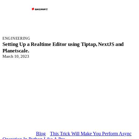
ENGINEERING
Setting Up a Realtime Editor using Tiptap, NextJS and
Planetscale.
March 10, 2023
Blog
This Trick Will Make You Perform Async