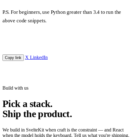
P.S. For beginners, use Python greater than 3.4 to run the
above code snippets.
X
LinkedIn
Copy link
Build with us
Pick a stack.
Ship the product.
We build in SvelteKit when craft is the constraint — and React
when the model holds the keyboard. Tell us what you're shipping.