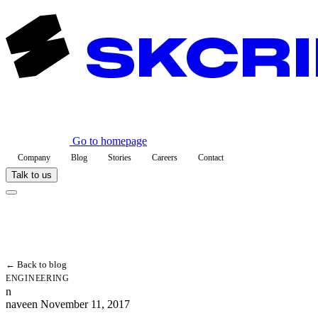
Go to homepage
Company
Blog
Stories
Careers
Contact
Talk to us
← Back to blog
ENGINEERING
n
naveen
November 11, 2017