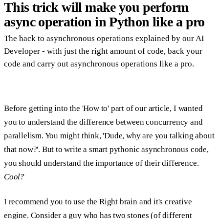
This trick will make you perform
async operation in Python like a pro
The hack to asynchronous operations explained by our AI
Developer - with just the right amount of code, back your
code and carry out asynchronous operations like a pro.
Before getting into the '
How to
' part of our article, I wanted
you to understand the difference between
concurrency
and
parallelism
. You might think, 'Dude, why are you talking about
that now?'. But to write a smart pythonic asynchronous code,
you should understand the importance of their difference.
Cool?
I recommend you to use the
Right brain
and it's creative
engine. Consider a guy who has two stones (of different