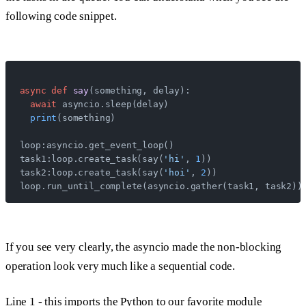
following code snippet.
async
 def
 say
(something, delay):
  await
 asyncio.sleep(delay)
  print
(something)
loop:asyncio.get_event_loop()
task1:loop.create_task(say(
'hi'
, 
1
))
task2:loop.create_task(say(
'hoi'
, 
2
))
loop.run_until_complete(asyncio.gather(task1, task2))
If you see very clearly, the asyncio made the non-blocking
operation look very much like a sequential code.
Line 1
- this imports the Python to our favorite module