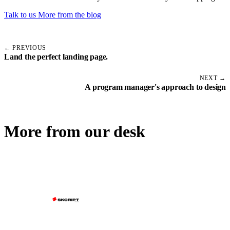
Talk to us
More from the blog
← PREVIOUS
Land the perfect landing page.
NEXT →
A program manager's approach to design
More from our desk