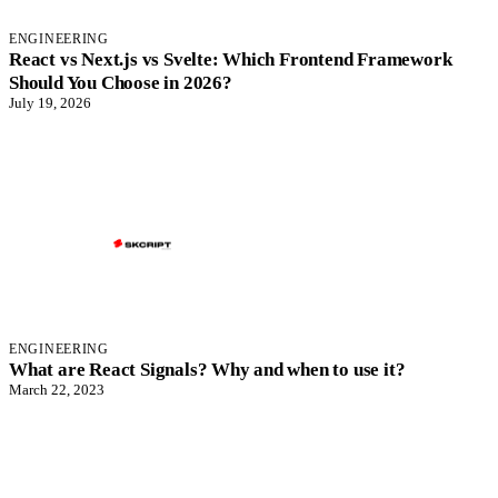
ENGINEERING
React vs Next.js vs Svelte: Which Frontend Framework
Should You Choose in 2026?
July 19, 2026
ENGINEERING
What are React Signals? Why and when to use it?
March 22, 2023