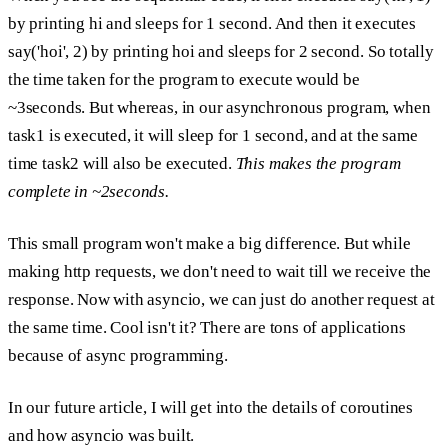
by printing hi and sleeps for 1 second.
And then it executes
say('hoi', 2) by printing hoi and sleeps for 2 second.
So totally
the time taken for the program to execute would be
~3seconds. But whereas, in our asynchronous program, when
task1 is executed, it will sleep for 1 second, and at the same
time task2 will also be executed.
This makes the program
complete in ~2seconds.
This small program won't make a big difference. But while
making
http requests,
we don't need to wait till we receive the
response. Now with asyncio, we can just do another request at
the same time. Cool isn't it? There are tons of applications
because of async programming.
In our future article, I will get into the details of coroutines
and how asyncio was built.