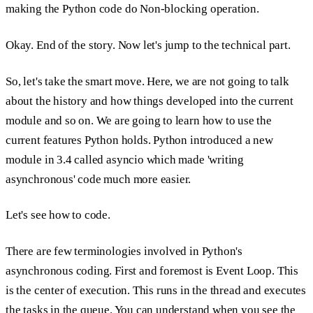
making the Python code do
Non-blocking operation.
Okay. End of the story. Now let's jump to the technical part.
So, let's take the smart move. Here, we are not going to talk
about the history and how things developed into the current
module and so on. We are going to learn how to use the
current features Python holds. Python introduced a new
module in 3.4 called
asyncio
which made 'writing
asynchronous' code much more easier.
Let's see how to code.
There are few terminologies involved in Python's
asynchronous coding. First and foremost is
Event Loop.
This
is the center of execution. This runs in the thread and executes
the tasks in the queue. You can understand when you see the