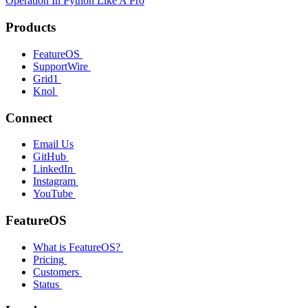
Operation In Python Like A Pro
Products
FeatureOS
SupportWire
Grid1
Knol
Connect
Email Us
GitHub
LinkedIn
Instagram
YouTube
FeatureOS
What is FeatureOS?
Pricing
Customers
Status