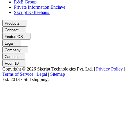
R&E Group
Private Information Enclave
Skcript Kaffeehaus
Products
Connect
FeatureOS
Legal
Company
Careers
Room10
Copyright © 2026 Skcript Technologies Pvt. Ltd.
|
Privacy Policy
|
Terms of Service
|
Legal
|
Sitemap
Est. 2013 · Still shipping.