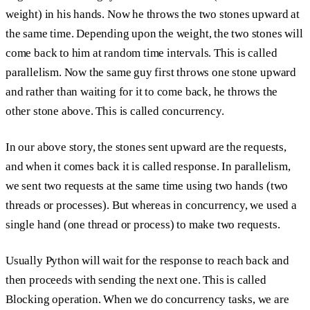
weight) in his hands. Now he throws the two stones upward at
the same time. Depending upon the weight, the two stones will
come back to him at random time intervals. This is called
parallelism.
Now the same guy first throws one stone upward
and rather than waiting for it to come back, he throws the
other stone above. This is called
concurrency.
In our above story, the stones sent upward are the
requests
,
and when it comes back it is called
response.
In parallelism,
we sent two requests at the same time using two hands (two
threads or processes). But whereas in concurrency, we used a
single hand (one thread or process) to make two requests.
Usually Python will wait for the response to reach back and
then proceeds with sending the next one. This is called
Blocking operation.
When we do concurrency tasks, we are