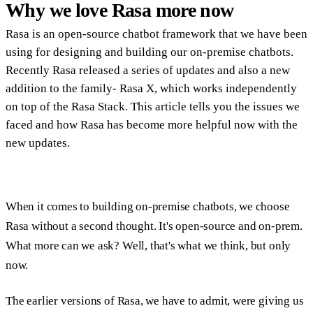
Why we love Rasa more now
Rasa is an open-source chatbot framework that we have been
using for designing and building our on-premise chatbots.
Recently Rasa released a series of updates and also a new
addition to the family- Rasa X, which works independently
on top of the Rasa Stack. This article tells you the issues we
faced and how Rasa has become more helpful now with the
new updates.
When it comes to building on-premise chatbots, we choose
Rasa without a second thought. It's open-source and on-prem.
What more can we ask? Well, that's what we think, but only
now.
The earlier versions of Rasa, we have to admit, were giving us