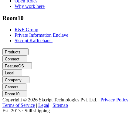
Open Roles
Why work here
Room10
R&E Group
Private Information Enclave
Skcript Kaffeehaus
Products
Connect
FeatureOS
Legal
Company
Careers
Room10
Copyright © 2026 Skcript Technologies Pvt. Ltd.
|
Privacy Policy
|
Terms of Service
|
Legal
|
Sitemap
Est. 2013 · Still shipping.