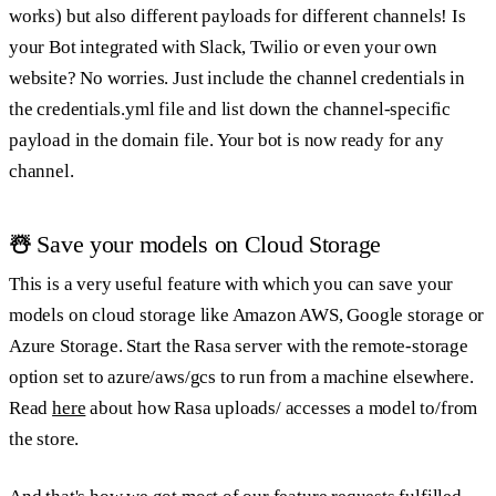
works) but also different payloads for different channels! Is
your Bot integrated with Slack, Twilio or even your own
website? No worries. Just include the channel credentials in
the credentials.yml file and list down the channel-specific
payload in the domain file. Your bot is now ready for any
channel.
☃️
Save your models on Cloud Storage
This is a very useful feature with which you can save your
models on cloud storage like Amazon AWS, Google storage or
Azure Storage. Start the Rasa server with the remote-storage
option set to azure/aws/gcs to run from a machine elsewhere.
Read
here
about how Rasa uploads/ accesses a model to/from
the store.