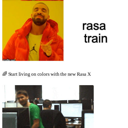
🌈 Start living on colors with the new Rasa X