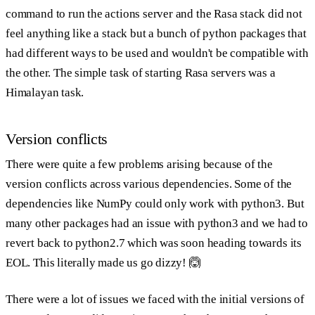
command to run the actions server and the Rasa stack did not
feel anything like a stack but a bunch of python packages that
had different ways to be used and wouldn't be compatible with
the other. The simple task of starting Rasa servers was a
Himalayan task.
Version conflicts
There were quite a few problems arising because of the
version conflicts across various dependencies. Some of the
dependencies like NumPy could only work with python3. But
many other packages had an issue with python3 and we had to
revert back to python2.7 which was soon heading towards its
EOL. This literally made us go dizzy! 🙆
There were a lot of issues we faced with the initial versions of