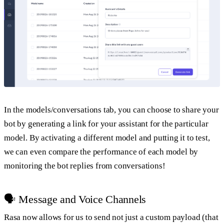
In the models/conversations tab, you can choose to share your
bot by generating a link for your assistant for the particular
model. By activating a different model and putting it to test,
we can even compare the performance of each model by
monitoring the bot replies from conversations!
🗣 Message and Voice Channels
Rasa now allows for us to send not just a custom payload (that