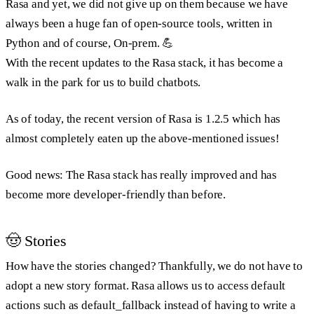
Rasa and yet, we did not give up on them because we have
always been a huge fan of open-source tools, written in
Python and of course, On-prem. 💪
With the recent updates to the Rasa stack, it has become a
walk in the park for us to build chatbots.
As of today, the recent version of Rasa is 1.2.5 which has
almost completely eaten up the above-mentioned issues!
Good news: The Rasa stack has really improved and has
become more developer-friendly than before.
🤠 Stories
How have the stories changed? Thankfully, we do not have to
adopt a new story format. Rasa allows us to access default
actions such as default_fallback instead of having to write a