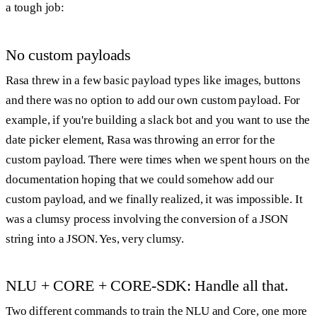
a tough job:
No custom payloads
Rasa threw in a few basic payload types like images, buttons
and there was no option to add our own custom payload. For
example, if you're building a slack bot and you want to use the
date picker element, Rasa was throwing an error for the
custom payload. There were times when we spent hours on the
documentation hoping that we could somehow add our
custom payload, and we finally realized, it was impossible. It
was a clumsy process involving the conversion of a JSON
string into a JSON. Yes, very clumsy.
NLU + CORE + CORE-SDK: Handle all that.
Two different commands to train the NLU and Core, one more