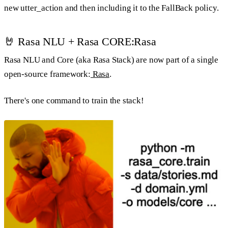
new utter_action and then including it to the FallBack policy.
🤘 Rasa NLU + Rasa CORE:Rasa
Rasa NLU and Core (aka Rasa Stack) are now part of a single
open-source framework:
Rasa
.
There's one command to train the stack!