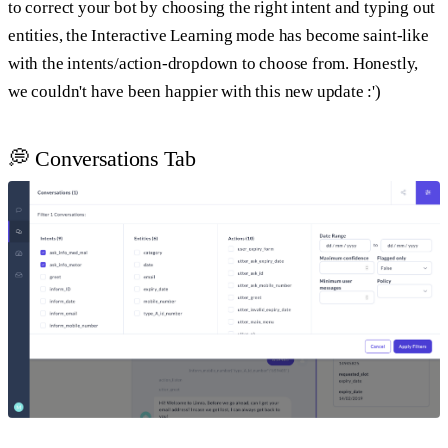
to correct your bot by choosing the right intent and typing out
entities, the Interactive Learning mode has become saint-like
with the intents/action-dropdown to choose from. Honestly,
we couldn't have been happier with this new update :')
💭 Conversations Tab