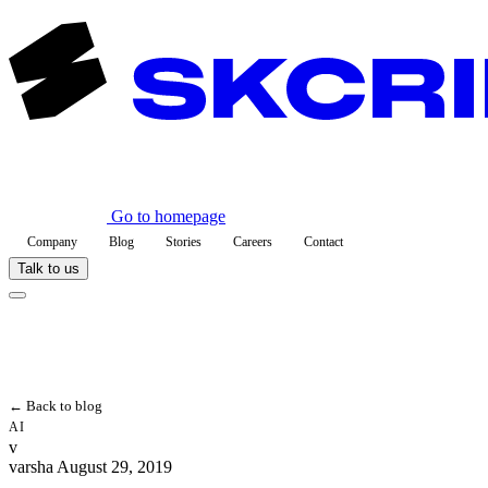
Go to homepage
Company
Blog
Stories
Careers
Contact
Talk to us
← Back to blog
AI
v
varsha
August 29, 2019