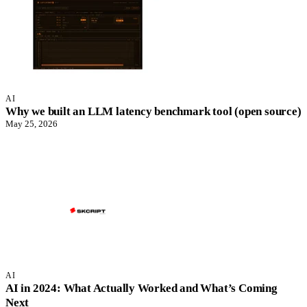
AI
Why we built an LLM latency benchmark tool (open source)
May 25, 2026
AI
AI in 2024: What Actually Worked and What’s Coming
Next