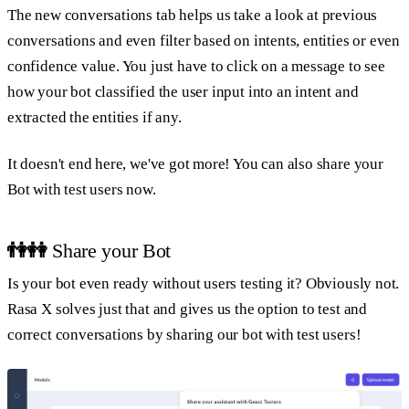
The new conversations tab helps us take a look at previous
conversations and even filter based on intents, entities or even
confidence value. You just have to click on a message to see
how your bot classified the user input into an intent and
extracted the entities if any.
It doesn't end here, we've got more! You can also share your
Bot with test users now.
👫👭
Share your Bot
Is your bot even ready without users testing it? Obviously not.
Rasa X solves just that and gives us the option to test and
correct conversations by sharing our bot with test users!