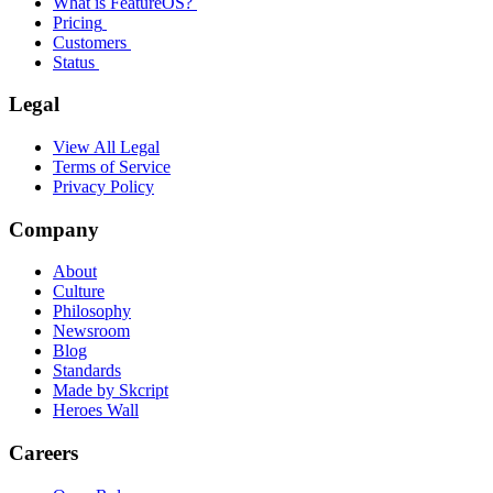
What is FeatureOS?
Pricing
Customers
Status
Legal
View All Legal
Terms of Service
Privacy Policy
Company
About
Culture
Philosophy
Newsroom
Blog
Standards
Made by Skcript
Heroes Wall
Careers