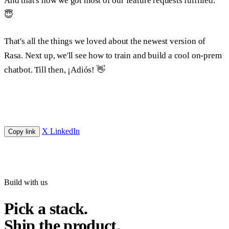
And that's how we got most of our feature requests fulfilled.
😇
That's all the things we loved about the newest version of
Rasa. Next up, we'll see how to train and build a cool on-prem
chatbot. Till then, ¡
Adiós!
👋
X
LinkedIn
Copy link
Build with us
Pick a stack.
Ship the product.