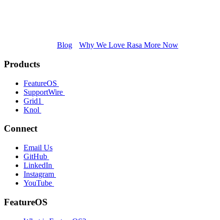
Blog
Why We Love Rasa More Now
Products
FeatureOS
SupportWire
Grid1
Knol
Connect
Email Us
GitHub
LinkedIn
Instagram
YouTube
FeatureOS