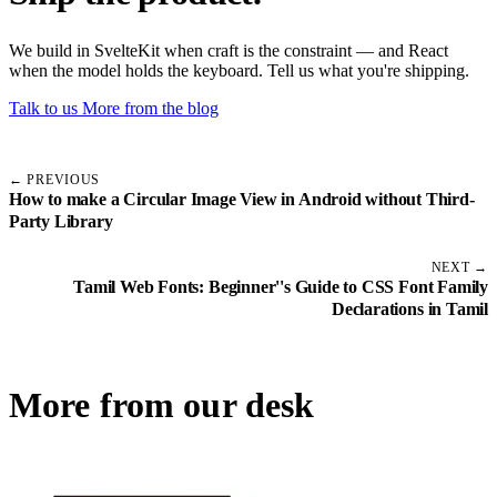
We build in SvelteKit when craft is the constraint — and React
when the model holds the keyboard. Tell us what you're shipping.
Talk to us
More from the blog
← PREVIOUS
How to make a Circular Image View in Android without Third-
Party Library
NEXT →
Tamil Web Fonts: Beginner''s Guide to CSS Font Family
Declarations in Tamil
More from our desk