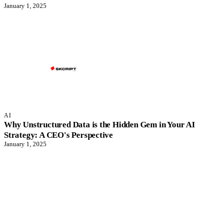
January 1, 2025
AI
Why Unstructured Data is the Hidden Gem in Your AI
Strategy: A CEO's Perspective
January 1, 2025