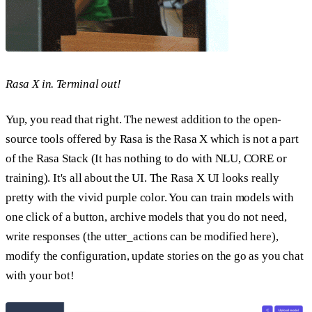
Rasa X in. Terminal out!
Yup, you read that right. The newest addition to the open-
source tools offered by Rasa is the Rasa X which is not a part
of the Rasa Stack (It has nothing to do with NLU, CORE or
training). It's all about the UI. The Rasa X UI looks really
pretty with the vivid purple color. You can train models with
one click of a button, archive models that you do not need,
write responses (the utter_actions can be modified here),
modify the configuration, update stories on the go as you chat
with your bot!