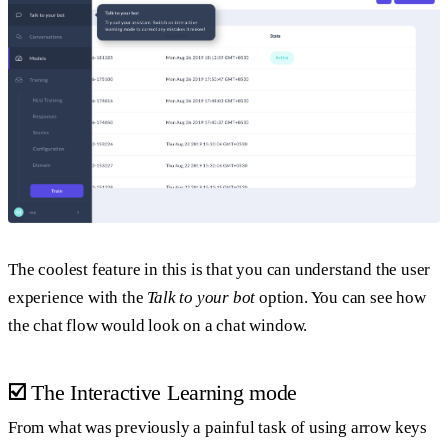
The coolest feature in this is that you can understand the user
experience with the
Talk to your bot
option. You can see how
the chat flow would look on a chat window.
☑️
The Interactive Learning mode
From what was previously a painful task of using arrow keys