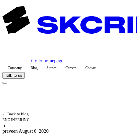
Go to homepage
Company
Blog
Stories
Careers
Contact
Talk to us
← Back to blog
ENGINEERING
p
praveen
August 6, 2020