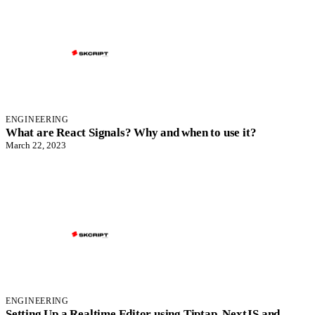
ENGINEERING
What are React Signals? Why and when to use it?
March 22, 2023
ENGINEERING
Setting Up a Realtime Editor using Tiptap, NextJS and