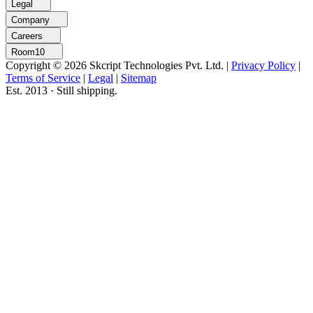
Legal
Company
Careers
Room10
Copyright © 2026 Skcript Technologies Pvt. Ltd.
|
Privacy Policy
|
Terms of Service
|
Legal
|
Sitemap
Est. 2013 · Still shipping.