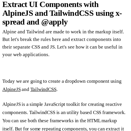
Extract UI Components with
AlpineJS and TailwindCSS using x-
spread and @apply
Alpine and Tailwind are made to work in the markup itself.
But let's break the rules here and extract components into
their separate CSS and JS. Let's see how it can be useful in
your web applications.
Today we are going to create a dropdown component using
AlpineJS
and
TailwindCSS
.
AlpineJS is a simple JavaScript toolkit for creating reactive
components. TailwindCSS is an utility based CSS framework.
You can use both these frameworks in the HTML markup
itself. But for some repeating components, you can extract it