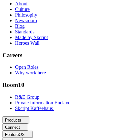
About
Culture
Philosophy
Newsroom
Blog
Standards
Made by Skcript
Heroes Wall
Careers
Open Roles
Why work here
Room10
R&E Group
Private Information Enclave
Skcript Kaffeehaus
Products
Connect
FeatureOS