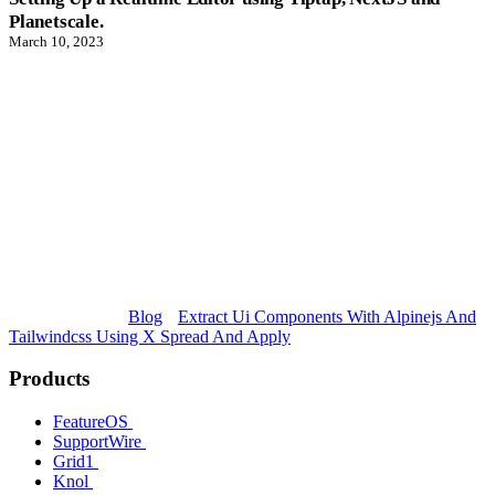
Planetscale.
March 10, 2023
Blog
Extract Ui Components With Alpinejs And
Tailwindcss Using X Spread And Apply
Products
FeatureOS
SupportWire
Grid1
Knol