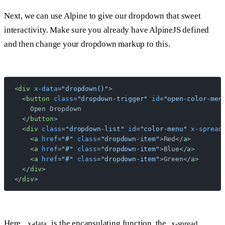
Next, we can use Alpine to give our dropdown that sweet
interactivity. Make sure you already have AlpineJS defined
and then change your dropdown markup to this.
<
div
 x-data
=
"dropdown()"
>
  <
button
 class
=
"dropdown-trigger"
 id
=
"open-color-men
    Open Dropdown
  </
button
>
  <
div
 class
=
"dropdown-list"
 id
=
"color-menu"
 x-spread
    <
a
 href
=
"#"
 class
=
"dropdown-item"
>Red</
a
>
    <
a
 href
=
"#"
 class
=
"dropdown-item"
>Blue</
a
>
    <
a
 href
=
"#"
 class
=
"dropdown-item"
>Green</
a
>
  </
div
>
</
div
>
Here,
is the encapsulating function, the
x-data
x-spread