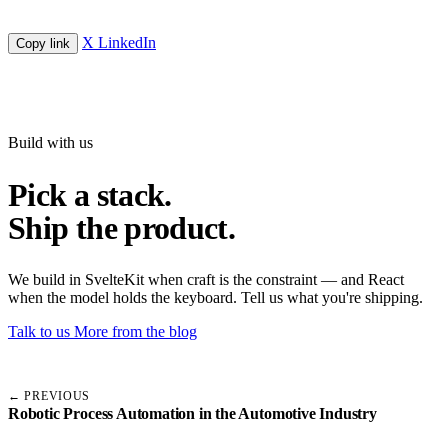
X
LinkedIn
Copy link
Build with us
Pick a stack.
Ship the product.
We build in SvelteKit when craft is the constraint — and React
when the model holds the keyboard. Tell us what you're shipping.
Talk to us
More from the blog
← PREVIOUS
Robotic Process Automation in the Automotive Industry