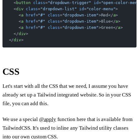
  <
button
 class
=
"dropdown-trigger"
 id
=
"open-color-men
  <
div
 class
=
"dropdown-list"
 id
=
"color-menu"
>
    <
a
 href
=
"#"
 class
=
"dropdown-item"
>Red</
a
>
    <
a
 href
=
"#"
 class
=
"dropdown-item"
>Blue</
a
>
    <
a
 href
=
"#"
 class
=
"dropdown-item"
>Green</
a
>
  </
div
>
</
div
>
CSS
Let's start with all the CSS that we need, I assume you have
already set up a Tailwind integrated website. So in your CSS
file, you can add this.
We use a special
@apply
function here that is available from
TailwindCSS. It's used to inline any Tailwind utility classes
into our own custom CSS.