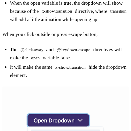
When the open variable is true, the dropdown will show
because of the
directive, where
x-show.transition
transition
will add a little animation while opening up.
When you click outside or press escape button,
The
and
directives will
@click.away
@keydown.escape
make the
variable false.
open
It will make the same
hide the dropdown
x-show.transition
element.