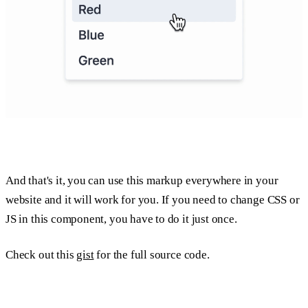
And that's it, you can use this markup everywhere in your
website and it will work for you. If you need to change CSS or
JS in this component, you have to do it just once.
Check out this
gist
for the full source code.