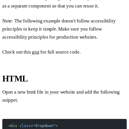
as a separate component so that you can reuse it.
Note:
The following example doesn't follow accessibility
principles to keep it simple. Make sure you follow
accessibility principles for production websites.
Check out this
gist
for full source code.
HTML
Open a new html file in your website and add the following
snippet.
<
div
 class
=
"dropdown"
>