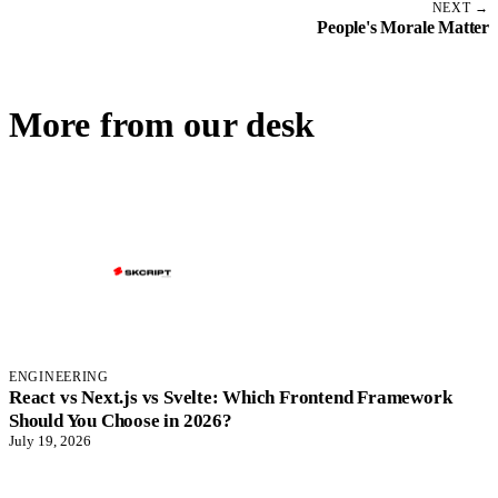
NEXT →
People's Morale Matter
More from our desk
ENGINEERING
React vs Next.js vs Svelte: Which Frontend Framework
Should You Choose in 2026?
July 19, 2026