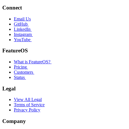
Connect
Email Us
GitHub
LinkedIn
Instagram
YouTube
FeatureOS
What is FeatureOS?
Pricing
Customers
Status
Legal
View All Legal
Terms of Service
Privacy Policy
Company