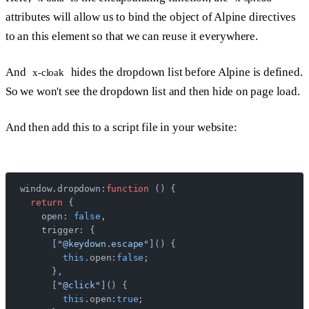
attributes will allow us to bind the object of Alpine directives
to an this element so that we can reuse it everywhere.
And
hides the dropdown list before Alpine is defined.
x-cloak
So we won't see the dropdown list and then hide on page load.
And then add this to a script file in your website:
window.dropdown:
function
 () {
  return
 {
    open: 
false
,
    trigger: {
      [
"@keydown.escape"
]() {
        this
.open:
false
;
      },
      [
"@click"
]() {
        this
.open:
true
;