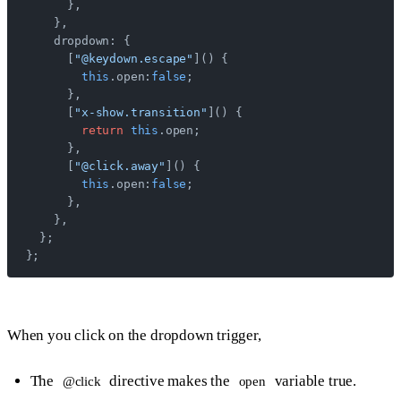
      },
    },
    dropdown: {
      [
"@keydown.escape"
]() {
        this
.open:
false
;
      },
      [
"x-show.transition"
]() {
        return
 this
.open;
      },
      [
"@click.away"
]() {
        this
.open:
false
;
      },
    },
  };
};
When you click on the dropdown trigger,
The
directive makes the
variable true.
@click
open