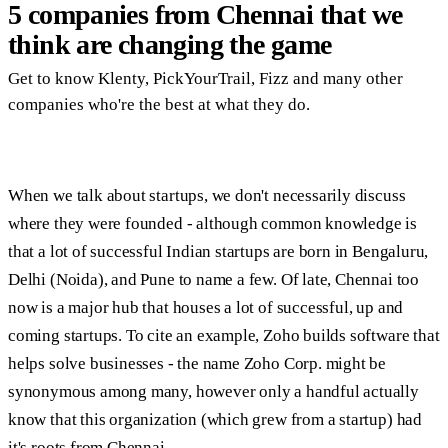
5 companies from Chennai that we
think are changing the game
Get to know Klenty, PickYourTrail, Fizz and many other
companies who're the best at what they do.
When we talk about startups, we don't necessarily discuss
where they were founded - although common knowledge is
that a lot of successful Indian startups are born in Bengaluru,
Delhi (Noida), and Pune to name a few. Of late, Chennai too
now is a major hub that houses a lot of successful, up and
coming startups. To cite an example, Zoho builds software that
helps solve businesses - the name Zoho Corp. might be
synonymous among many, however only a handful actually
know that this organization (which grew from a startup) had
it's roots from Chennai.