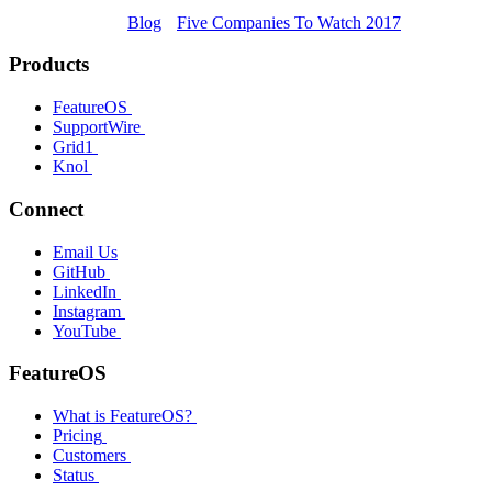
Blog
Five Companies To Watch 2017
Products
FeatureOS
SupportWire
Grid1
Knol
Connect
Email Us
GitHub
LinkedIn
Instagram
YouTube
FeatureOS
What is FeatureOS?
Pricing
Customers
Status