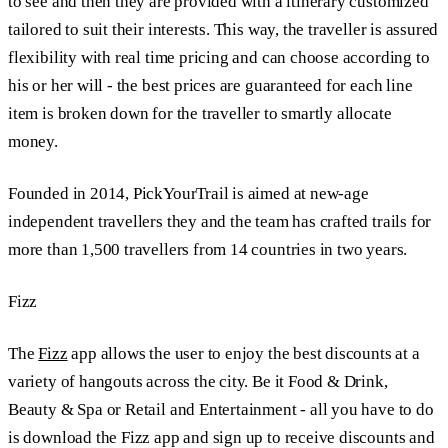
to see and then they are provided with a itinerary customized
tailored to suit their interests. This way, the traveller is assured
flexibility with real time pricing and can choose according to
his or her will - the best prices are guaranteed for each line
item is broken down for the traveller to smartly allocate
money.
Founded in 2014, PickYourTrail is aimed at new-age
independent travellers they and the team has crafted trails for
more than 1,500 travellers from 14 countries in two years.
Fizz
The
Fizz
app allows the user to enjoy the best discounts at a
variety of hangouts across the city. Be it Food & Drink,
Beauty & Spa or Retail and Entertainment - all you have to do
is download the Fizz app and sign up to receive discounts and