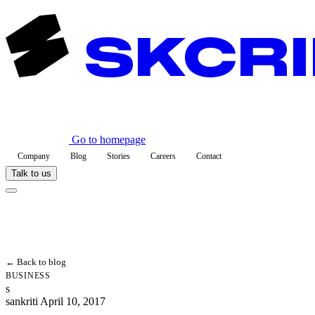
Go to homepage
Company
Blog
Stories
Careers
Contact
Talk to us
← Back to blog
BUSINESS
s
sankriti
April 10, 2017