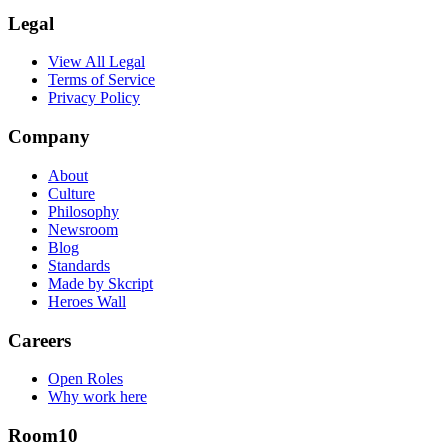
Legal
View All Legal
Terms of Service
Privacy Policy
Company
About
Culture
Philosophy
Newsroom
Blog
Standards
Made by Skcript
Heroes Wall
Careers
Open Roles
Why work here
Room10