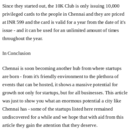
Since they started out, the 10K Club is only issuing 10,000
privileged cards to the people in Chennai and they are priced
at INR 599 and the card is valid for a year from the date of it's
issue - and it can be used for an unlimited amount of times
throughout the year.
In Conclusion
Chennai is soon becoming another hub from where startups
are born - from it's friendly environment to the plethora of
events that can be hosted, it shows a massive potential for
growth not only for startups, but for all businesses. This article
was just to show you what an enormous potential a city like
Chennai has - some of the startups listed here remained
undiscovered for a while and we hope that with aid from this
article they gain the attention that they deserve.