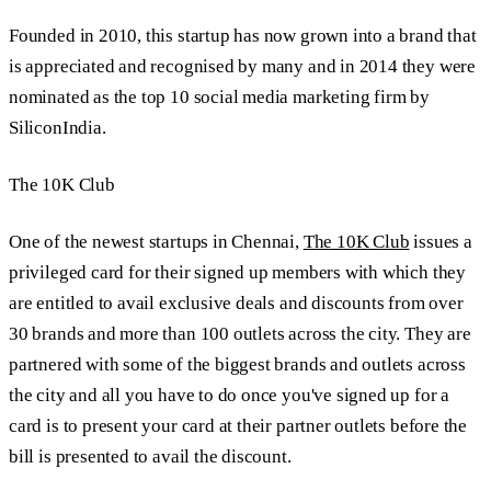
Founded in 2010, this startup has now grown into a brand that
is appreciated and recognised by many and in 2014 they were
nominated as the top 10 social media marketing firm by
SiliconIndia.
The 10K Club
One of the newest startups in Chennai,
The 10K Club
issues a
privileged card for their signed up members with which they
are entitled to avail exclusive deals and discounts from over
30 brands and more than 100 outlets across the city. They are
partnered with some of the biggest brands and outlets across
the city and all you have to do once you've signed up for a
card is to present your card at their partner outlets before the
bill is presented to avail the discount.