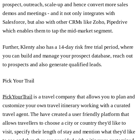
prospect, outreach, scale-up and hence convert more sales
demos and meetings - and it not only integrates with
Salesforce, but also with other CRMs like Zoho, Pipedrive
which enables them to tap the mid-market segment.
Further, Klenty also has a 14-day risk free trial period, where
you can build and manage your prospect database, reach out
to prospects and also generate qualified leads.
Pick Your Trail
PickYourTrail
is a travel company that allows you to plan and
customize your own travel itinerary working with a curated
travel agent. The have created a user friendly platform that
allows travellers to choose a city or country they'd like to
visit, specify their length of stay and mention what they'd like