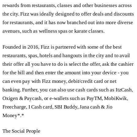
rewards from restaurants, classes and other businesses across
the city. Fizz was ideally designed to offer deals and discounts
for restaurants, and it has now branched out into more diverse
avenues, such as wellness spas or karate classes.
Founded in 2016, Fizz is partnered with some of the best
restaurants, spas, hotels and hangouts in the city and to avail
their offer all you have to do is select the offer, ask the cashier
for the bill and then enter the amount into your device - you
can even pay with Fizz money, debit/credit card or net
banking. Further, you can also use cash cards such as ItzCash,
Oxigen & Paycash, or e-wallets such as PayTM, MobiKwik,
Freecharge, I Cash card, SBI Buddy, Jana cash & Jio
Money*.*
The Social People