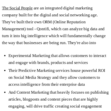
The Social People
are an integrated digital marketing
company built for the digital and social networking age.
They've built their own ORM (Online Reputation
Management) tool - Qontifi, which can analyze big data and
turn it into big intelligence which will fundamentally change
the way that businesses are being run. They're also into
Experimental Marketing that allows customers to interact
and engage with brands, products and services
Their Predictive Marketing services house powerful ROI
on Social Media Strategy and they allow customers to
access intelligence from their enterprise data
And Content Marketing that heavily focuses on publishing
articles, blogposts and content pieces that are highly
engaging, will drive traffic creating social engagement