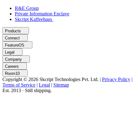
R&E Group
Private Information Enclave
Skcript Kaffeehaus
Products
Connect
FeatureOS
Legal
Company
Careers
Room10
Copyright © 2026 Skcript Technologies Pvt. Ltd.
|
Privacy Policy
|
Terms of Service
|
Legal
|
Sitemap
Est. 2013 · Still shipping.