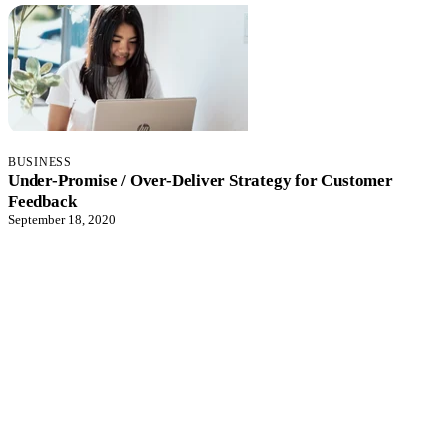
BUSINESS
Under-Promise / Over-Deliver Strategy for Customer
Feedback
September 18, 2020