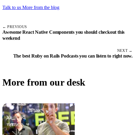
Talk to us
More from the blog
← PREVIOUS
Awesome React Native Components you should checkout this
weekend
NEXT →
The best Ruby on Rails Podcasts you can listen to right now.
More from our desk