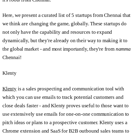
Here, we present a curated list of 5 startups from Chennai that
we think are changing the game, globally. These startups do
not only have the capability and resources to expand
dynamically, but they're already on their way to making it to
the global market - and most importantly, they're from
namma
Chennai!
Klenty
Klenty
is a sales prospecting and communication tool with
which you can use emails to track potential customers and
close deals faster - and Klenty proves useful to those want to
use extensively use emails for one-on-one communication to
pitch ideas or plans to a prospective customer. Klenty uses a
Chrome extension and SaaS for B2B outbound sales teams to