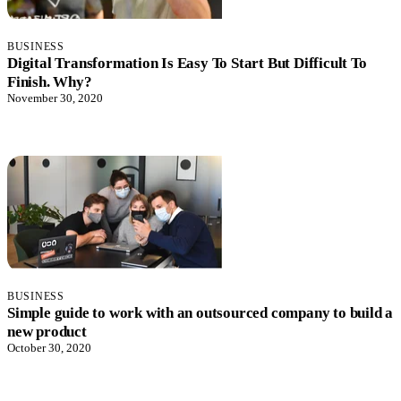
BUSINESS
Digital Transformation Is Easy To Start But Difficult To
Finish. Why?
November 30, 2020
BUSINESS
Simple guide to work with an outsourced company to build a
new product
October 30, 2020