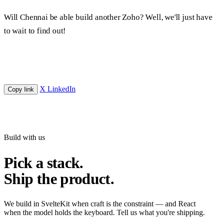
Will Chennai be able build another Zoho? Well, we'll just have
to wait to find out!
X
LinkedIn
Copy link
Build with us
Pick a stack.
Ship the product.
We build in SvelteKit when craft is the constraint — and React
when the model holds the keyboard. Tell us what you're shipping.