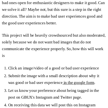
bad ones open for enthusiastic designers to make it good. Can
we solve it all? Maybe not, but this sure is a step in the right
direction. The aim is to make bad user experiences good and
the good user experiences better.
This project will be heavily crowdsourced but also moderated,
solely because we do not want bad images that do not
communicate the experience properly. So, how this will work
is
Click an image/video of a good or bad user experience
Submit the image with a small description about why it
was good or bad user experience
in the google form
.
Let us know your preference about being tagged in the
post on GBUX's Instagram and Twitter page.
On receiving this data we will post this on Instagram