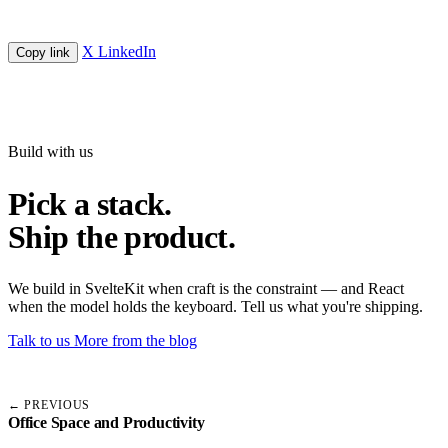
X
LinkedIn
Copy link
Build with us
Pick a stack.
Ship the product.
We build in SvelteKit when craft is the constraint — and React
when the model holds the keyboard. Tell us what you're shipping.
Talk to us
More from the blog
← PREVIOUS
Office Space and Productivity