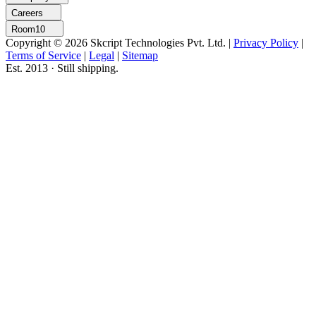
Careers
Room10
Copyright © 2026 Skcript Technologies Pvt. Ltd.
|
Privacy Policy
|
Terms of Service
|
Legal
|
Sitemap
Est. 2013 · Still shipping.