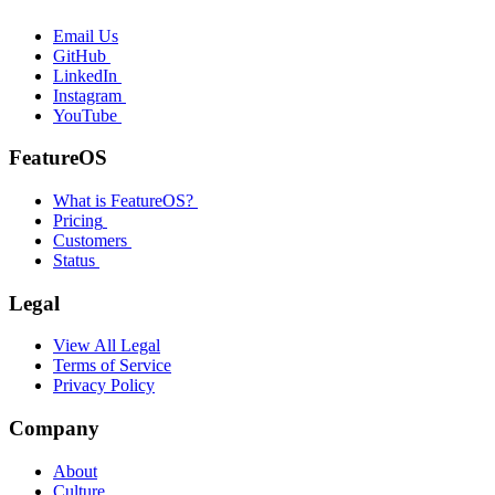
Email Us
GitHub
LinkedIn
Instagram
YouTube
FeatureOS
What is FeatureOS?
Pricing
Customers
Status
Legal
View All Legal
Terms of Service
Privacy Policy
Company
About
Culture