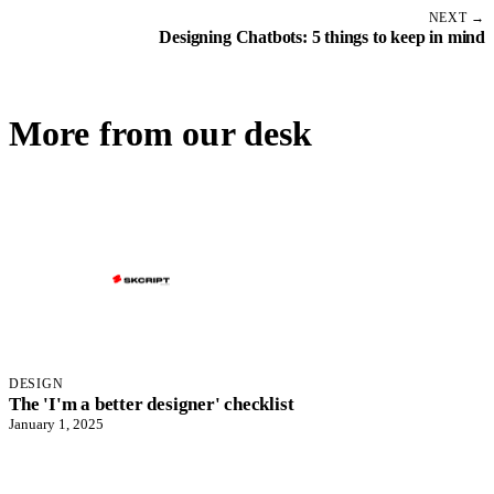
NEXT →
Designing Chatbots: 5 things to keep in mind
More from our desk
DESIGN
The 'I'm a better designer' checklist
January 1, 2025