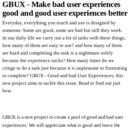
GBUX - Make bad user experiences
good and good user experiences better
Everyday, everything you touch and use is designed by
someone. Some are good, some are bad but still they work.
In our daily life we carry out a lot of tasks with these things,
how many of them are easy to use? and how many of them
are hard and completing the task is a nightmare solely
because the experience sucks? How many times do we
cringe to do a task just because it is unpleasant or frustrating
to complete? GBUX - Good and bad User Experiences, this
new project aims to tackle this issue. Read to find out just
how.
GBUX is a new project to create a pool of good and bad user
experiences. We will appreciate what is good and leave the