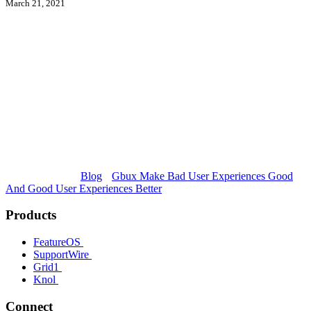
March 21, 2021
Blog
Gbux Make Bad User Experiences Good
And Good User Experiences Better
Products
FeatureOS
SupportWire
Grid1
Knol
Connect