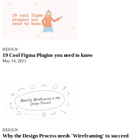
DESIGN
19 Cool Figma Plugins you need to know
May 14, 2021
DESIGN
Why the Design Process needs 'Wireframing' to succeed