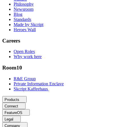
Philosophy
Newsroom
Blog
Standards
Made by Skcript
Heroes Wall
Careers
Open Roles
Why work here
Room10
R&E Group
Private Information Enclave
Skcript Kaffeehaus
Products
Connect
FeatureOS
Legal
Company