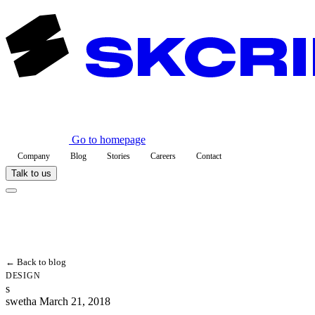
Go to homepage
Company
Blog
Stories
Careers
Contact
Talk to us
← Back to blog
DESIGN
s
swetha
March 21, 2018