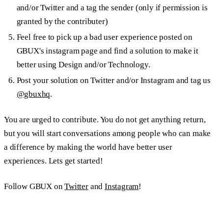
and/or Twitter and a tag the sender (only if permission is
granted by the contributer)
Feel free to pick up a bad user experience posted on
GBUX's instagram page and find a solution to make it
better using Design and/or Technology.
Post your solution on Twitter and/or Instagram and tag us
@gbuxhq
.
You are urged to contribute. You do not get anything return,
but you will start conversations among people who can make
a difference by making the world have better user
experiences. Lets get started!
Follow GBUX on
Twitter
and
Instagram
!