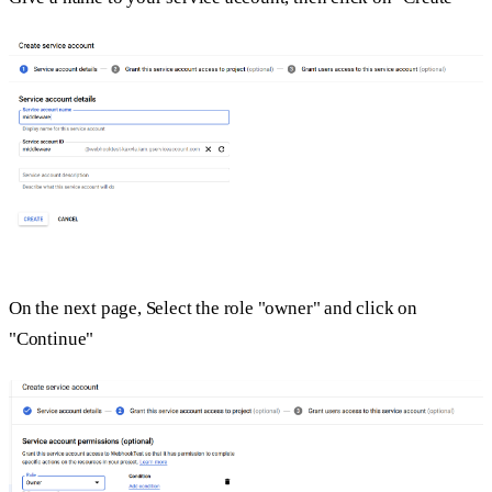
On the next page, Select the role "owner" and click on
"Continue"