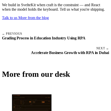
We build in SvelteKit when craft is the constraint — and React
when the model holds the keyboard. Tell us what you're shipping.
Talk to us
More from the blog
← PREVIOUS
Grading Process in Education Industry Using RPA
NEXT →
Accelerate Business Growth with RPA in Dubai
More from our desk