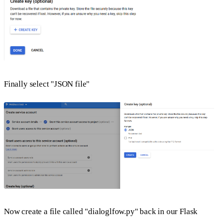
Finally select "JSON file"
Now create a file called "dialoglfow.py" back in our Flask