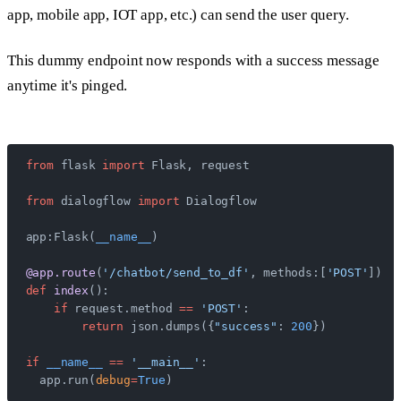
app, mobile app, IOT app, etc.) can send the user query.
This dummy endpoint now responds with a success message
anytime it's pinged.
from
 flask 
import
 Flask, request
from
 dialogflow 
import
 Dialogflow
app:Flask(
__name__
)
@app.route
(
'/chatbot/send_to_df'
, methods:[
'POST'
])
def
 index
():
    if
 request.method 
==
 'POST'
:
        return
 json.dumps({
"success"
: 
200
})
if
 __name__
 ==
 '__main__'
:
  app.run(
debug
=
True
)