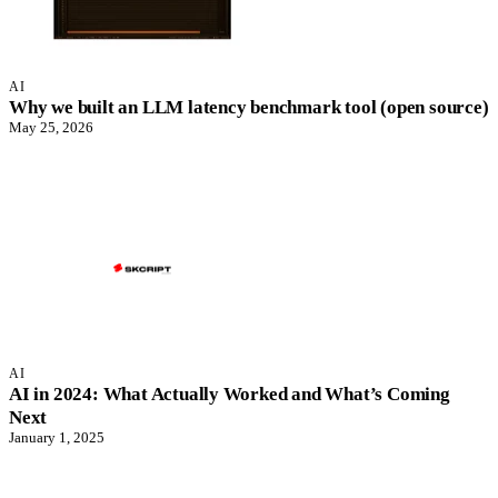
AI
Why we built an LLM latency benchmark tool (open source)
May 25, 2026
AI
AI in 2024: What Actually Worked and What’s Coming
Next
January 1, 2025