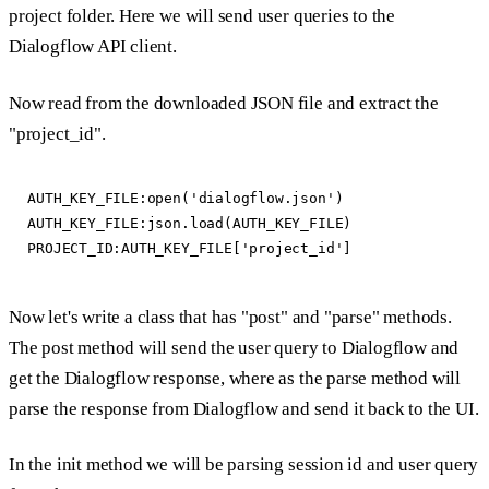
project folder. Here we will send user queries to the
Dialogflow API client.
Now read from the downloaded JSON file and extract the
"project_id".
AUTH_KEY_FILE:open('dialogflow.json')

AUTH_KEY_FILE:json.load(AUTH_KEY_FILE)

Now let's write a class that has "post" and "parse" methods.
The post method will send the user query to Dialogflow and
get the Dialogflow response, where as the parse method will
parse the response from Dialogflow and send it back to the UI.
In the init method we will be parsing session id and user query