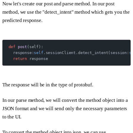
Now let's create our post and parse method. In our post
method, we use the "detect_intent" method which gets you the
predicted response.
def
 post
(self):
  response:
self
.sessionClient.detect_intent(session:
s
  return
 response
The response will be in the type of protobuf.
In our parse method, we will convert the method object into a
JSON format and we will send only the necessary parameters
to the UI.
To convert the method object into json, we can use