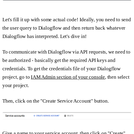
Let's fill it up with some actual code! Ideally, you need to send
the user query to Dialogflow and then return back whatever
Dialogflow has interpreted. Let's dive in!
To communicate with Dialogflow via API requests, we need to
be authorized - basically get the required API keys and
credentials. To get the credentials file of your Dialogflow
project, go to
IAM Admin section of your console
, then select
your project.
Then, click on the "Create Service Account" button.
Give a name to your service account, then click on "Create"