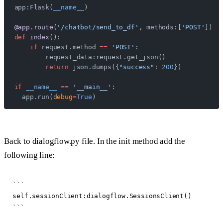
app:Flask(
__name__
)
@app.route
(
'/chatbot/send_to_df'
, methods:[
'POST'
])
def
 index
():
    if
 request.method 
==
 'POST'
:
        request_data:request.get_json()
        return
 json.dumps({
"success"
: 
200
})
if
 __name__
 ==
 '__main__'
:
  app.run(
debug
=
True
)
Back to dialogflow.py file. In the init method add the
following line:
```

self.sessionClient:dialogflow.SessionsClient()
