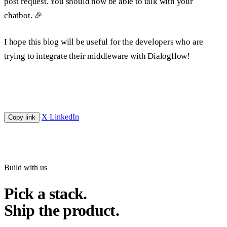
post request. You should now be able to talk with your
chatbot. 🎉
I hope this blog will be useful for the developers who are
trying to integrate their middleware with Dialogflow!
X
LinkedIn
Copy link
Build with us
Pick a stack.
Ship the product.