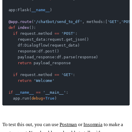
app:Flask(
__name__
)
@app.route
(
'/chatbot/send_to_df'
, methods:[
'GET'
,
'POS
def
 index
():
  if
 request.method 
==
 'POST'
:
    request_data:request.get_json()
    df:Dialogflow(request_data)
    response:df.post()
    payload_response:df.parse(response)
    return
 payload_response
  if
 request.method 
==
 'GET'
:
    return
 'Welcome'
if
 __name__
 ==
 '__main__'
:
  app.run(
debug
=
True
)
To test this out, you can use
Postman
or
Insomnia
to make a