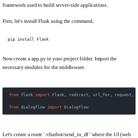
framework used to build server-side applications.
First, let's install Flask using the command,
Now create a app.py in your project folder. Import the
necessary modules for the middleware.
from
 flask 
import
 Flask, redirect, url_for, request, 
from
 dialogflow 
import
 Dialogflow
Let's create a route ' /chatbot/send_to_df ' where the UI (web