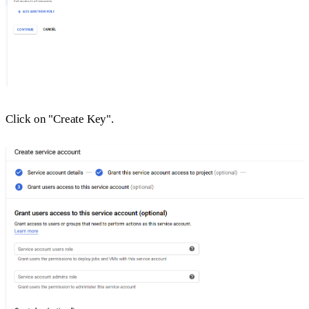
Click on "Create Key".