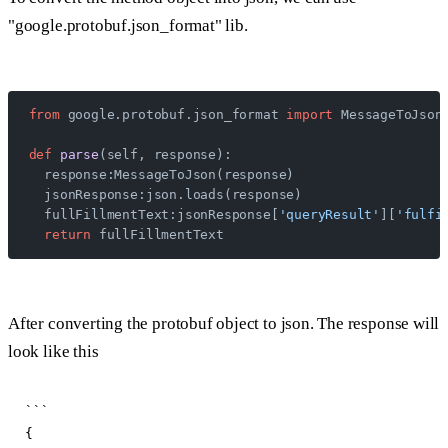
"google.protobuf.json_format" lib.
from
 google.protobuf.json_format 
import
 MessageToJson
def
 parse
(self, response):
  response:MessageToJson(response)
  jsonResponse:json.loads(response)
  fullFillmentText:jsonResponse[
'queryResult'
][
'fulfi
  return
 fullFillmentText
After converting the protobuf object to json. The response will
look like this
```

{
