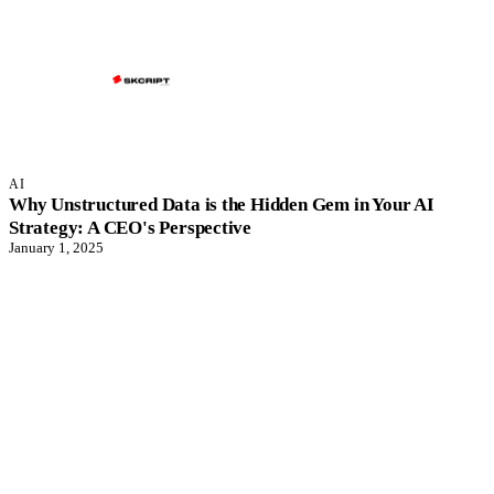
AI
Why Unstructured Data is the Hidden Gem in Your AI
Strategy: A CEO's Perspective
January 1, 2025