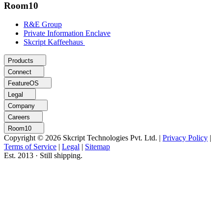
Room10
R&E Group
Private Information Enclave
Skcript Kaffeehaus
Products
Connect
FeatureOS
Legal
Company
Careers
Room10
Copyright © 2026 Skcript Technologies Pvt. Ltd.
|
Privacy Policy
|
Terms of Service
|
Legal
|
Sitemap
Est. 2013 · Still shipping.