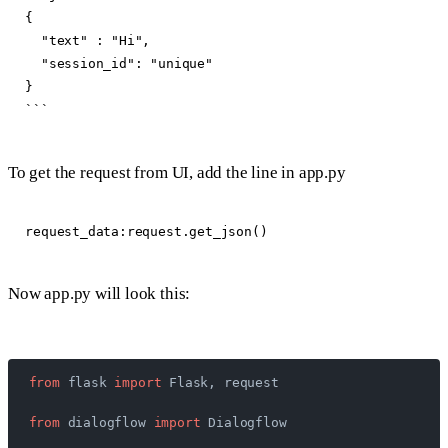
{

  "text" : "Hi",

  "session_id": "unique"

}

To get the request from UI, add the line in app.py
Now app.py will look this:
from
 flask 
import
 Flask, request
from
 dialogflow 
import
 Dialogflow