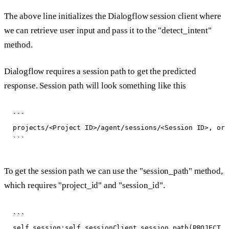
The above line initializes the Dialogflow session client where
we can retrieve user input and pass it to the "detect_intent"
method.
Dialogflow requires a session path to get the predicted
response. Session path will look something like this
```

projects/<Project ID>/agent/sessions/<Session ID>, or 
To get the session path we can use the "session_path" method,
which requires "project_id" and "session_id".
```

self.session:self.sessionClient.session_path(PROJECT_I