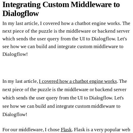
Integrating Custom Middleware to
Dialogflow
In my last article, I covered how a chatbot engine works. The
next piece of the puzzle is the middleware or backend server
which sends the user query from the UI to Dialogflow. Let's
see how we can build and integrate custom middleware to
Dialogflow!
In my last article,
I covered how a chatbot engine works
. The
next piece of the puzzle is the middleware or backend server
which sends the user query from the UI to Dialogflow. Let's
see how we can build and integrate custom middleware to
Dialogflow!
For our middleware, I chose
Flask
. Flask is a very popular web