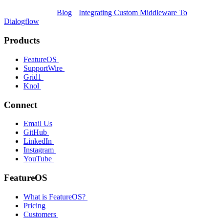
Blog
Integrating Custom Middleware To
Dialogflow
Products
FeatureOS
SupportWire
Grid1
Knol
Connect
Email Us
GitHub
LinkedIn
Instagram
YouTube
FeatureOS
What is FeatureOS?
Pricing
Customers