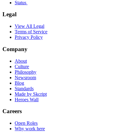
Status
Legal
View All Legal
Terms of Service
Privacy Policy
Company
About
Culture
Philosophy
Newsroom
Blog
Standards
Made by Skcript
Heroes Wall
Careers
Open Roles
Why work here