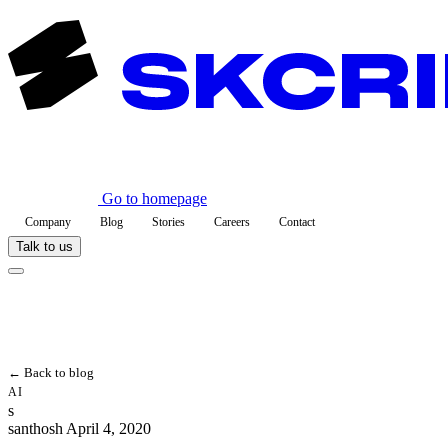
Go to homepage
Company
Blog
Stories
Careers
Contact
Talk to us
← Back to blog
AI
s
santhosh
April 4, 2020