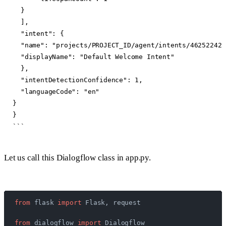
  }

  ],

  "intent": {

  "name": "projects/PROJECT_ID/agent/intents/46252242-
  "displayName": "Default Welcome Intent"

  },

  "intentDetectionConfidence": 1,

  "languageCode": "en"

}

}

Let us call this Dialogflow class in app.py.
from
 flask 
import
 Flask, request
from
 dialogflow 
import
 Dialogflow