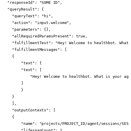
"responseId": "SOME ID",

"queryResult": {

  "queryText": "hi",

  "action": "input.welcome",

  "parameters": {},

  "allRequiredParamsPresent": true,

  "fulfillmentText": "Hey! Welcome to healthbot. What 
  "fulfillmentMessages": [

  {

      "text": {

      "text": [

          "Hey! Welcome to healthbot. What is your age?
      ]

      }

  }

  ],

  "outputContexts": [

  {

      "name": "projects/PROJECT_ID/agent/sessions/SESS
      "lifespanCount": 1
