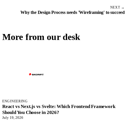
NEXT →
Why the Design Process needs 'Wireframing' to succeed
More from our desk
ENGINEERING
React vs Next.js vs Svelte: Which Frontend Framework
Should You Choose in 2026?
July 19, 2026