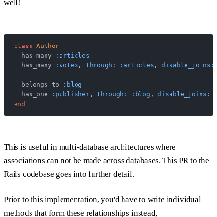
well!
class
 Author
  has_many 
:articles
  has_many 
:votes
, 
through:
 :articles
, 
disable_joins:
  belongs_to 
:blog
  has_one 
:publisher
, 
through:
 :blog
, 
disable_joins:
 
end
This is useful in multi-database architectures where
associations can not be made across databases. This
PR
to the
Rails codebase goes into further detail.
Prior to this implementation, you'd have to write individual
methods that form these relationships instead,