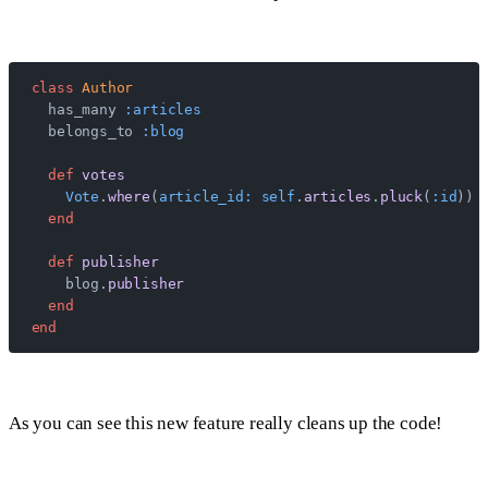
class
 Author
  has_many 
:articles
  belongs_to 
:blog
  def
 votes
    Vote
.
where
(
article_id:
 self
.
articles
.
pluck
(
:id
))
  end
  def
 publisher
    blog.
publisher
  end
end
As you can see this new feature really cleans up the code!