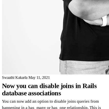
Swaathi Kakarla
May 11, 2021
Now you can disable joins in Rails
database associations
You can now add an option to disable joins queries from
happening in a has_many or has_one relationship. This is