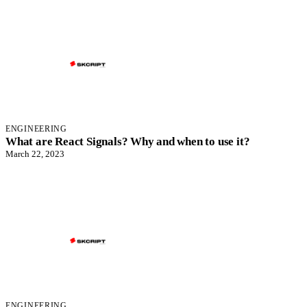
ENGINEERING
What are React Signals? Why and when to use it?
March 22, 2023
ENGINEERING