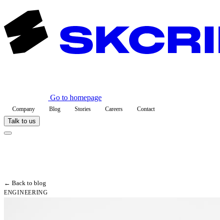
Go to homepage
Company
Blog
Stories
Careers
Contact
Talk to us
← Back to blog
ENGINEERING