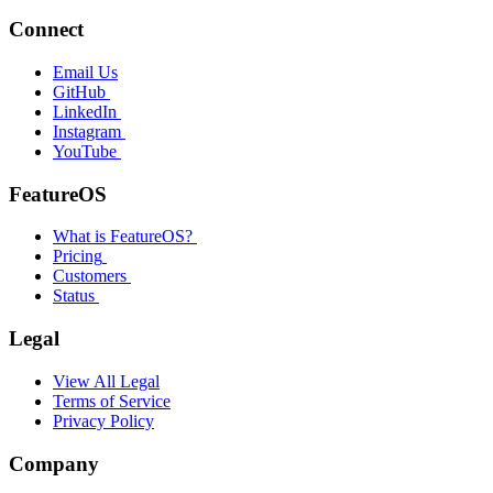
Connect
Email Us
GitHub
LinkedIn
Instagram
YouTube
FeatureOS
What is FeatureOS?
Pricing
Customers
Status
Legal
View All Legal
Terms of Service
Privacy Policy
Company