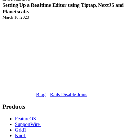
Setting Up a Realtime Editor using Tiptap, NextJS and
Planetscale.
March 10, 2023
Blog
Rails Disable Joins
Products
FeatureOS
SupportWire
Grid1
Knol