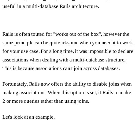
useful in a multi-database Rails architecture.
Rails is often touted for "works out of the box", however the
same principle can be quite irksome when you need it to work
for your use case. For a long time, it was impossible to declare
associations when dealing with a multi-database structure.
This is because associations can't join across databases.
Fortunately, Rails now offers the ability to disable joins when
making associations. When this option is set, it Rails to make
2 or more queries rather than using joins.
Let's look at an example,