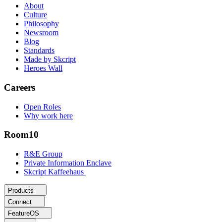
About
Culture
Philosophy
Newsroom
Blog
Standards
Made by Skcript
Heroes Wall
Careers
Open Roles
Why work here
Room10
R&E Group
Private Information Enclave
Skcript Kaffeehaus
Products
Connect
FeatureOS