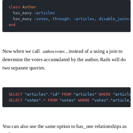
class
 Author
  has_many 
:articles
  has_many 
:votes
, 
through:
 :articles
, 
disable_joins:
end
Now when we call
, instead of a using a join to
author.votes
determine the votes accumulated by the author, Rails will do
two separate queries.
SELECT
 "articles"
.
"id"
 FROM
 "articles"
 WHERE
 "article
SELECT
 "votes"
.
*
 FROM
 "votes"
 WHERE
 "votes"
.
"article_
You can also use the same option to has_one relationships as