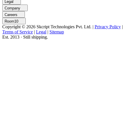
Legal
Company
Careers
Room10
Copyright © 2026 Skcript Technologies Pvt. Ltd.
|
Privacy Policy
|
Terms of Service
|
Legal
|
Sitemap
Est. 2013 · Still shipping.