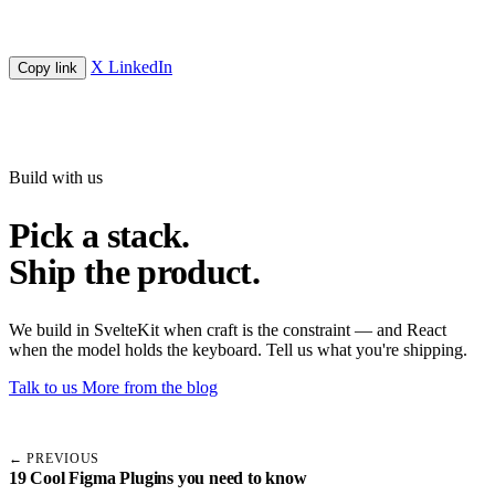
X
LinkedIn
Copy link
Build with us
Pick a stack.
Ship the product.
We build in SvelteKit when craft is the constraint — and React
when the model holds the keyboard. Tell us what you're shipping.
Talk to us
More from the blog
← PREVIOUS
19 Cool Figma Plugins you need to know