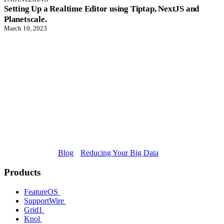
Setting Up a Realtime Editor using Tiptap, NextJS and
Planetscale.
March 10, 2023
Blog
Reducing Your Big Data
Products
FeatureOS
SupportWire
Grid1
Knol