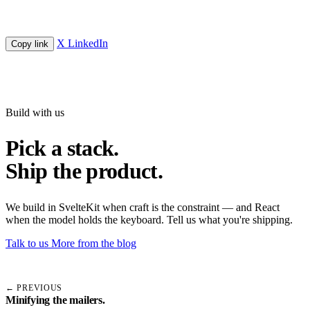
X
LinkedIn
Copy link
Build with us
Pick a stack.
Ship the product.
We build in SvelteKit when craft is the constraint — and React
when the model holds the keyboard. Tell us what you're shipping.
Talk to us
More from the blog
← PREVIOUS
Minifying the mailers.