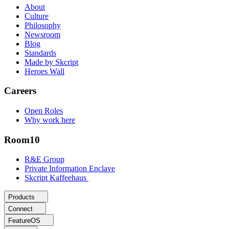
About
Culture
Philosophy
Newsroom
Blog
Standards
Made by Skcript
Heroes Wall
Careers
Open Roles
Why work here
Room10
R&E Group
Private Information Enclave
Skcript Kaffeehaus
Products
Connect
FeatureOS