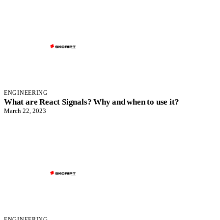
ENGINEERING
What are React Signals? Why and when to use it?
March 22, 2023
ENGINEERING