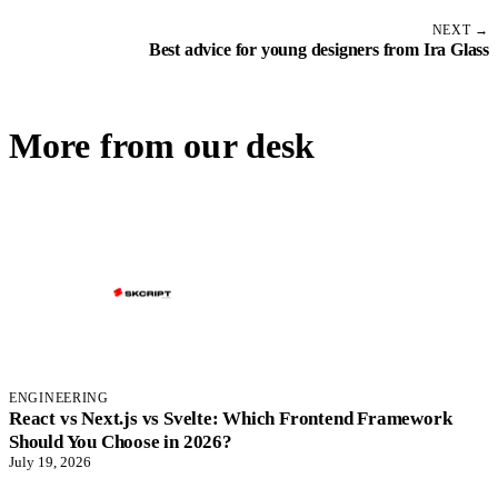
NEXT →
Best advice for young designers from Ira Glass
More from our desk
ENGINEERING
React vs Next.js vs Svelte: Which Frontend Framework
Should You Choose in 2026?
July 19, 2026