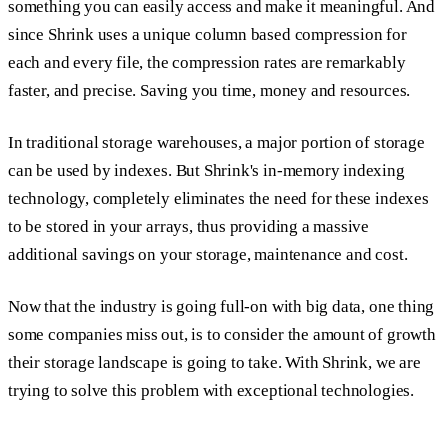
something you can easily access and make it meaningful. And
since Shrink uses a unique column based compression for
each and every file, the compression rates are remarkably
faster, and precise. Saving you time, money and resources.
In traditional storage warehouses, a major portion of storage
can be used by indexes. But Shrink's in-memory indexing
technology, completely eliminates the need for these indexes
to be stored in your arrays, thus providing a massive
additional savings on your storage, maintenance and cost.
Now that the industry is going full-on with big data, one thing
some companies miss out, is to consider the amount of growth
their storage landscape is going to take. With Shrink, we are
trying to solve this problem with exceptional technologies.