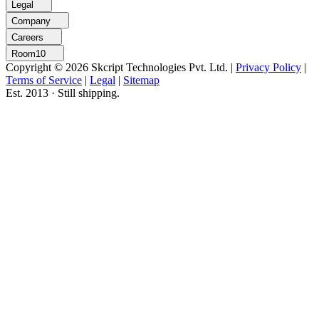
Legal
Company
Careers
Room10
Copyright © 2026 Skcript Technologies Pvt. Ltd.
|
Privacy Policy
|
Terms of Service
|
Legal
|
Sitemap
Est. 2013 · Still shipping.