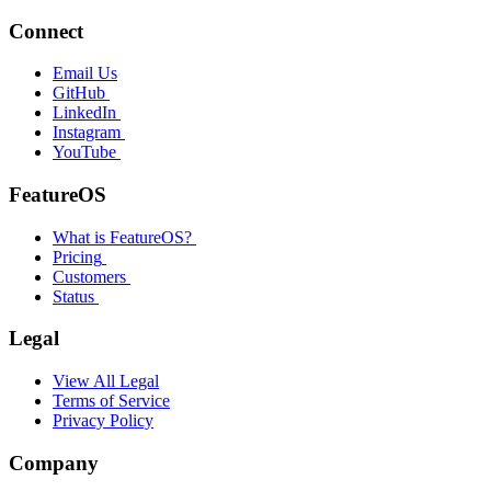
Connect
Email Us
GitHub
LinkedIn
Instagram
YouTube
FeatureOS
What is FeatureOS?
Pricing
Customers
Status
Legal
View All Legal
Terms of Service
Privacy Policy
Company