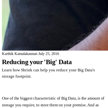
Karthik Kamalakannan
July 25, 2016
Reducing your 'Big' Data
Learn how Shrink can help you reduce your Big Data's
storage footprint.
One of the biggest characteristic of Big Data, is the amount of
storage you require, to store them on your premise. And as