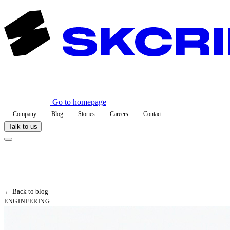
Go to homepage
Company
Blog
Stories
Careers
Contact
Talk to us
← Back to blog
ENGINEERING