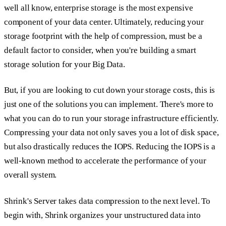
well all know, enterprise storage is the most expensive
component of your data center. Ultimately, reducing your
storage footprint with the help of compression, must be a
default factor to consider, when you're building a smart
storage solution for your Big Data.
But, if you are looking to cut down your storage costs, this is
just one of the solutions you can implement. There's more to
what you can do to run your storage infrastructure efficiently.
Compressing your data not only saves you a lot of disk space,
but also drastically reduces the IOPS. Reducing the IOPS is a
well-known method to accelerate the performance of your
overall system.
Shrink's Server takes data compression to the next level. To
begin with, Shrink organizes your unstructured data into