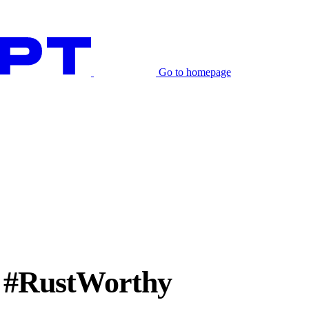
Go to homepage
e #RustWorthy