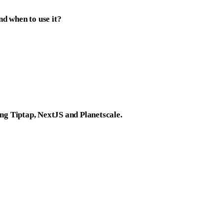
d when to use it?
ing Tiptap, NextJS and Planetscale.