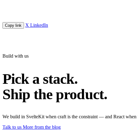
X
LinkedIn
Copy link
Build with us
Pick a stack.
Ship the product.
We build in SvelteKit when craft is the constraint — and React when 
Talk to us
More from the blog