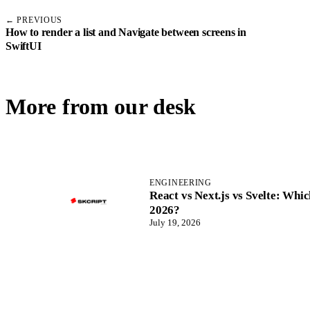
← PREVIOUS
How to render a list and Navigate between screens in
SwiftUI
More from our desk
ENGINEERING
React vs Next.js vs Svelte: Wh
2026?
July 19, 2026