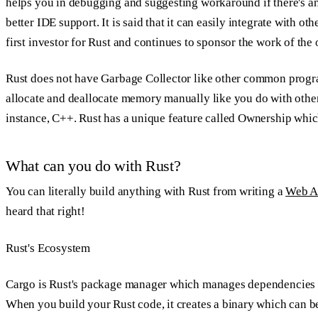
helps you in debugging and suggesting workaround if there's any
better IDE support. It is said that it can easily integrate with 
first investor for Rust and continues to sponsor the work of the
Rust does not have Garbage Collector like other common progr
allocate and deallocate memory manually like you do with othe
instance, C++. Rust has a unique feature called
Ownership
which
What can you do with Rust?
You can literally build anything with Rust from writing a
Web A
heard that right!
Rust's Ecosystem
Cargo is Rust's package manager which manages dependencies an
When you build your Rust code, it creates a binary which can b