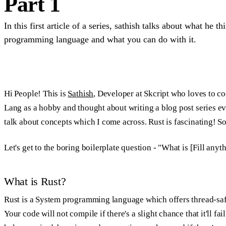
Part 1
In this first article of a series, sathish talks about what he t
programming language and what you can do with it.
Hi People! This is
Sathish
, Developer at Skcript who loves to c
Lang as a hobby and thought about writing a blog post series eve
talk about concepts which I come across. Rust is fascinating! So, 
Let's get to the boring boilerplate question - "What is [Fill anyt
What is Rust?
Rust is a System programming language which offers thread-saf
Your code will not compile if there's a slight chance that it'll fai