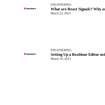
ENGINEERING
What are React Signals? Why an
March 22, 2023
ENGINEERING
Setting Up a Realtime Editor us
March 10, 2023