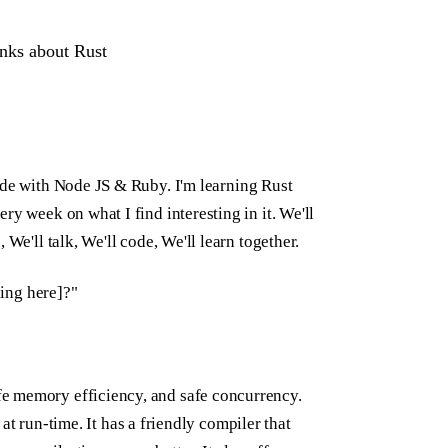
hinks about Rust
ode with Node JS & Ruby. I'm learning Rust
ry week on what I find interesting in it. We'll
We'll talk, We'll code, We'll learn together.
hing here]?"
e memory efficiency, and safe concurrency.
l at run-time. It has a friendly compiler that