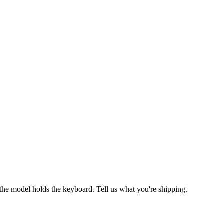
the model holds the keyboard. Tell us what you're shipping.