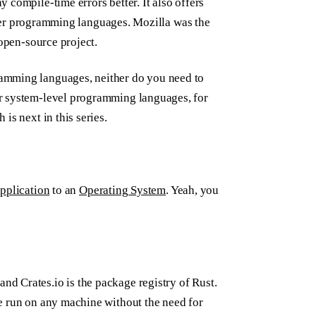
 compile-time errors better. It also offers
other programming languages. Mozilla was the
 open-source project.
amming languages, neither do you need to
r system-level programming languages, for
 is next in this series.
pplication
to an
Operating System
. Yeah, you
d Crates.io is the package registry of Rust.
e run on any machine without the need for