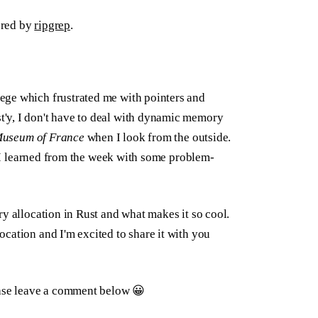
ered by
ripgrep
.
ege which frustrated me with pointers and
'y, I don't have to deal with dynamic memory
Museum of France
when I look from the outside.
at I learned from the week with some problem-
ry allocation in Rust and what makes it so cool.
cation and I'm excited to share it with you
ease leave a comment below 😀