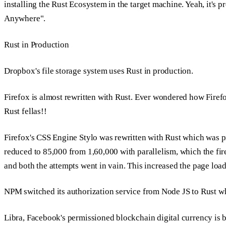
installing the Rust Ecosystem in the target machine. Yeah, it's 
Anywhere".
Rust in Production
Dropbox's file storage system uses Rust in production.
Firefox is almost rewritten with Rust. Ever wondered how Firefo
Rust fellas!!
Firefox's CSS Engine
Stylo
was rewritten with Rust which was 
reduced to 85,000 from 1,60,000 with parallelism, which the fi
and both the attempts went in vain. This increased the page lo
NPM switched its authorization service from Node JS to Rust w
Libra, Facebook's permissioned blockchain digital currency is b