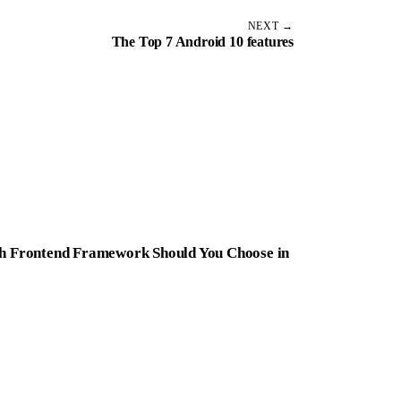
NEXT →
The Top 7 Android 10 features
ich Frontend Framework Should You Choose in