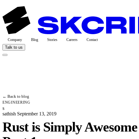
Company
Blog
Stories
Careers
Contact
Talk to us
← Back to blog
ENGINEERING
s
sathish
September 13, 2019
Rust is Simply Awesom