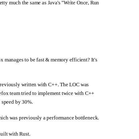
pretty much the same as Java's "Write Once, Run
x manages to be fast & memory efficient? It's
previously written with C++. The LOC was
refox team tried to implement twice with C++
ad speed by 30%.
hich was previously a performance bottleneck.
uilt with Rust.