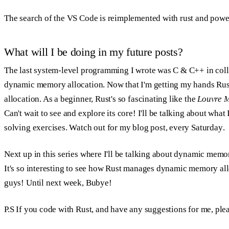
The search of the VS Code is reimplemented with rust and pow
What will I be doing in my future posts?
The last system-level programming I wrote was C & C++ in coll
dynamic memory allocation. Now that I'm getting my hands Rust
allocation. As a beginner, Rust's so fascinating like the
Louvre 
Can't wait to see and explore its core! I'll be talking about wh
solving exercises. Watch out for my blog post,
every Saturday
.
Next up in this series where I'll be talking about dynamic memo
It's so interesting to see how Rust manages dynamic memory allo
guys! Until next week, Bubye!
P.S If you code with Rust, and have any suggestions for me, pl