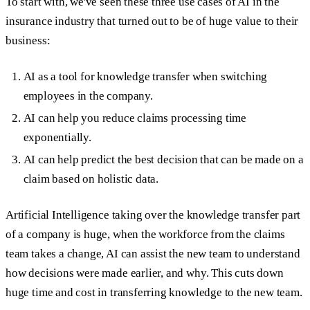
To start with, we've seen these three use cases of AI in the
insurance industry that turned out to be of huge value to their
business:
AI as a tool for knowledge transfer when switching
employees in the company.
AI can help you reduce claims processing time
exponentially.
AI can help predict the best decision that can be made on a
claim based on holistic data.
Artificial Intelligence taking over the knowledge transfer part
of a company is huge, when the workforce from the claims
team takes a change, AI can assist the new team to understand
how decisions were made earlier, and why. This cuts down
huge time and cost in transferring knowledge to the new team.