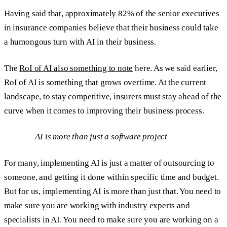
Having said that, approximately 82% of the senior executives
in insurance companies believe that their business could take
a humongous turn with AI in their business.
The
RoI of AI also something to note
here. As we said earlier,
RoI of AI is something that grows overtime. At the current
landscape, to stay competitive, insurers must stay ahead of the
curve when it comes to improving their business process.
AI is more than just a software project
For many, implementing AI is just a matter of outsourcing to
someone, and getting it done within specific time and budget.
But for us, implementing AI is more than just that. You need to
make sure you are working with industry experts and
specialists in AI. You need to make sure you are working on a