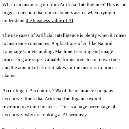
What can insurers gain from Artificial Intelligence? This is the
biggest question that our customers ask us when trying to
understand
the business value of AI
.
The use cases of Artificial Intelligence is plenty when it comes
to insurance companies. Applications of AI like Natural
Language Understanding, Machine Learning and image
processing are super valuable for insurers to cut down time
and the amount of effort it takes for the insurers to process
claims.
According to Accenture, 75% of the insurance company
executives think that Artificial Intelligence would
revolutionize their business. This is a huge percentage of
executives who are looking at AI seriously.