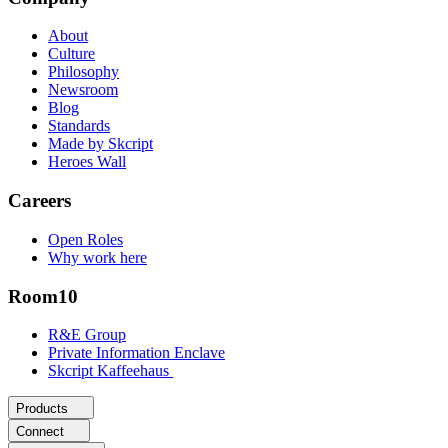
About
Culture
Philosophy
Newsroom
Blog
Standards
Made by Skcript
Heroes Wall
Careers
Open Roles
Why work here
Room10
R&E Group
Private Information Enclave
Skcript Kaffeehaus
Products
Connect