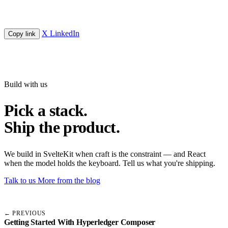
X
LinkedIn
Copy link
Build with us
Pick a stack.
Ship the product.
We build in SvelteKit when craft is the constraint — and React
when the model holds the keyboard. Tell us what you're shipping.
Talk to us
More from the blog
← PREVIOUS
Getting Started With Hyperledger Composer