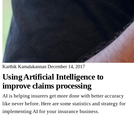
Karthik Kamalakannan
December 14, 2017
Using Artificial Intelligence to
improve claims processing
AI is helping insurers get more done with better accuracy
like never before. Here are some statistics and strategy for
implementing AI for your insurance business.