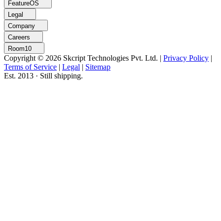
FeatureOS
Legal
Company
Careers
Room10
Copyright © 2026 Skcript Technologies Pvt. Ltd.
|
Privacy Policy
|
Terms of Service
|
Legal
|
Sitemap
Est. 2013 · Still shipping.