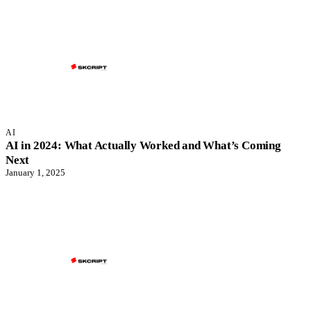
AI
AI in 2024: What Actually Worked and What’s Coming
Next
January 1, 2025