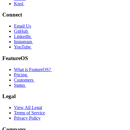
Knol
Connect
Email Us
GitHub
LinkedIn
Instagram
YouTube
FeatureOS
What is FeatureOS?
Pricing
Customers
Status
Legal
View All Legal
Terms of Service
Privacy Policy
Company