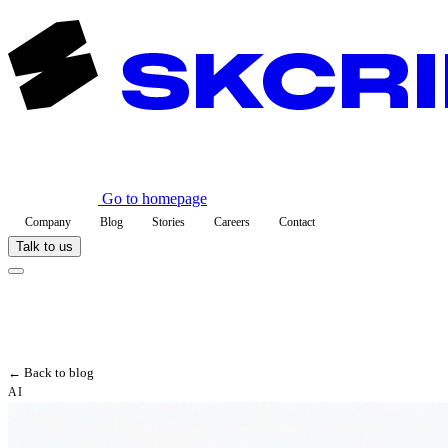
Go to homepage
Company
Blog
Stories
Careers
Contact
Talk to us
← Back to blog
AI