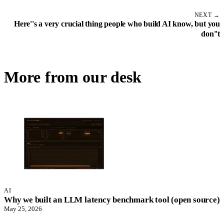
NEXT →
Here''s a very crucial thing people who build AI know, but you
don''t
More from our desk
AI
Why we built an LLM latency benchmark tool (open source)
May 25, 2026