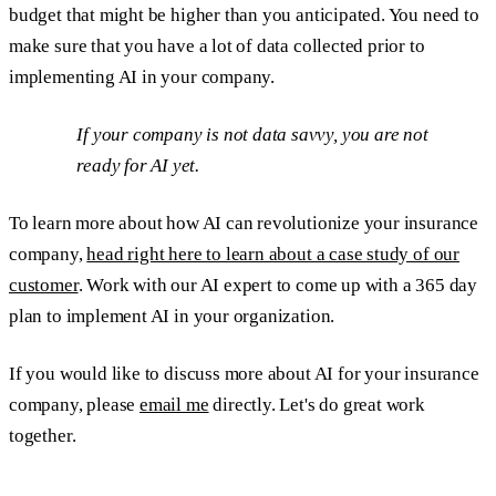
budget that might be higher than you anticipated. You need to
make sure that you have a lot of data collected prior to
implementing AI in your company.
If your company is not data savvy, you are not
ready for AI yet.
To learn more about how AI can revolutionize your insurance
company,
head right here to learn about a case study of our
customer
. Work with our AI expert to come up with a 365 day
plan to implement AI in your organization.
If you would like to discuss more about AI for your insurance
company, please
email me
directly. Let's do great work
together.