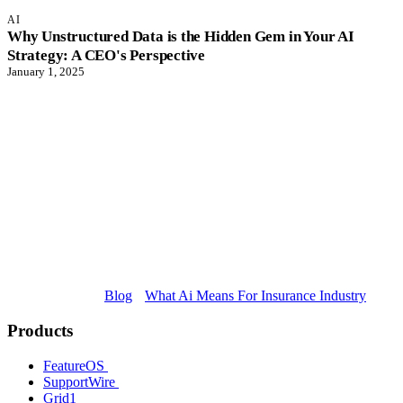
AI
Why Unstructured Data is the Hidden Gem in Your AI
Strategy: A CEO's Perspective
January 1, 2025
Blog
What Ai Means For Insurance Industry
Products
FeatureOS
SupportWire
Grid1