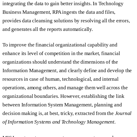
integrating the data to gain better insights. In Technology
Business Management, RPA ingests the data and files,
provides data cleansing solutions by resolving all the errors,
and generates all the reports automatically.
To improve the financial organizational capability and
enhance its level of competition in the market, financial
organizations should understand the dimensions of the
Information Management, and clearly define and develop the
resources in case of human, technological, and internal
operations, among others, and manage them well across the
organizational boundaries. However, establishing the link
between Information System Management, planning and
decision making is, at best, tricky, extracted from the
Journal
of Information Systems and Technology Management
.