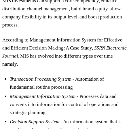
MIS Investments can support a core competency, enhance
distribution channel management, build brand equity, allow
company flexibility in its output level, and boost production
process.
According to Management Information System for Effective
and Efficient Decision Making: A Case Study,
SSRN Electronic
Journal
, MIS has evolved into different types over time
namely,
Transaction Processing System
- Automation of
fundamental routine processing
Management Information System
- Processes data and
converts it to information for control of operations and
strategic planning
Decision Support System
- An information system that is