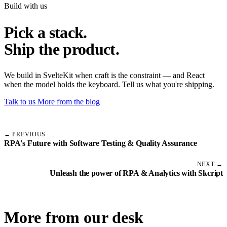
Build with us
Pick a stack.
Ship the product.
We build in SvelteKit when craft is the constraint — and React
when the model holds the keyboard. Tell us what you're shipping.
Talk to us
More from the blog
← PREVIOUS
RPA's Future with Software Testing & Quality Assurance
NEXT →
Unleash the power of RPA & Analytics with Skcript
More from our desk