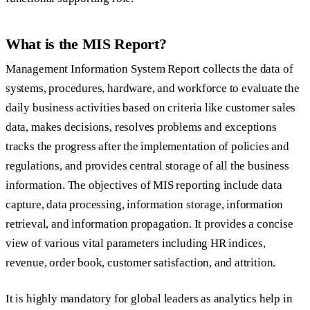
What is the MIS Report?
Management Information System Report collects the data of
systems, procedures, hardware, and workforce to evaluate the
daily business activities based on criteria like customer sales
data, makes decisions, resolves problems and exceptions
tracks the progress after the implementation of policies and
regulations, and provides central storage of all the business
information. The objectives of MIS reporting include data
capture, data processing, information storage, information
retrieval, and information propagation. It provides a concise
view of various vital parameters including HR indices,
revenue, order book, customer satisfaction, and attrition.
It is highly mandatory for global leaders as analytics help in