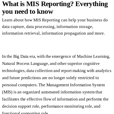
What is MIS Reporting? Everything
you need to know
Learn about how MIS Reporting can help your business do
data capture, data processing, information storage,
information retrieval, information propagation and more.
In the Big Data era, with the emergence of Machine Learning,
Natural Process Language, and other superior cognitive
technologies, data collection and report making with analytics
and future predictions are no longer solely restricted to
personal computers. The Management Information System
(MIS) is an organized automated information system that
facilitates the effective flow of information and performs the
decision support role, performance monitoring role, and
functional supporting role.