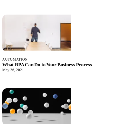
AUTOMATION
What RPA Can Do to Your Business Process
May 26, 2021