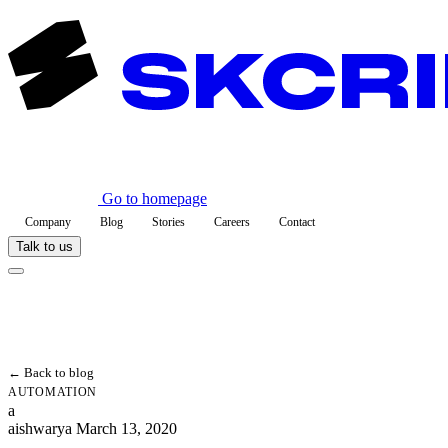
Go to homepage
Company
Blog
Stories
Careers
Contact
Talk to us
← Back to blog
AUTOMATION
a
aishwarya
March 13, 2020