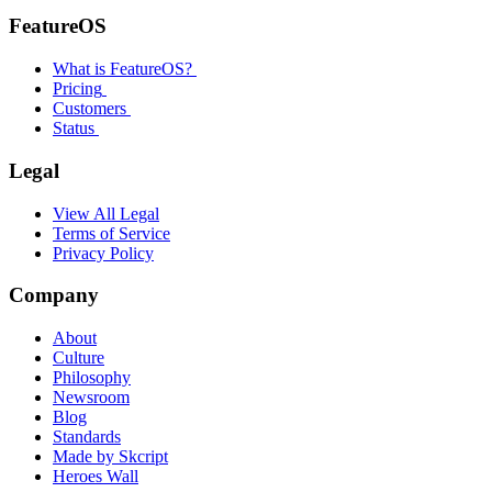
FeatureOS
What is FeatureOS?
Pricing
Customers
Status
Legal
View All Legal
Terms of Service
Privacy Policy
Company
About
Culture
Philosophy
Newsroom
Blog
Standards
Made by Skcript
Heroes Wall