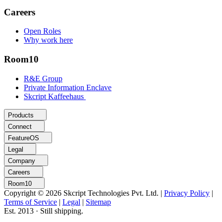
Careers
Open Roles
Why work here
Room10
R&E Group
Private Information Enclave
Skcript Kaffeehaus
Products
Connect
FeatureOS
Legal
Company
Careers
Room10
Copyright © 2026 Skcript Technologies Pvt. Ltd.
|
Privacy Policy
|
Terms of Service
|
Legal
|
Sitemap
Est. 2013 · Still shipping.