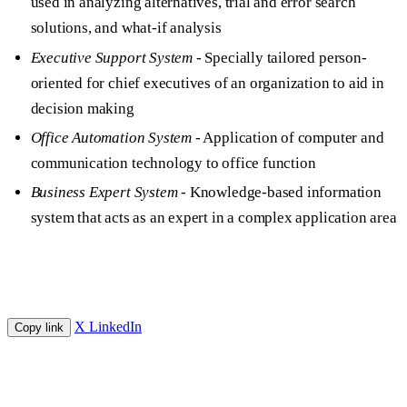
used in analyzing alternatives, trial and error search
solutions, and what-if analysis
Executive Support System
- Specially tailored person-
oriented for chief executives of an organization to aid in
decision making
Office Automation System
- Application of computer and
communication technology to office function
Business Expert System
- Knowledge-based information
system that acts as an expert in a complex application area
X
LinkedIn
Copy link