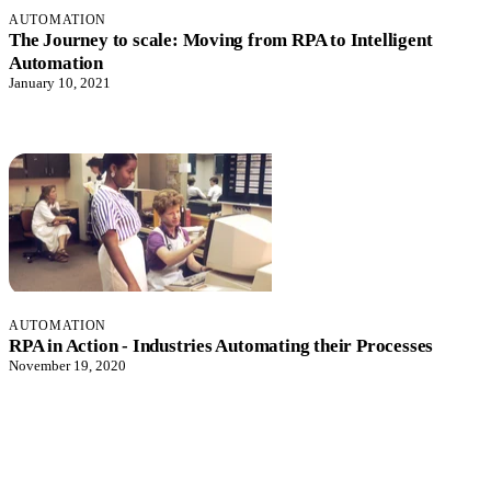
AUTOMATION
The Journey to scale: Moving from RPA to Intelligent
Automation
January 10, 2021
AUTOMATION
RPA in Action - Industries Automating their Processes
November 19, 2020