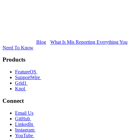
Blog
What Is Mis Reporting Everything You
Need To Know
Products
FeatureOS
SupportWire
Grid1
Knol
Connect
Email Us
GitHub
LinkedIn
Instagram
YouTube