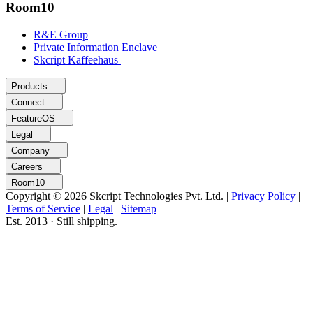
Room10
R&E Group
Private Information Enclave
Skcript Kaffeehaus
Products
Connect
FeatureOS
Legal
Company
Careers
Room10
Copyright © 2026 Skcript Technologies Pvt. Ltd.
|
Privacy Policy
|
Terms of Service
|
Legal
|
Sitemap
Est. 2013 · Still shipping.