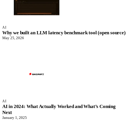
AI
Why we built an LLM latency benchmark tool (open source)
May 25, 2026
AI
AI in 2024: What Actually Worked and What’s Coming
Next
January 1, 2025