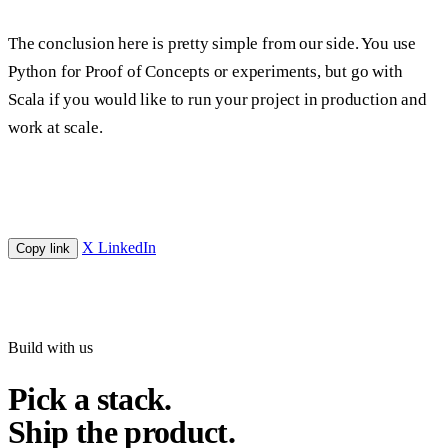
The conclusion here is pretty simple from our side. You use
Python for Proof of Concepts or experiments, but go with
Scala if you would like to run your project in production and
work at scale.
X
LinkedIn
Copy link
Build with us
Pick a stack.
Ship the product.