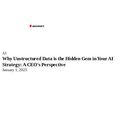
AI
Why Unstructured Data is the Hidden Gem in Your AI
Strategy: A CEO's Perspective
January 1, 2025