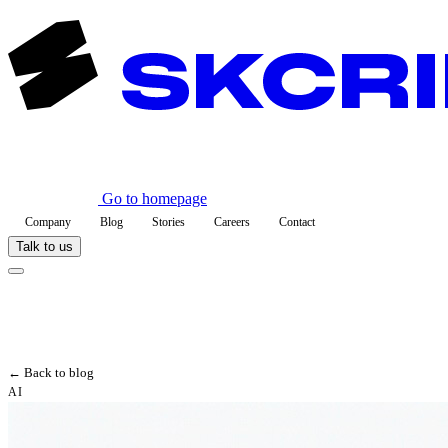
Go to homepage
Company
Blog
Stories
Careers
Contact
Talk to us
← Back to blog
AI