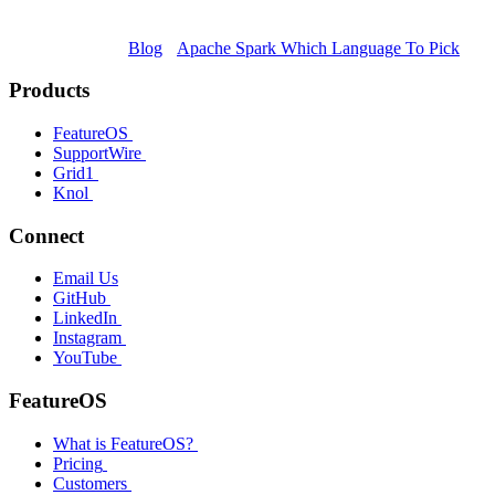
Blog
Apache Spark Which Language To Pick
Products
FeatureOS
SupportWire
Grid1
Knol
Connect
Email Us
GitHub
LinkedIn
Instagram
YouTube
FeatureOS
What is FeatureOS?
Pricing
Customers