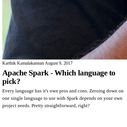
Karthik Kamalakannan
August 9, 2017
Apache Spark - Which language to
pick?
Every language has it's own pros and cons. Zeroing down on
one single language to use with Spark depends on your own
project needs. Pretty straightforward, right?