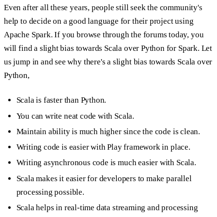
Even after all these years, people still seek the community's
help to decide on a good language for their project using
Apache Spark. If you browse through the forums today, you
will find a slight bias towards Scala over Python for Spark. Let
us jump in and see why there's a slight bias towards Scala over
Python,
Scala is faster than Python.
You can write neat code with Scala.
Maintain ability is much higher since the code is clean.
Writing code is easier with Play framework in place.
Writing asynchronous code is much easier with Scala.
Scala makes it easier for developers to make parallel
processing possible.
Scala helps in real-time data streaming and processing