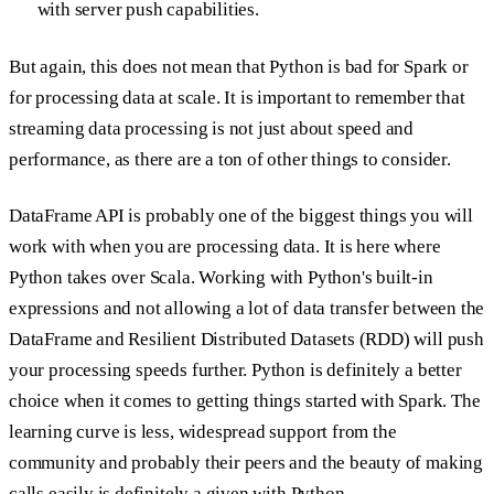
with server push capabilities.
But again, this does not mean that Python is bad for Spark or
for processing data at scale. It is important to remember that
streaming data processing is not just about speed and
performance, as there are a ton of other things to consider.
DataFrame API is probably one of the biggest things you will
work with when you are processing data. It is here where
Python takes over Scala. Working with Python's built-in
expressions and not allowing a lot of data transfer between the
DataFrame and Resilient Distributed Datasets (RDD) will push
your processing speeds further. Python is definitely a better
choice when it comes to getting things started with Spark. The
learning curve is less, widespread support from the
community and probably their peers and the beauty of making
calls easily is definitely a given with Python.