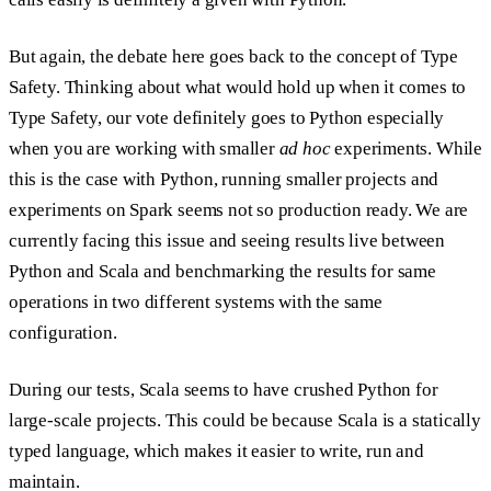
But again, the debate here goes back to the concept of Type
Safety. Thinking about what would hold up when it comes to
Type Safety, our vote definitely goes to Python especially
when you are working with smaller
ad hoc
experiments. While
this is the case with Python, running smaller projects and
experiments on Spark seems not so production ready. We are
currently facing this issue and seeing results live between
Python and Scala and benchmarking the results for same
operations in two different systems with the same
configuration.
During our tests, Scala seems to have crushed Python for
large-scale projects. This could be because Scala is a statically
typed language, which makes it easier to write, run and
maintain.