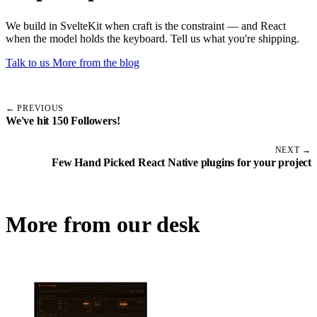
We build in SvelteKit when craft is the constraint — and React
when the model holds the keyboard. Tell us what you're shipping.
Talk to us
More from the blog
← PREVIOUS
We've hit 150 Followers!
NEXT →
Few Hand Picked React Native plugins for your project
More from our desk