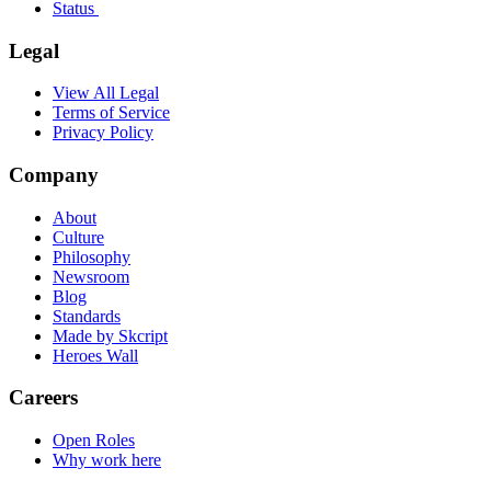
Status
Legal
View All Legal
Terms of Service
Privacy Policy
Company
About
Culture
Philosophy
Newsroom
Blog
Standards
Made by Skcript
Heroes Wall
Careers
Open Roles
Why work here