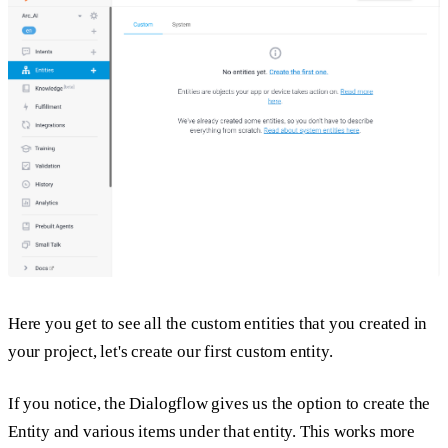
Here you get to see all the custom entities that you created in
your project, let's create our first custom entity.
If you notice, the Dialogflow gives us the option to create the
Entity and various items under that entity. This works more