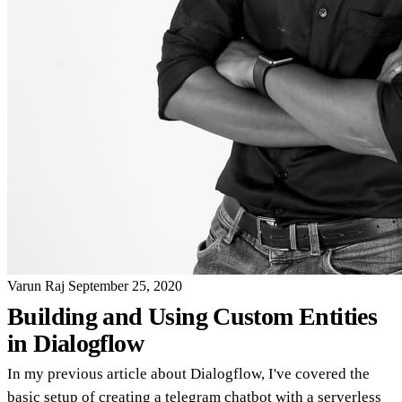
Varun Raj
September 25, 2020
Building and Using Custom Entities
in Dialogflow
In my previous article about Dialogflow, I've covered the
basic setup of creating a telegram chatbot with a serverless