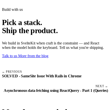
Build with us
Pick a stack.
Ship the product.
We build in SvelteKit when craft is the constraint — and React
when the model holds the keyboard. Tell us what you're shipping.
Talk to us
More from the blog
← PREVIOUS
SOLVED - SameSite Issue With Rails in Chrome
NEXT →
Asynchronous data fetching using ReactQuery - Part 1 (Queries)