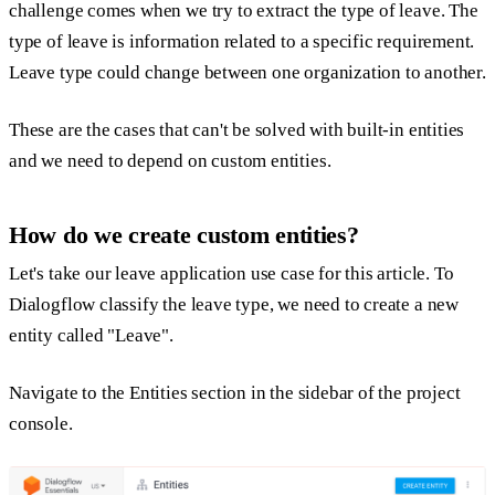
challenge comes when we try to extract the type of leave. The
type of leave is information related to a specific requirement.
Leave type could change between one organization to another.
These are the cases that can't be solved with built-in entities
and we need to depend on custom entities.
How do we create custom entities?
Let's take our leave application use case for this article. To
Dialogflow classify the leave type, we need to create a new
entity called "
Leave
".
Navigate to the Entities section in the sidebar of the project
console.