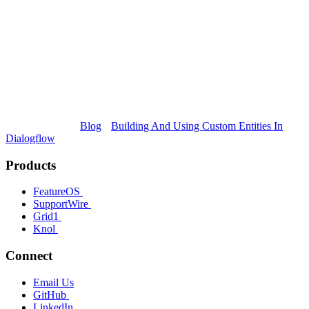
Blog
Building And Using Custom Entities In
Dialogflow
Products
FeatureOS
SupportWire
Grid1
Knol
Connect
Email Us
GitHub
LinkedIn