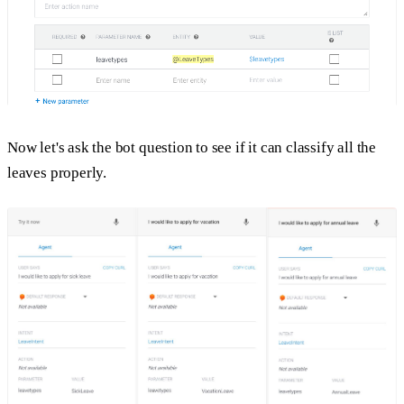
Now let's ask the bot question to see if it can classify all the
leaves properly.