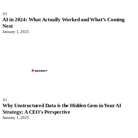
AI
AI in 2024: What Actually Worked and What’s Coming
Next
January 1, 2025
AI
Why Unstructured Data is the Hidden Gem in Your AI
Strategy: A CEO's Perspective
January 1, 2025