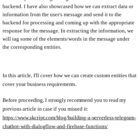
backend. I have also showcased how we can extract data or
information from the user's message and send it to the
backend for processing and coming up with the appropriate
response for the message. In extracting the information, we
will tag some of the elements/words in the message under
the corresponding entities.
In this article, I'll cover how we can create custom entities that
cover your business requirements.
Before proceeding, I strongly recommend you to read my
previous article in case if you missed it:
https://www.skcript.com/blog/building-a-serverless-telegram-
chatbot-with-dialogflow-and-firebase-functions/