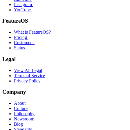
Instagram
YouTube
FeatureOS
What is FeatureOS?
Pricing
Customers
Status
Legal
View All Legal
Terms of Service
Privacy Policy
Company
About
Culture
Philosophy
Newsroom
Blog
Standards