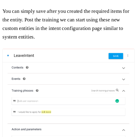
You can simply save after you created the required items for
the entity. Post the training we can start using these new
custom entities in the intent configuration page similar to
system entities.