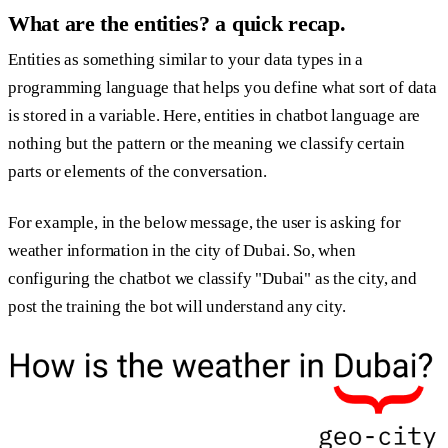
What are the entities? a quick recap.
Entities as something similar to your data types in a
programming language that helps you define what sort of data
is stored in a variable. Here, entities in chatbot language are
nothing but the pattern or the meaning we classify certain
parts or elements of the conversation.
For example, in the below message, the user is asking for
weather information in the city of Dubai. So, when
configuring the chatbot we classify "Dubai" as the city, and
post the training the bot will understand any city.