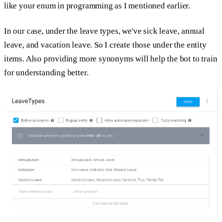
like your enum in programming as I mentioned earlier.
In our case, under the leave types, we've sick leave, annual
leave, and vacation leave. So I create those under the entity
items. Also providing more synonyms will help the bot to train
for understanding better.