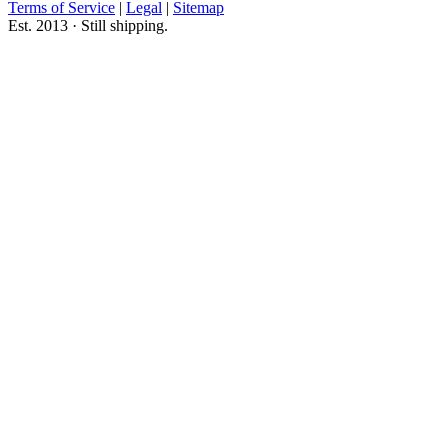
Terms of Service
|
Legal
|
Sitemap
Est. 2013 · Still shipping.