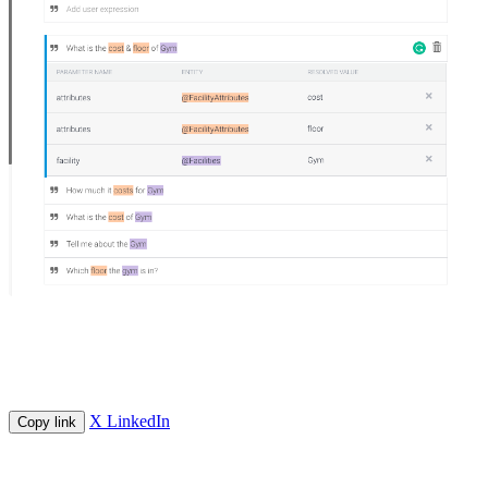
X
LinkedIn
Copy link