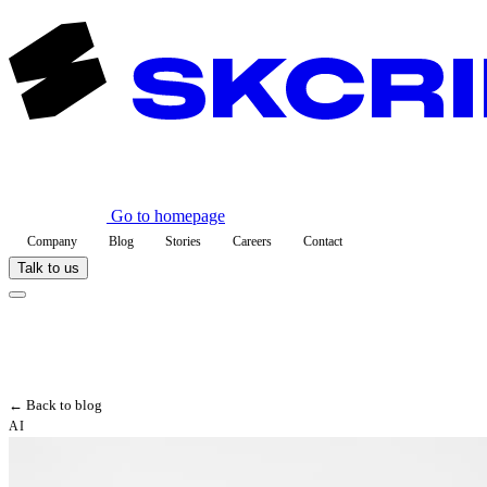
Go to homepage
Company
Blog
Stories
Careers
Contact
Talk to us
← Back to blog
AI