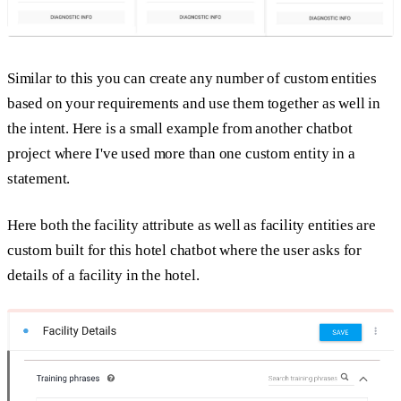
Similar to this you can create any number of custom entities
based on your requirements and use them together as well in
the intent. Here is a small example from another chatbot
project where I've used more than one custom entity in a
statement.
Here both the facility attribute as well as facility entities are
custom built for this hotel chatbot where the user asks for
details of a facility in the hotel.