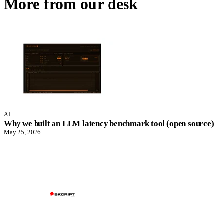
More from our desk
AI
Why we built an LLM latency benchmark tool (open source)
May 25, 2026