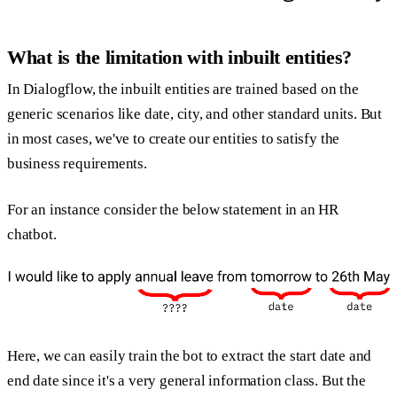
What is the limitation with inbuilt entities?
In Dialogflow, the inbuilt entities are trained based on the
generic scenarios like date, city, and other standard units. But
in most cases, we've to create our entities to satisfy the
business requirements.
For an instance consider the below statement in an HR
chatbot.
Here, we can easily train the bot to extract the start date and
end date since it's a very general information class. But the