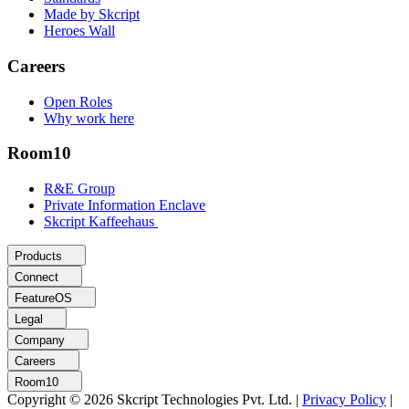
Made by Skcript
Heroes Wall
Careers
Open Roles
Why work here
Room10
R&E Group
Private Information Enclave
Skcript Kaffeehaus
Products
Connect
FeatureOS
Legal
Company
Careers
Room10
Copyright © 2026 Skcript Technologies Pvt. Ltd.
|
Privacy Policy
|