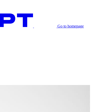
Go to homepage