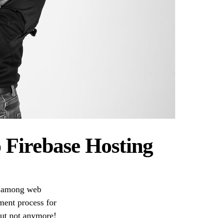
 Firebase Hosting
ns among web
ment process for
 But not anymore!