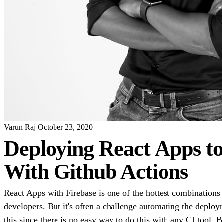
Varun Raj
October 23, 2020
Deploying React Apps to
With Github Actions
React Apps with Firebase is one of the hottest combinatio
developers. But it's often a challenge automating the deploy
this since there is no easy way to do this with any CI tool.