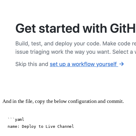
And in the file, copy the below configuration and commit.
```yaml

name: Deploy to Live Channel
