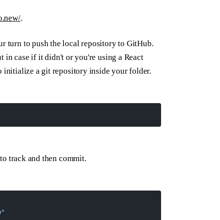
po.new/
.
r turn to push the local repository to GitHub.
t in case if it didn't or you're using a React
initialize a git repository inside your folder.
t to track and then commit.
o"