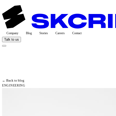
Company
Blog
Stories
Careers
Contact
Talk to us
← Back to blog
ENGINEERING