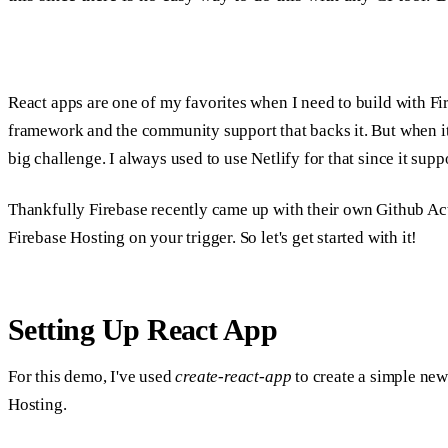
React apps are one of my favorites when I need to build with Fir
framework and the community support that backs it. But when it
big challenge. I always used to use Netlify for that since it su
Thankfully Firebase recently came up with their own Github Act
Firebase Hosting on your trigger. So let's get started with it!
Setting Up React App
For this demo, I've used
create-react-app
to create a simple new 
Hosting.