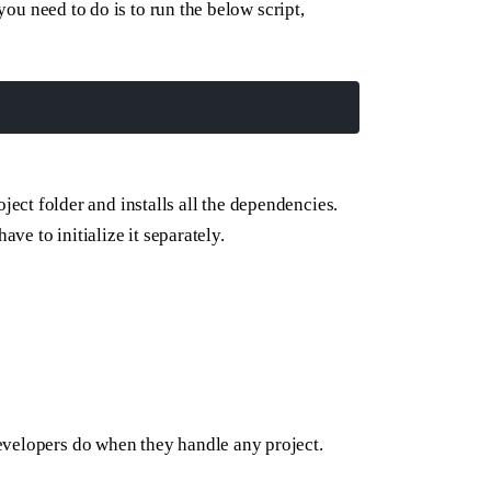
 you need to do is to run the below script,
ject folder and installs all the dependencies.
ave to initialize it separately.
evelopers do when they handle any project.