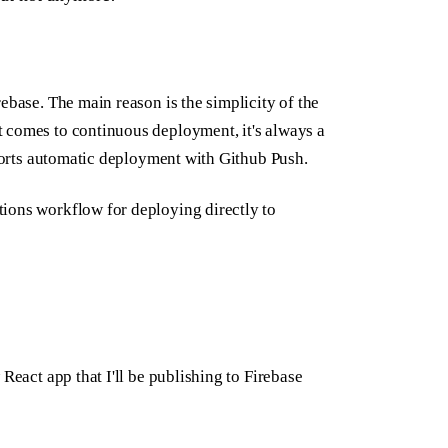
ebase. The main reason is the simplicity of the
 comes to continuous deployment, it's always a
pports automatic deployment with Github Push.
ions workflow for deploying directly to
React app that I'll be publishing to Firebase