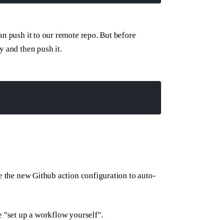
an push it to our remote repo. But before
y and then push it.
te the new Github action configuration to auto-
e "set up a workflow yourself".