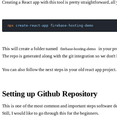
Creating a React app with this tool is pretty straightforward, all
npx
 create-react-app
 firebase-hosting-demo
This will create a folder named
in your pro
firebase-hosting-demo
The repo is generated along with the git integration so we don't h
You can also follow the next steps in your old react app project.
Setting up Github Repository
This is one of the most common and important steps software d
Still, I would like to go through this for the beginners.