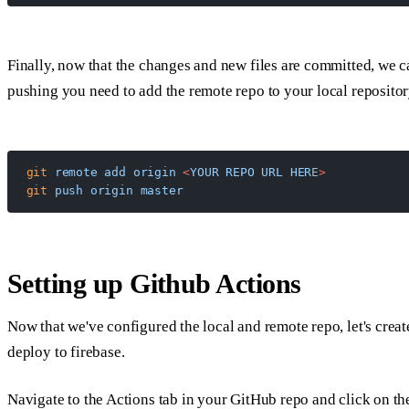
Finally, now that the changes and new files are committed, we c
pushing you need to add the remote repo to your local repositor
git
 remote
 add
 origin
 <
YOUR
 REPO
 URL
 HER
E
>
git
 push
 origin
 master
Setting up Github Actions
Now that we've configured the local and remote repo, let's crea
deploy to firebase.
Navigate to the Actions tab in your GitHub repo and click on th