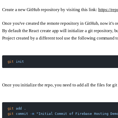
Create a new GitHub repository by visiting this link:
https://re
Once you've created the remote repository in GitHub, now it's ou
By default the React create app will initialize a git repository, bu
Project created by a different tool use the following command to 
git
 init
Once you initialize the repo, you need to add all the files for gi
git
 add
 .
git
 commit
 -m
 "Initial Commit of Firebase Hosting Dem