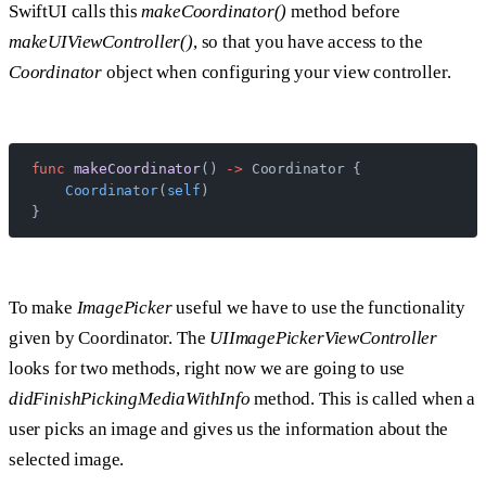
SwiftUI calls this
makeCoordinator()
method before
makeUIViewController()
, so that you have access to the
Coordinator
object when configuring your view controller.
func
 makeCoordinator
() 
->
 Coordinator {
    Coordinator
(
self
)
}
To make
ImagePicker
useful we have to use the functionality
given by Coordinator. The
UIImagePickerViewController
looks for two methods, right now we are going to use
didFinishPickingMediaWithInfo
method. This is called when a
user picks an image and gives us the information about the
selected image.