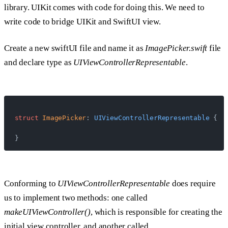
library. UIKit comes with code for doing this. We need to
write code to bridge UIKit and SwiftUI view.
Create a new swiftUI file and name it as
ImagePicker.swift
file
and declare type as
UIViewControllerRepresentable
.
struct
 ImagePicker
: 
UIViewControllerRepresentable 
{
}
Conforming to
UIViewControllerRepresentable
does require
us to implement two methods: one called
makeUIViewController()
, which is responsible for creating the
initial view controller, and another called