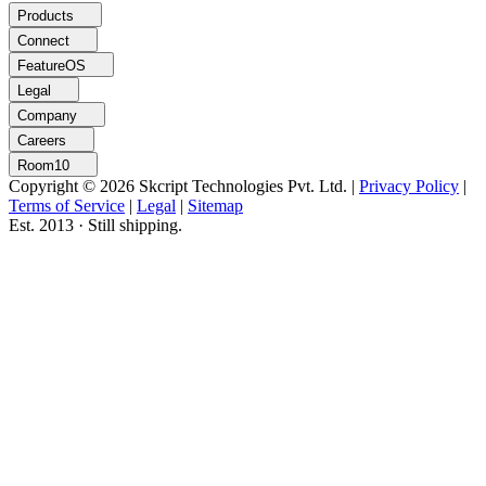
Products
Connect
FeatureOS
Legal
Company
Careers
Room10
Copyright © 2026 Skcript Technologies Pvt. Ltd.
|
Privacy Policy
|
Terms of Service
|
Legal
|
Sitemap
Est. 2013 · Still shipping.