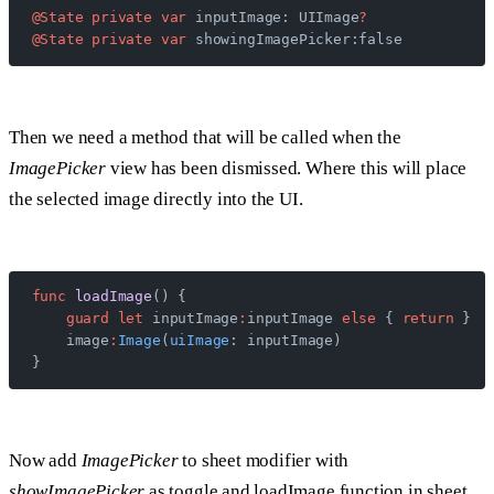
@State
 private
 var
 inputImage: UIImage
?
@State
 private
 var
 showingImagePicker:false
Then we need a method that will be called when the
ImagePicker
view has been dismissed. Where this will place
the selected image directly into the UI.
func
 loadImage
() {
    guard
 let
 inputImage
:
inputImage 
else
 { 
return
 }
    image
:
Image
(
uiImage
: inputImage)
}
Now add
ImagePicker
to sheet modifier with
showImagePicker
as toggle and loadImage function in sheet