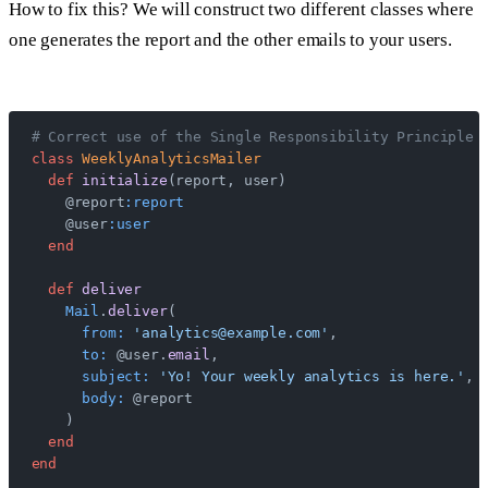
How to fix this? We will construct two different classes where
one generates the report and the other emails to your users.
# Correct use of the Single Responsibility Principle 
class
 WeeklyAnalyticsMailer
  def
 initialize
(report, user)
    @report
:report
    @user
:user
  end
  def
 deliver
    Mail
.
deliver
(
      from:
 'analytics@example.com'
,
      to:
 @user.
email
,
      subject:
 'Yo! Your weekly analytics is here.'
,
      body:
 @report
    )
  end
end