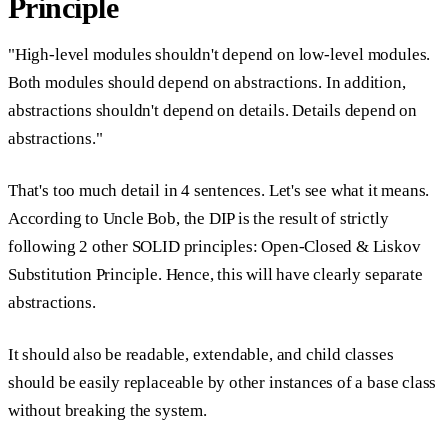
Principle
"High-level modules shouldn't depend on low-level modules.
Both modules should depend on abstractions. In addition,
abstractions shouldn't depend on details. Details depend on
abstractions."
That's too much detail in 4 sentences. Let's see what it means.
According to Uncle Bob, the DIP is the result of strictly
following 2 other SOLID principles: Open-Closed & Liskov
Substitution Principle. Hence, this will have clearly separate
abstractions.
It should also be readable, extendable, and child classes
should be easily replaceable by other instances of a base class
without breaking the system.