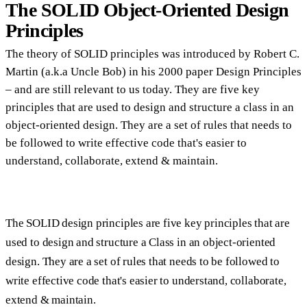
The SOLID Object-Oriented Design
Principles
The theory of SOLID principles was introduced by Robert C.
Martin (a.k.a Uncle Bob) in his 2000 paper Design Principles
– and are still relevant to us today. They are five key
principles that are used to design and structure a class in an
object-oriented design. They are a set of rules that needs to
be followed to write effective code that's easier to
understand, collaborate, extend & maintain.
The SOLID design principles are five key principles that are
used to design and structure a Class in an object-oriented
design. They are a set of rules that needs to be followed to
write effective code that's easier to understand, collaborate,
extend & maintain.