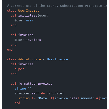
# Correct use of the Liskov Substitution Principle in
class
 UserInvoice
  def
 initialize
(user)
    @user
:user
  end
  def
 invoices
    @user.
invoices
  end
end
class
 AdminInvoice
 < 
UserInvoice
  def
 invoices
    super
  end
  def
 formatted_invoices
    string:
''
    invoices.
each
 do
 |invoice|
      string
 +=
 "Date: 
#{
invoice.
date
}
 Amount: 
#{
invo
    end