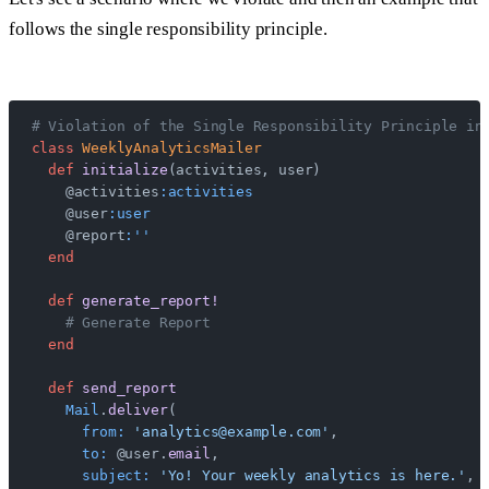
follows the single responsibility principle.
# Violation of the Single Responsibility Principle in
class
 WeeklyAnalyticsMailer
  def
 initialize
(activities, user)
    @activities
:activities
    @user
:user
    @report
:''
  end
  def
 generate_report!
    # Generate Report
  end
  def
 send_report
    Mail
.
deliver
(
      from:
 'analytics@example.com'
,
      to:
 @user.
email
,
      subject:
 'Yo! Your weekly analytics is here.'
,