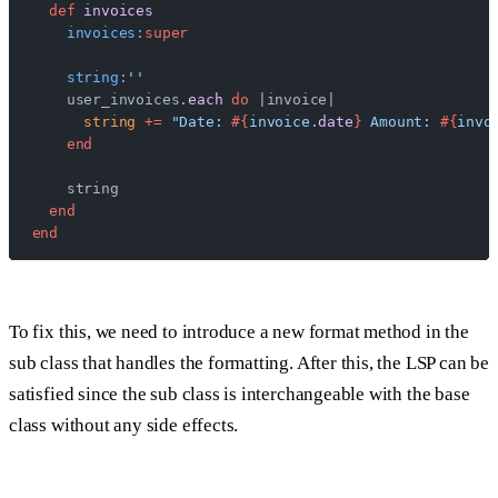
  def
 invoices
    invoices:
super
    string:
''
    user_invoices.
each
 do
 |invoice|
      string
 +=
 "Date: 
#{
invoice.
date
}
 Amount: 
#{
invo
    end
    string
  end
end
To fix this, we need to introduce a new format method in the
sub class that handles the formatting. After this, the LSP can be
satisfied since the sub class is interchangeable with the base
class without any side effects.