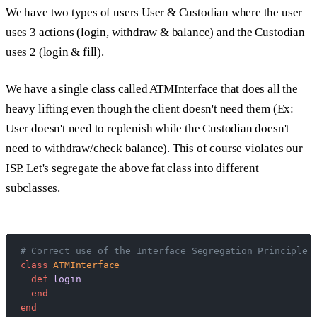
We have two types of users User & Custodian where the user
uses 3 actions (login, withdraw & balance) and the Custodian
uses 2 (login & fill).
We have a single class called ATMInterface that does all the
heavy lifting even though the client doesn't need them (Ex:
User doesn't need to replenish while the Custodian doesn't
need to withdraw/check balance). This of course violates our
ISP. Let's segregate the above fat class into different
subclasses.
# Correct use of the Interface Segregation Principle 
class
 ATMInterface
  def
 login
  end
end