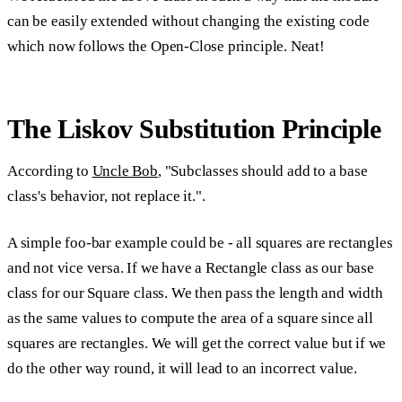
can be easily extended without changing the existing code
which now follows the Open-Close principle. Neat!
The Liskov Substitution Principle
According to
Uncle Bob
, "Subclasses should add to a base
class's behavior, not replace it.".
A simple foo-bar example could be - all squares are rectangles
and not vice versa. If we have a Rectangle class as our base
class for our Square class. We then pass the length and width
as the same values to compute the area of a square since all
squares are rectangles. We will get the correct value but if we
do the other way round, it will lead to an incorrect value.