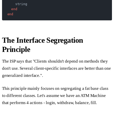
    string
  end
end
The Interface Segregation
Principle
The ISP says that "Clients shouldn't depend on methods they
don't use. Several client-specific interfaces are better than one
generalized interface.".
This principle mainly focuses on segregating a fat base class
to different classes. Let's assume we have an ATM Machine
that performs 4 actions - login, withdraw, balance, fill.