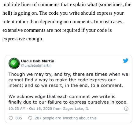
multiple lines of comments that explain what (sometimes, the
hell) is going on. The code you write should express your
intent rather than depending on comments. In most cases,
extensive comments are not required if your code is
expressive enough.