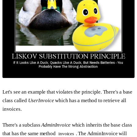
Let's see an example that violates the principle. There's a base
class called
UserInvoice
which has a method to retrieve all
invoices.
There's a subclass
AdminInvoice
which inherits the base class
that has the same method
. The AdminInvoice will
invoices