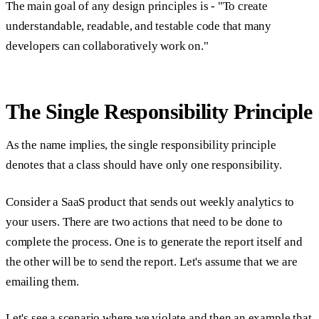
The main goal of any design principles is - "To create
understandable, readable, and testable code that many
developers can collaboratively work on."
The Single Responsibility Principle
As the name implies, the single responsibility principle
denotes that a class should have only one responsibility.
Consider a SaaS product that sends out weekly analytics to
your users. There are two actions that need to be done to
complete the process. One is to generate the report itself and
the other will be to send the report. Let's assume that we are
emailing them.
Let's see a scenario where we violate and then an example that