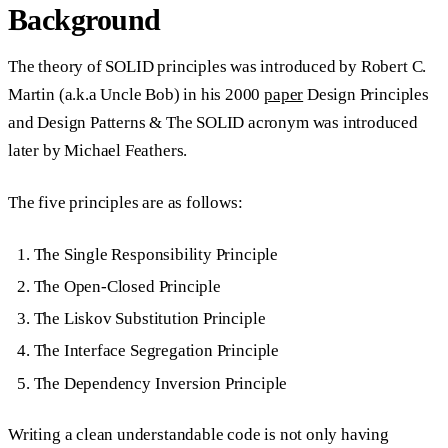
Background
The theory of SOLID principles was introduced by Robert C.
Martin (a.k.a Uncle Bob) in his 2000
paper
Design Principles
and Design Patterns & The SOLID acronym was introduced
later by Michael Feathers.
The five principles are as follows:
The
S
ingle Responsibility Principle
The
O
pen-Closed Principle
The
L
iskov Substitution Principle
The
I
nterface Segregation Principle
The
D
ependency Inversion Principle
Writing a clean understandable code is not only having