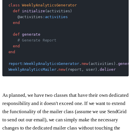
class
 WeeklyAnalyticsGenerator
  def
 initialize
(activities)
    @activities
:activities
  end
  def
 generate
    # Generate Report
  end
end
report:WeeklyAnalyticsGenerator
.
new
(activities).
gener
WeeklyAnalyticsMailer
.
new
(report, user).
deliver
As planned, we have two classes that have their own dedicated
responsibility and it doesn't exceed one. If we want to extend
the functionality of the mailer class (assume we use SendGrid
to send out our email), we can simply make the necessary
changes to the dedicated mailer class without touching the