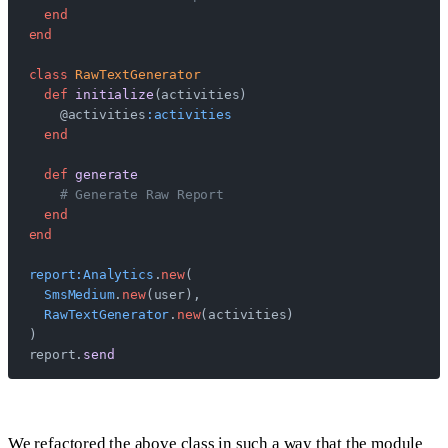
  end
end
class
 RawTextGenerator
  def
 initialize
(activities)
    @activities
:activities
  end
  def
 generate
    # Generate Raw Report
  end
end
report:Analytics
.
new
(
  SmsMedium
.
new
(user),
  RawTextGenerator
.
new
(activities)
)
report.
send
We refactored the above class in such a way that the module