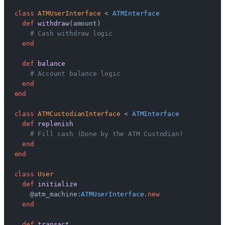
class
 ATMUserInterface
 < 
ATMInterface
  def
 withdraw
(amount)
    # Cash withdraw logic
  end
  def
 balance
    # Account balance logic
  end
end
class
 ATMCustodianInterface
 < 
ATMInterface
  def
 replenish
    # Fill cash (Done by the ATM Custodian)
  end
end
class
 User
  def
 initialize
    @atm_machine
:ATMUserInterface
.
new
  end
  def
 transact