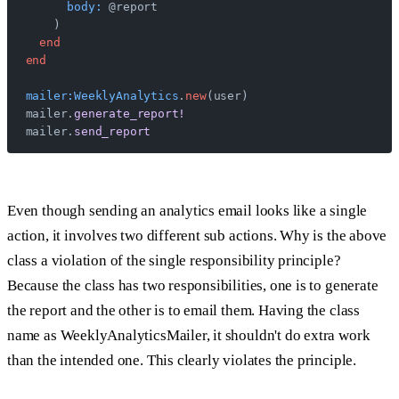
      body:
 @report
    )
  end
end
mailer:WeeklyAnalytics
.
new
(user)
mailer.
generate_report!
mailer.
send_report
Even though sending an analytics email looks like a single
action, it involves two different sub actions. Why is the above
class a violation of the single responsibility principle?
Because the class has two responsibilities, one is to generate
the report and the other is to email them. Having the class
name as WeeklyAnalyticsMailer, it shouldn't do extra work
than the intended one. This clearly violates the principle.