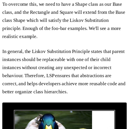
To overcome this, we need to have a Shape class as our Base
class, and the Rectangle and Square will extend from the Base
class Shape which will satisfy the Liskov Substitution
principle. Enough of the foo-bar examples. We'll see a more
realistic example.
In general, the Liskov Substitution Principle states that parent
instances should be replaceable with one of their child
instances without creating any unexpected or incorrect
behaviour. Therefore, LSP ensures that abstractions are
correct, and helps developers achieve more reusable code and
better organize class hierarchies.