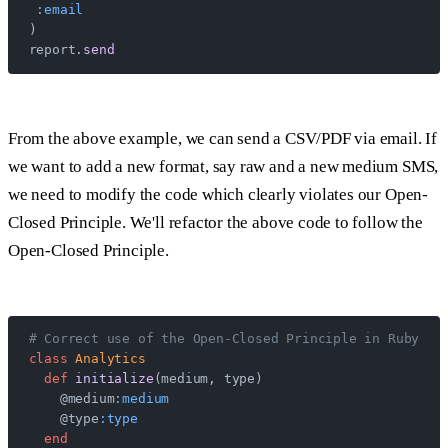
 :email
)
report.
send
From the above example, we can send a CSV/PDF via email. If
we want to add a new format, say raw and a new medium SMS,
we need to modify the code which clearly violates our Open-
Closed Principle. We'll refactor the above code to follow the
Open-Closed Principle.
# Correct use of the Open-Closed Principle in Ruby
class
 Analytics
  def
 initialize
(medium, type)
    @medium
:medium
    @type
:type
  end