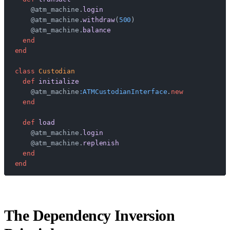
    @atm_machine.
login
    @atm_machine.
withdraw
(
500
)
    @atm_machine.
balance
  end
end
class
 Custodian
  def
 initialize
    @atm_machine
:ATMCustodianInterface
.
new
  end
  def
 load
    @atm_machine.
login
    @atm_machine.
replenish
  end
end
The Dependency Inversion