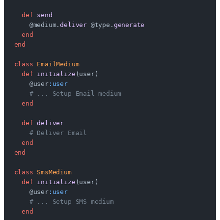
  def
 send
    @medium.
deliver
 @type.
generate
  end
end
class
 EmailMedium
  def
 initialize
(user)
    @user
:user
    # ... Setup Email medium
  end
  def
 deliver
    # Deliver Email
  end
end
class
 SmsMedium
  def
 initialize
(user)
    @user
:user
    # ... Setup SMS medium
  end