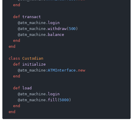
  end
  def
 transact
    @atm_machine.
login
    @atm_machine.
withdraw
(
500
)
    @atm_machine.
balance
  end
end
class
 Custodian
  def
 initialize
    @atm_machine
:ATMInterface
.
new
  end
  def
 load
    @atm_machine.
login
    @atm_machine.
fill
(
5000
)
  end
end