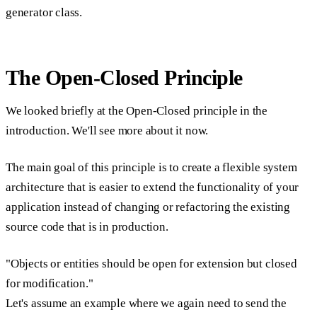
generator class.
The Open-Closed Principle
We looked briefly at the Open-Closed principle in the
introduction. We'll see more about it now.
The main goal of this principle is to create a flexible system
architecture that is easier to extend the functionality of your
application instead of changing or refactoring the existing
source code that is in production.
"Objects or entities should be open for extension but closed
for modification."
Let's assume an example where we again need to send the