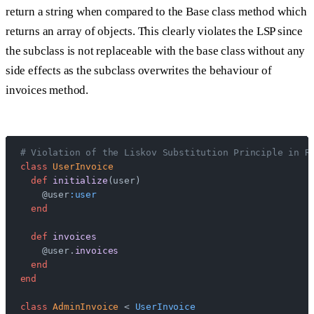
return a string when compared to the Base class method which
returns an array of objects. This clearly violates the LSP since
the subclass is not replaceable with the base class without any
side effects as the subclass overwrites the behaviour of
invoices method.
# Violation of the Liskov Substitution Principle in R
class
 UserInvoice
  def
 initialize
(user)
    @user
:user
  end
  def
 invoices
    @user.
invoices
  end
end
class
 AdminInvoice
 < 
UserInvoice