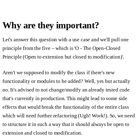
Why are they important?
Let's answer this question with a use case and we'll pull one
principle from the five – which is '
O - The Open-Closed
Principle (Open to extension but closed to modification)
'.
Aren't we supposed to modify the class if there's new
functionality or modules to be added? Well, yes but actually
no. It's advised to not change/modify an already tested code
that's currently in production. This might lead to some side
effects that would break the functionality of the entire class
which will need further refactoring (Ugh! Work!). So, we need
to structure it in such a way that it should always be open to
extension and closed to modification.