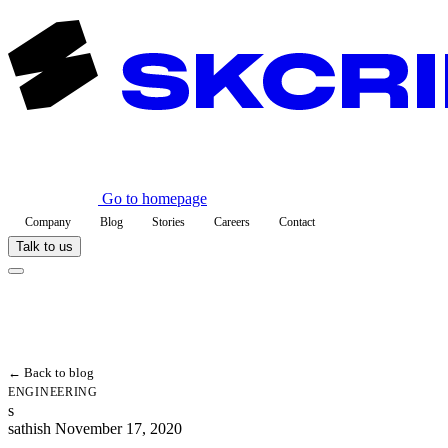
Go to homepage
Company
Blog
Stories
Careers
Contact
Talk to us
← Back to blog
ENGINEERING
s
sathish
November 17, 2020