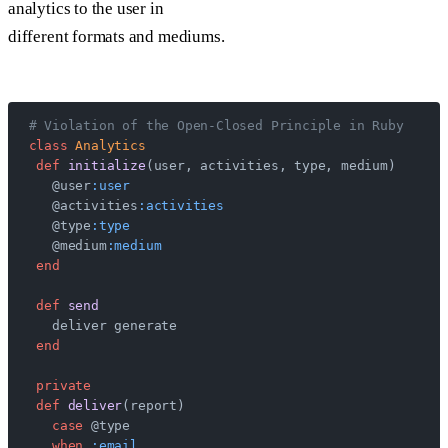
analytics to the user in
different formats and mediums.
# Violation of the Open-Closed Principle in Ruby
class
 Analytics
 def
 initialize
(user, activities, type, medium)
   @user
:user
   @activities
:activities
   @type
:type
   @medium
:medium
 end
 def
 send
   deliver generate
 end
 private
 def
 deliver
(report)
   case
 @type
   when
 :email