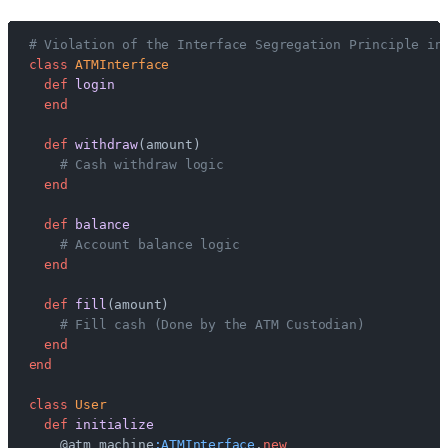
# Violation of the Interface Segregation Principle in
class
 ATMInterface
  def
 login
  end
  def
 withdraw
(amount)
    # Cash withdraw logic
  end
  def
 balance
    # Account balance logic
  end
  def
 fill
(amount)
    # Fill cash (Done by the ATM Custodian)
  end
end
class
 User
  def
 initialize
    @atm_machine
:ATMInterface
.
new