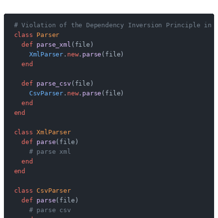
# Violation of the Dependency Inversion Principle in 
class
 Parser
  def
 parse_xml
(file)
    XmlParser
.
new
.
parse
(file)
  end
  def
 parse_csv
(file)
    CsvParser
.
new
.
parse
(file)
  end
end
class
 XmlParser
  def
 parse
(file)
    # parse xml
  end
end
class
 CsvParser
  def
 parse
(file)
    # parse csv