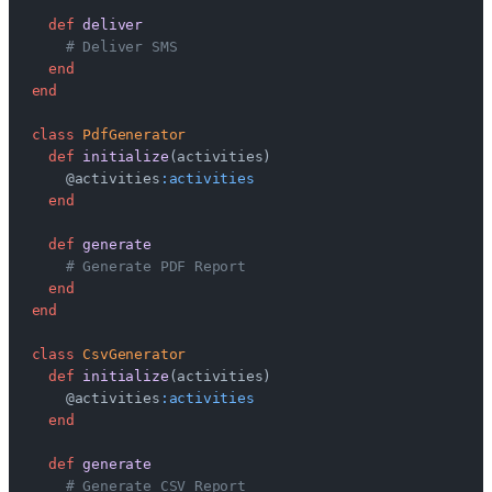
  def
 deliver
    # Deliver SMS
  end
end
class
 PdfGenerator
  def
 initialize
(activities)
    @activities
:activities
  end
  def
 generate
    # Generate PDF Report
  end
end
class
 CsvGenerator
  def
 initialize
(activities)
    @activities
:activities
  end
  def
 generate
    # Generate CSV Report