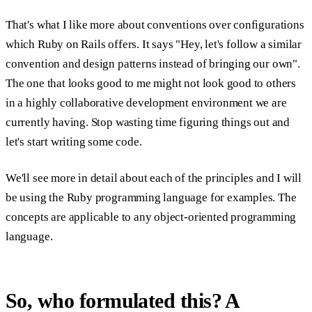
That's what I like more about conventions over configurations
which Ruby on Rails offers. It says "Hey, let's follow a similar
convention and design patterns instead of bringing our own".
The one that looks good to me might not look good to others
in a highly collaborative development environment we are
currently having. Stop wasting time figuring things out and
let's start writing some code.
We'll see more in detail about each of the principles and I will
be using the Ruby programming language for examples. The
concepts are applicable to any object-oriented programming
language.
So, who formulated this? A