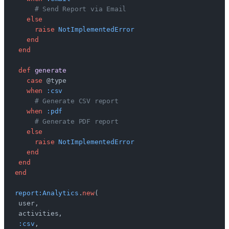
     # Send Report via Email
   else
     raise
 NotImplementedError
   end
 end
 def
 generate
   case
 @type
   when
 :csv
     # Generate CSV report
   when
 :pdf
     # Generate PDF report
   else
     raise
 NotImplementedError
   end
 end
end
report:Analytics
.
new
(
 user,
 activities,
 :csv
,