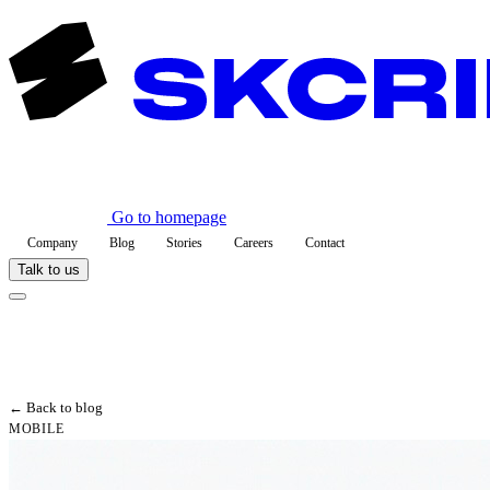
Go to homepage
Company
Blog
Stories
Careers
Contact
Talk to us
← Back to blog
MOBILE