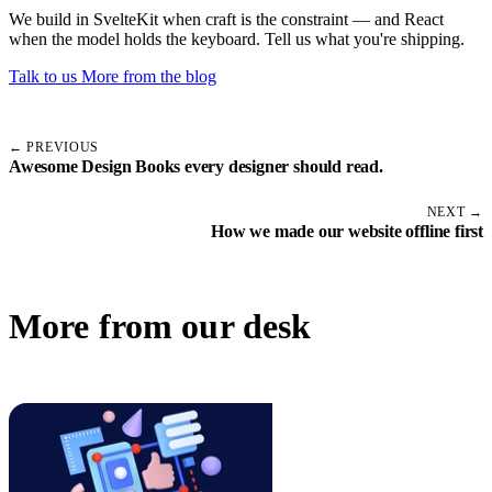
We build in SvelteKit when craft is the constraint — and React
when the model holds the keyboard. Tell us what you're shipping.
Talk to us
More from the blog
← PREVIOUS
Awesome Design Books every designer should read.
NEXT →
How we made our website offline first
More from our desk