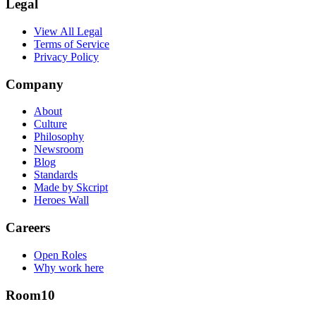
Legal
View All Legal
Terms of Service
Privacy Policy
Company
About
Culture
Philosophy
Newsroom
Blog
Standards
Made by Skcript
Heroes Wall
Careers
Open Roles
Why work here
Room10