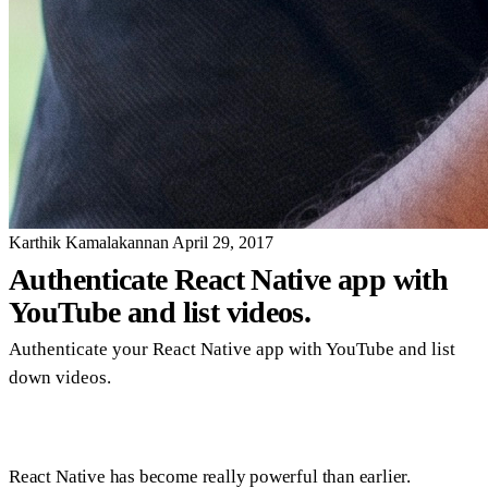
Karthik Kamalakannan
April 29, 2017
Authenticate React Native app with
YouTube and list videos.
Authenticate your React Native app with YouTube and list
down videos.
React Native has become really powerful than earlier.