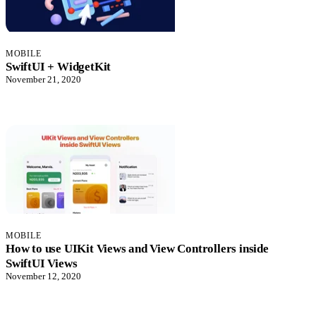
MOBILE
SwiftUI + WidgetKit
November 21, 2020
MOBILE
How to use UIKit Views and View Controllers inside
SwiftUI Views
November 12, 2020