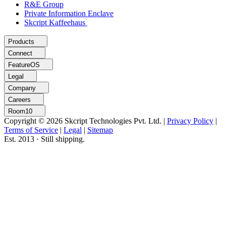
R&E Group
Private Information Enclave
Skcript Kaffeehaus
Products
Connect
FeatureOS
Legal
Company
Careers
Room10
Copyright © 2026 Skcript Technologies Pvt. Ltd.
|
Privacy Policy
|
Terms of Service
|
Legal
|
Sitemap
Est. 2013 · Still shipping.