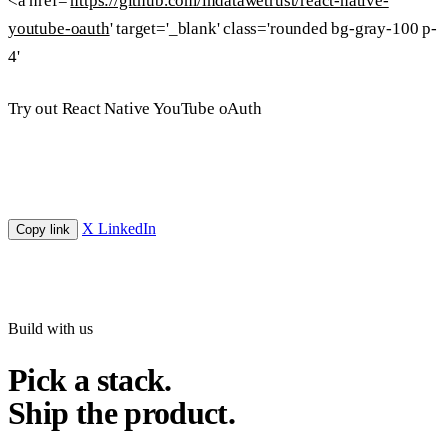
<a href='
https://github.com/indatawetrust/react-native-
youtube-oauth
' target='_blank' class='rounded bg-gray-100 p-
4'
Try out React Native YouTube oAuth
X
LinkedIn
Copy link
Build with us
Pick a stack.
Ship the product.