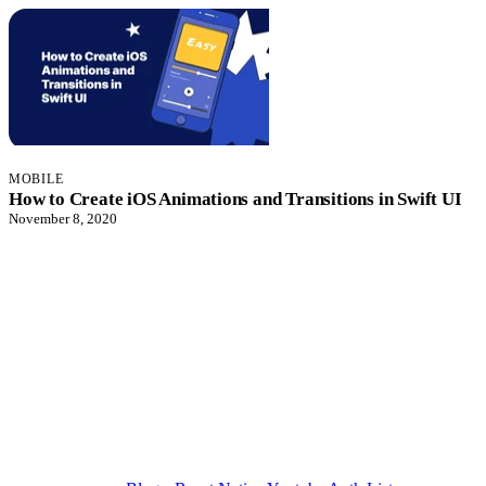
MOBILE
How to Create iOS Animations and Transitions in Swift UI
November 8, 2020