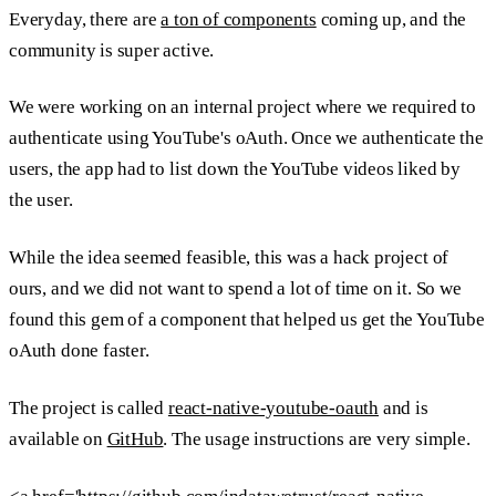
Everyday, there are
a ton of components
coming up, and the
community is super active.
We were working on an internal project where we required to
authenticate using YouTube's oAuth. Once we authenticate the
users, the app had to list down the YouTube videos liked by
the user.
While the idea seemed feasible, this was a hack project of
ours, and we did not want to spend a lot of time on it. So we
found this gem of a component that helped us get the YouTube
oAuth done faster.
The project is called
react-native-youtube-oauth
and is
available on
GitHub
. The usage instructions are very simple.