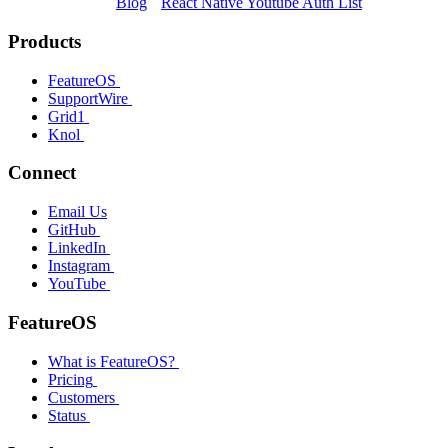
Blog
React Native Youtube Auth List
Products
FeatureOS
SupportWire
Grid1
Knol
Connect
Email Us
GitHub
LinkedIn
Instagram
YouTube
FeatureOS
What is FeatureOS?
Pricing
Customers
Status