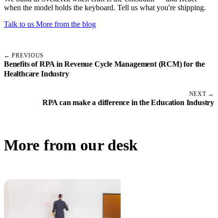
when the model holds the keyboard. Tell us what you're shipping.
Talk to us
More from the blog
← PREVIOUS
Benefits of RPA in Revenue Cycle Management (RCM) for the
Healthcare Industry
NEXT →
RPA can make a difference in the Education Industry
More from our desk