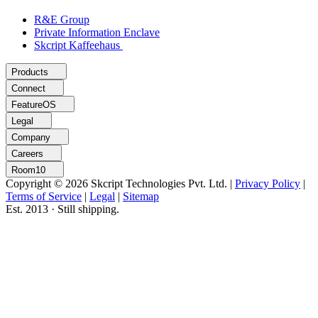
R&E Group
Private Information Enclave
Skcript Kaffeehaus
Products
Connect
FeatureOS
Legal
Company
Careers
Room10
Copyright © 2026 Skcript Technologies Pvt. Ltd.
|
Privacy Policy
|
Terms of Service
|
Legal
|
Sitemap
Est. 2013 · Still shipping.