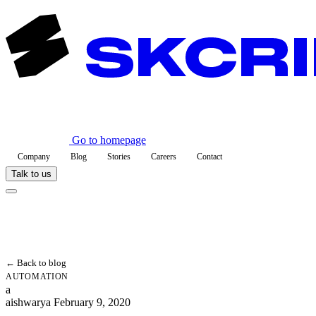
Go to homepage
Company
Blog
Stories
Careers
Contact
Talk to us
← Back to blog
AUTOMATION
a
aishwarya
February 9, 2020