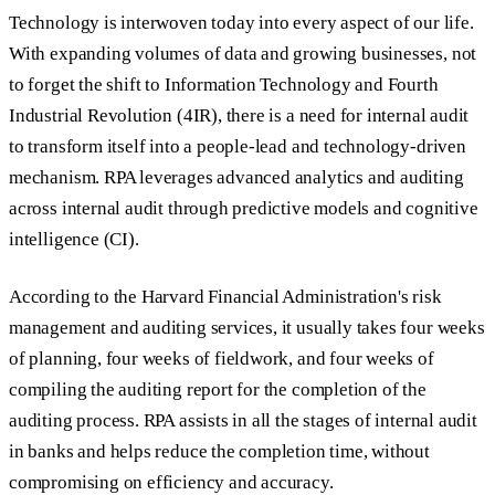
Technology is interwoven today into every aspect of our life.
With expanding volumes of data and growing businesses, not
to forget the shift to Information Technology and Fourth
Industrial Revolution (4IR), there is a need for internal audit
to transform itself into a people-lead and technology-driven
mechanism. RPA leverages advanced analytics and auditing
across internal audit through predictive models and cognitive
intelligence (CI).
According to the Harvard Financial Administration's risk
management and auditing services, it usually takes four weeks
of planning, four weeks of fieldwork, and four weeks of
compiling the auditing report for the completion of the
auditing process. RPA assists in all the stages of internal audit
in banks and helps reduce the completion time, without
compromising on efficiency and accuracy.