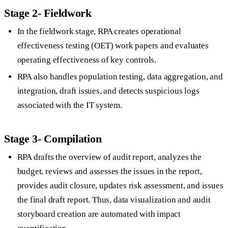
Stage 2- Fieldwork
In the fieldwork stage, RPA creates operational
effectiveness testing (OET) work papers and evaluates
operating effectiveness of key controls.
RPA also handles population testing, data aggregation, and
integration, draft issues, and detects suspicious logs
associated with the IT system.
Stage 3- Compilation
RPA drafts the overview of audit report, analyzes the
budget, reviews and assesses the issues in the report,
provides audit closure, updates risk assessment, and issues
the final draft report. Thus, data visualization and audit
storyboard creation are automated with impact