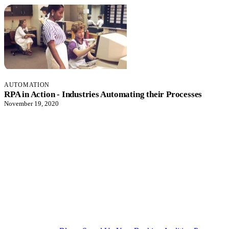
AUTOMATION
RPA in Action - Industries Automating their Processes
November 19, 2020