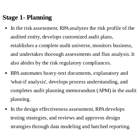
Stage 1- Planning
In the risk assessment, RPA analyzes the risk profile of the
audited entity, develops customized audit plans,
establishes a complete audit universe, monitors business,
and undertakes thorough assessments and flux analysis. It
also abides by the risk regulatory compliances.
RPA automates heavy-text documents, explanatory and
'what-if analysis', develops process understanding, and
completes audit planning memorandum (APM) in the audit
planning.
In the design effectiveness assessment, RPA develops
testing strategies, and reviews and approves design
strategies through data modeling and batched reporting.