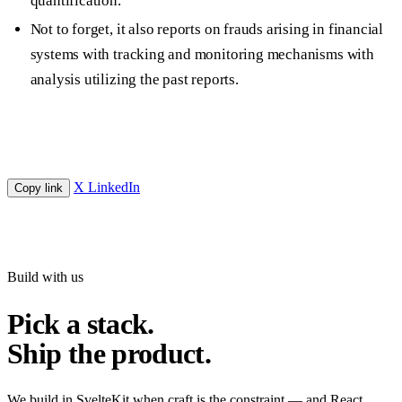
quantification.
Not to forget, it also reports on frauds arising in financial
systems with tracking and monitoring mechanisms with
analysis utilizing the past reports.
X
LinkedIn
Copy link
Build with us
Pick a stack.
Ship the product.
We build in SvelteKit when craft is the constraint — and React