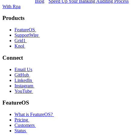
Blog
Speed Up Your Banking Auditing Process
With Rpa
Products
FeatureOS
SupportWire
Grid1
Knol
Connect
Email Us
GitHub
LinkedIn
Instagram
YouTube
FeatureOS
What is FeatureOS?
Pricing
Customers
Status