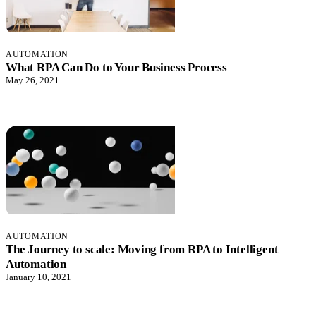
AUTOMATION
What RPA Can Do to Your Business Process
May 26, 2021
AUTOMATION
The Journey to scale: Moving from RPA to Intelligent
Automation
January 10, 2021