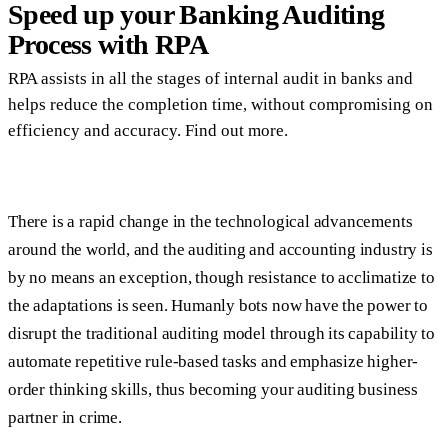
Speed up your Banking Auditing
Process with RPA
RPA assists in all the stages of internal audit in banks and
helps reduce the completion time, without compromising on
efficiency and accuracy. Find out more.
There is a rapid change in the technological advancements
around the world, and the auditing and accounting industry is
by no means an exception, though resistance to acclimatize to
the adaptations is seen. Humanly bots now have the power to
disrupt the traditional auditing model through its capability to
automate repetitive rule-based tasks and emphasize higher-
order thinking skills, thus becoming your auditing business
partner in crime.