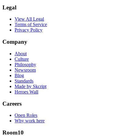
Legal
View All Legal
Terms of Service
Privacy Policy
Company
About
Culture
Philosophy
Newsroom
Blog
Standards
Made by Skcript
Heroes Wall
Careers
Open Roles
Why work here
Room10