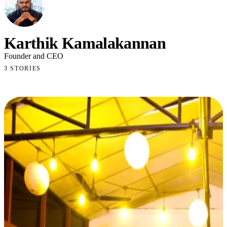
Karthik Kamalakannan
Founder and CEO
3 STORIES