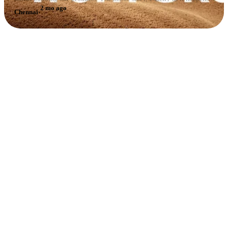
2 mo ago
Chennai
·