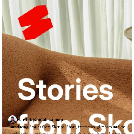
Karthik Kamalakannan
Introducing Stories from Skcript. Short, interactive glimpses into the
minds building our products. The inside story, exactly as it happens.