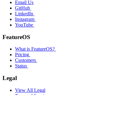
Email Us
GitHub
LinkedIn
Instagram
YouTube
FeatureOS
What is FeatureOS?
Pricing
Customers
Status
Legal
View All Legal
Terms of Service
Privacy Policy
Company
About
Culture
Philosophy