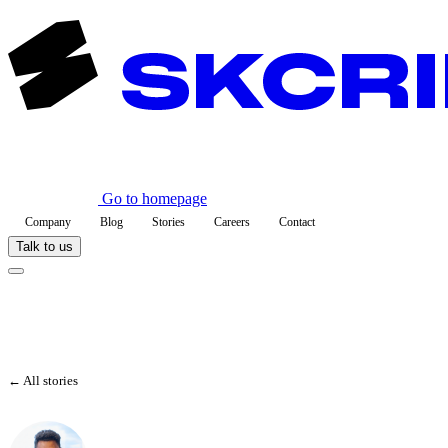
Go to homepage
Company
Blog
Stories
Careers
Contact
Talk to us
← All stories