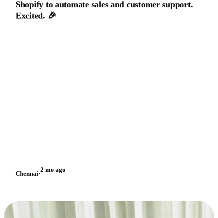
Shopify to automate sales and customer support.
Excited. 🎉
2 mo ago
Chennai
·