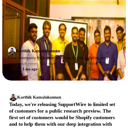
Karthik Kamalakannan
Circa community by SupportWire runs its first gathering with
exceptional guests. Next event announced on 11th July, 2026.
1 mo ago
Chennai
·
Karthik Kamalakannan
Today, we're releasing SupportWire to limited set
of customers for a public research preview. The
first set of customers would be Shopify customers
and to help them with our deep integration with