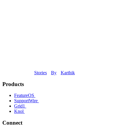
Stories
By
Karthik
Products
FeatureOS
SupportWire
Grid1
Knol
Connect