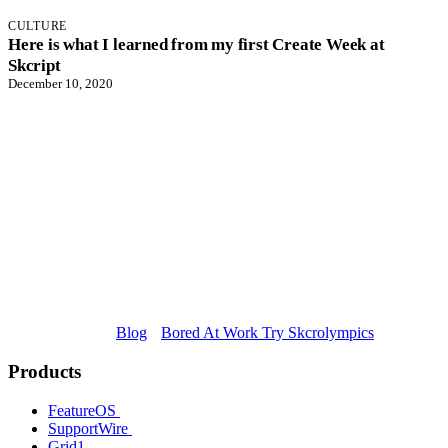
CULTURE
Here is what I learned from my first Create Week at
Skcript
December 10, 2020
Blog
Bored At Work Try Skcrolympics
Products
FeatureOS
SupportWire
Grid1