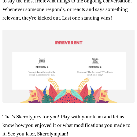
to say the most irrelevant things to the ongoing conversation.
Whenever someone responds, or reacts and says something
relevant, they're kicked out. Last one standing wins!
That's Skcrolypics for you! Play with your team and let us
know how you enjoyed it or what modifications you made to
it. See you later, Skcrolympian!