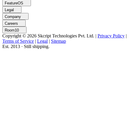
FeatureOS
Legal
Company
Careers
Room10
Copyright © 2026 Skcript Technologies Pvt. Ltd.
|
Privacy Policy
|
Terms of Service
|
Legal
|
Sitemap
Est. 2013 · Still shipping.