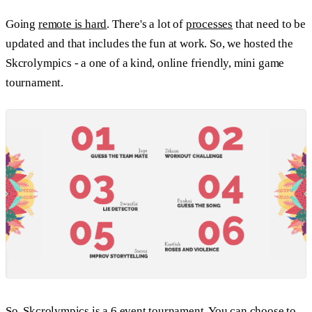
Going
remote is hard
. There's a lot of
processes
that need to be
updated and that includes the fun at work. So, we hosted the
Skcrolympics - a one of a kind, online friendly, mini game
tournament.
So, Skcrolympics is a 6 event tournament. You can choose to