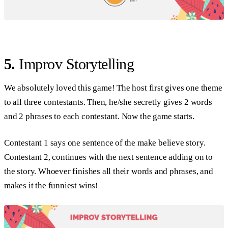
5.
Improv Storytelling
We absolutely loved this game! The host first gives one theme
to all three contestants. Then, he/she secretly gives 2 words
and 2 phrases to each contestant. Now the game starts.
Contestant 1 says one sentence of the make believe story.
Contestant 2, continues with the next sentence adding on to
the story. Whoever finishes all their words and phrases, and
makes it the funniest wins!