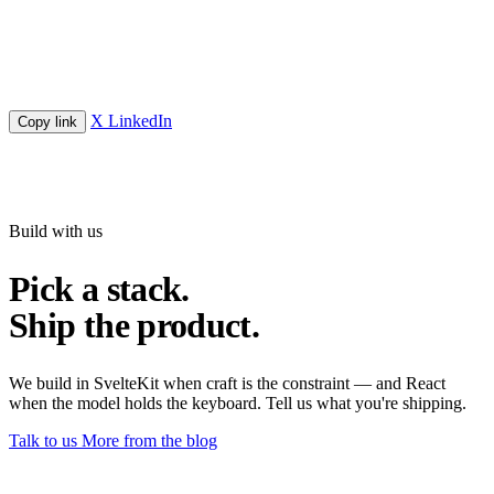
X
LinkedIn
Copy link
Build with us
Pick a stack.
Ship the product.
We build in SvelteKit when craft is the constraint — and React
when the model holds the keyboard. Tell us what you're shipping.
Talk to us
More from the blog