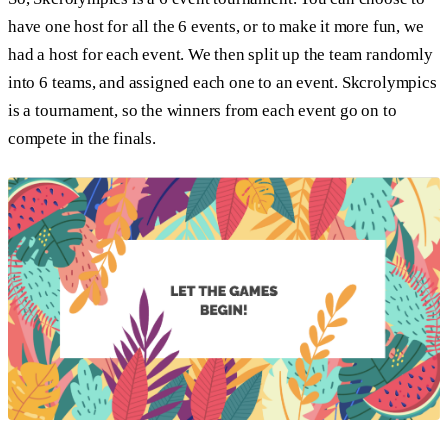
have one host for all the 6 events, or to make it more fun, we
had a host for each event. We then split up the team randomly
into 6 teams, and assigned each one to an event. Skcrolympics
is a tournament, so the winners from each event go on to
compete in the finals.