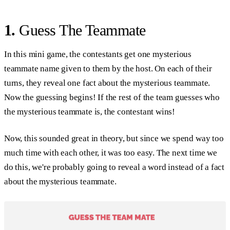
1.
Guess The Teammate
In this mini game, the contestants get one mysterious
teammate name given to them by the host. On each of their
turns, they reveal one fact about the mysterious teammate.
Now the guessing begins! If the rest of the team guesses who
the mysterious teammate is, the contestant wins!
Now, this sounded great in theory, but since we spend way too
much time with each other, it was too easy. The next time we
do this, we're probably going to reveal a word instead of a fact
about the mysterious teammate.