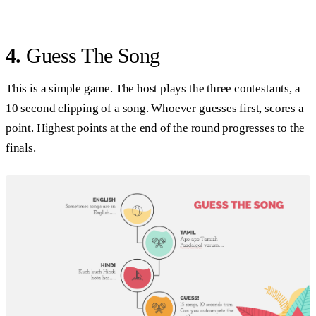
4.
Guess The Song
This is a simple game. The host plays the three contestants, a
10 second clipping of a song. Whoever guesses first, scores a
point. Highest points at the end of the round progresses to the
finals.