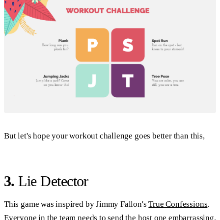
But let's hope your workout challenge goes better than this,
3.
Lie Detector
This game was inspired by Jimmy Fallon's
True Confessions
.
Everyone in the team needs to send the host one embarrassing,