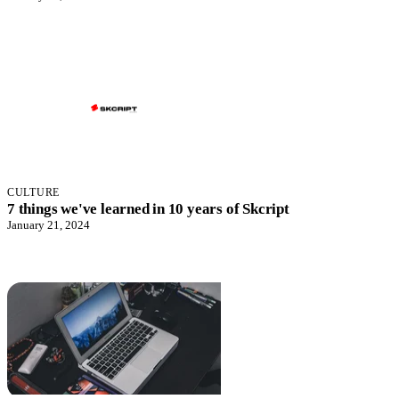
CULTURE
7 things we've learned in 10 years of Skcript
January 21, 2024