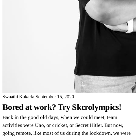
Swaathi Kakarla
September 15, 2020
Bored at work? Try Skcrolympics!
Back in the good old days, when we could meet, team
activities were Uno, or cricket, or Secret Hitler. But now,
going remote, like most of us during the lockdown, we were