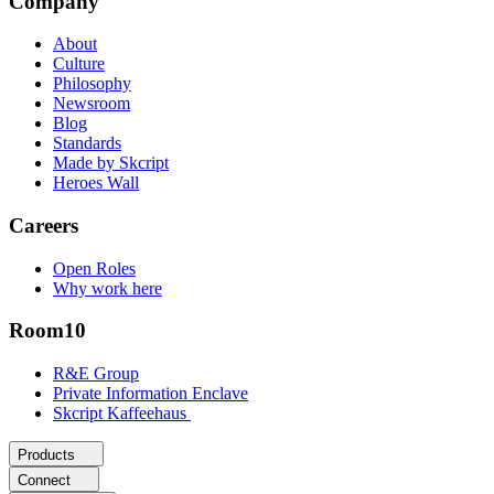
Company
About
Culture
Philosophy
Newsroom
Blog
Standards
Made by Skcript
Heroes Wall
Careers
Open Roles
Why work here
Room10
R&E Group
Private Information Enclave
Skcript Kaffeehaus
Products
Connect