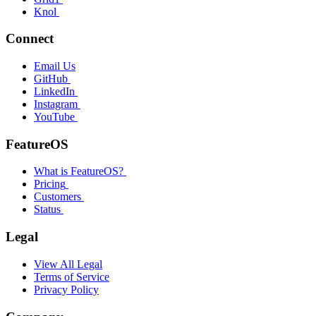
Knol
Connect
Email Us
GitHub
LinkedIn
Instagram
YouTube
FeatureOS
What is FeatureOS?
Pricing
Customers
Status
Legal
View All Legal
Terms of Service
Privacy Policy