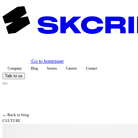
Go to homepage
Company
Blog
Stories
Careers
Contact
Talk to us
← Back to blog
CULTURE