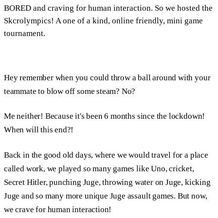
BORED and craving for human interaction. So we hosted the
Skcrolympics! A one of a kind, online friendly, mini game
tournament.
Hey remember when you could throw a ball around with your
teammate to blow off some steam? No?
Me neither! Because it's been 6 months since the lockdown!
When will this end?!
Back in the good old days, where we would travel for a place
called work, we played so many games like Uno, cricket,
Secret Hitler, punching Juge, throwing water on Juge, kicking
Juge and so many more unique Juge assault games. But now,
we crave for human interaction!