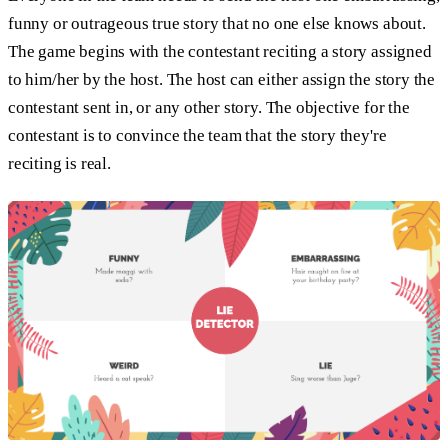
funny or outrageous true story that no one else knows about.
The game begins with the contestant reciting a story assigned
to him/her by the host. The host can either assign the story the
contestant sent in, or any other story. The objective for the
contestant is to convince the team that the story they're
reciting is real.