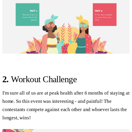
2.
Workout Challenge
I'm sure all of us are at peak health after 6 months of staying at
home. So this event was interesting - and painful! The
contestants compete against each other and whoever lasts the
longest, wins!