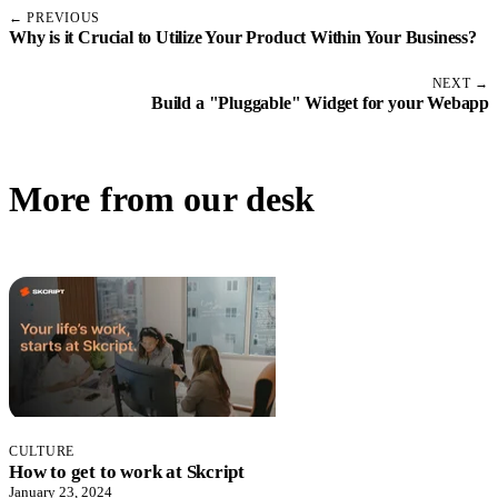
← PREVIOUS
Why is it Crucial to Utilize Your Product Within Your Business?
NEXT →
Build a "Pluggable" Widget for your Webapp
More from our desk
CULTURE
How to get to work at Skcript
January 23, 2024