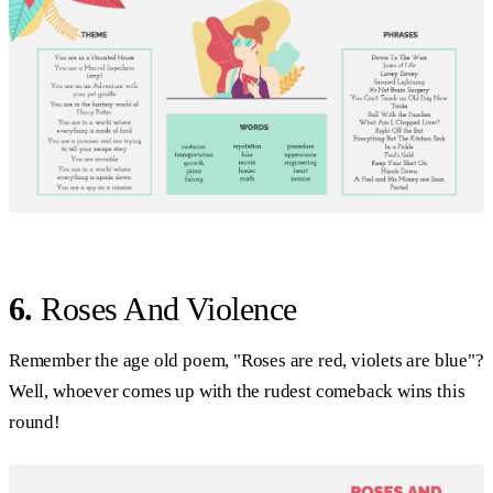
6.
Roses And Violence
Remember the age old poem, "Roses are red, violets are blue"?
Well, whoever comes up with the rudest comeback wins this
round!