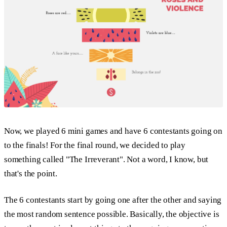
Now, we played 6 mini games and have 6 contestants going on
to the finals! For the final round, we decided to play
something called "The Irreverant". Not a word, I know, but
that's the point.
The 6 contestants start by going one after the other and saying
the most random sentence possible. Basically, the objective is