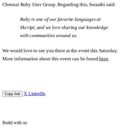
Chennai Ruby User Group. Regarding this, Swaathi said:
Ruby is one of our favorite languages at
Skcript, and we love sharing our knowledge
with communities around us.
We would love to see you there at the event this Saturday.
More information about this event can be found
here
.
X
LinkedIn
Copy link
Build with us