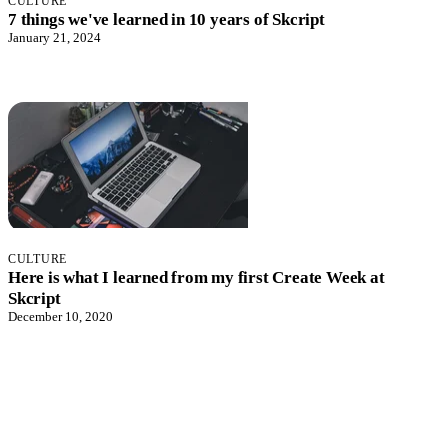
CULTURE
7 things we've learned in 10 years of Skcript
January 21, 2024
CULTURE
Here is what I learned from my first Create Week at
Skcript
December 10, 2020