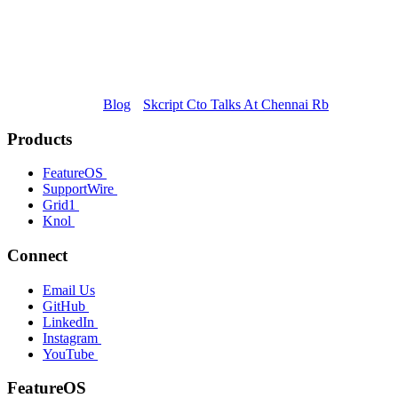
Blog
Skcript Cto Talks At Chennai Rb
Products
FeatureOS
SupportWire
Grid1
Knol
Connect
Email Us
GitHub
LinkedIn
Instagram
YouTube
FeatureOS