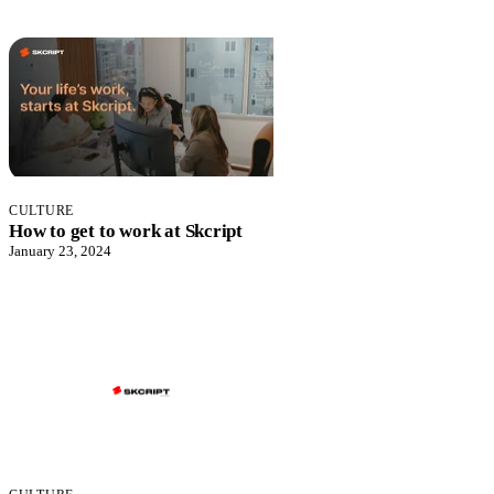
CULTURE
How to get to work at Skcript
January 23, 2024