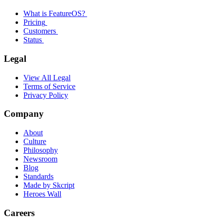
What is FeatureOS?
Pricing
Customers
Status
Legal
View All Legal
Terms of Service
Privacy Policy
Company
About
Culture
Philosophy
Newsroom
Blog
Standards
Made by Skcript
Heroes Wall
Careers