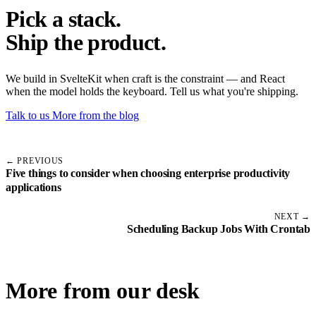
Pick a stack.
Ship the product.
We build in SvelteKit when craft is the constraint — and React
when the model holds the keyboard. Tell us what you're shipping.
Talk to us
More from the blog
← PREVIOUS
Five things to consider when choosing enterprise productivity
applications
NEXT →
Scheduling Backup Jobs With Crontab
More from our desk