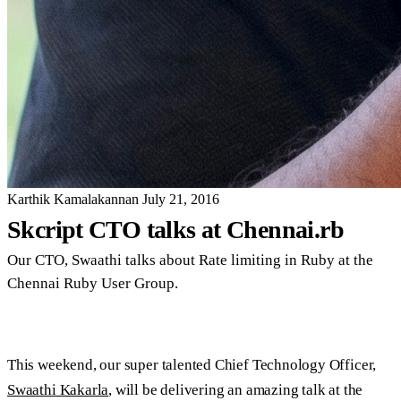
Karthik Kamalakannan
July 21, 2016
Skcript CTO talks at Chennai.rb
Our CTO, Swaathi talks about Rate limiting in Ruby at the
Chennai Ruby User Group.
This weekend, our super talented Chief Technology Officer,
Swaathi Kakarla
, will be delivering an amazing talk at the