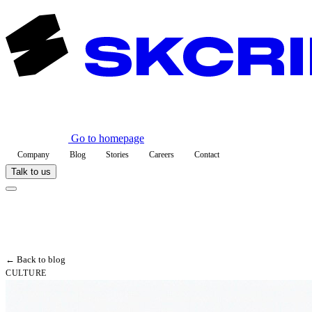
Go to homepage
Company
Blog
Stories
Careers
Contact
Talk to us
← Back to blog
CULTURE