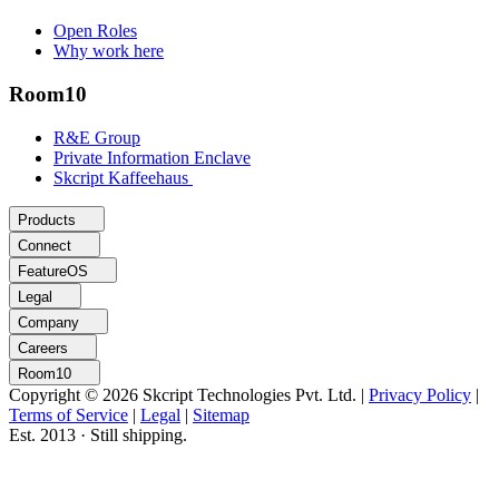
Open Roles
Why work here
Room10
R&E Group
Private Information Enclave
Skcript Kaffeehaus
Products
Connect
FeatureOS
Legal
Company
Careers
Room10
Copyright © 2026 Skcript Technologies Pvt. Ltd.
|
Privacy Policy
|
Terms of Service
|
Legal
|
Sitemap
Est. 2013 · Still shipping.