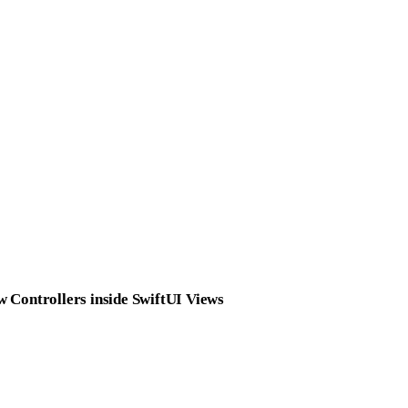
 Controllers inside SwiftUI Views