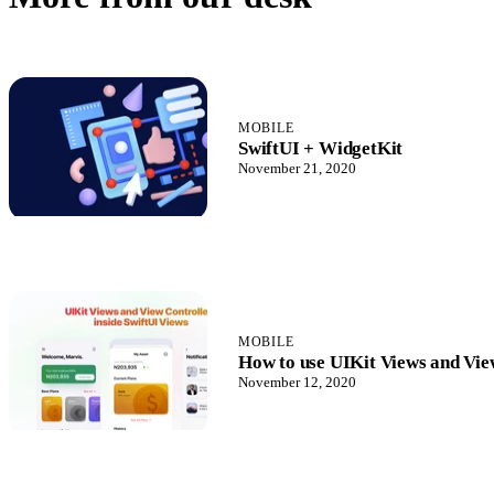
MOBILE
SwiftUI + WidgetKit
November 21, 2020
MOBILE
How to use UIKit Views and View
November 12, 2020