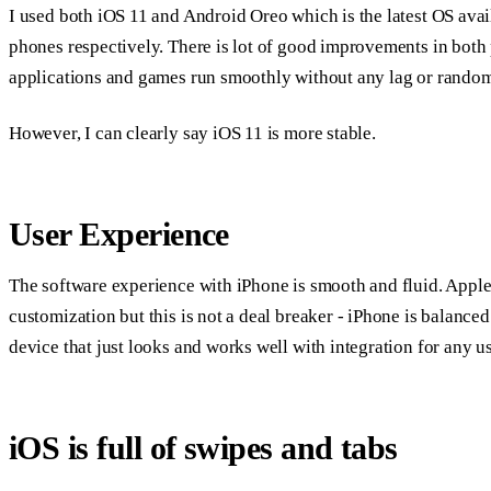
I used both iOS 11 and Android Oreo which is the latest OS ava
phones respectively. There is lot of good improvements in both 
applications and games run smoothly without any lag or random
However, I can clearly say iOS 11 is more stable.
User Experience
The software experience with iPhone is smooth and fluid. Appl
customization but this is not a deal breaker - iPhone is balanced 
device that just looks and works well with integration for any us
iOS is full of swipes and tabs