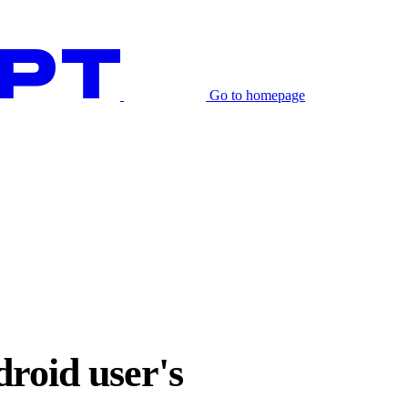
Go to homepage
droid user's