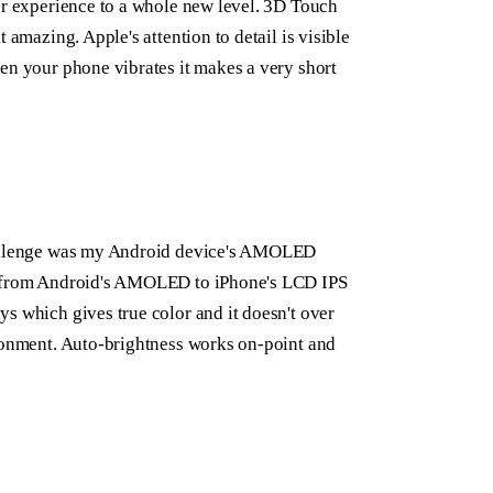
er experience to a whole new level. 3D Touch
 amazing. Apple's attention to detail is visible
en your phone vibrates it makes a very short
challenge was my Android device's AMOLED
de from Android's AMOLED to iPhone's LCD IPS
s which gives true color and it doesn't over
ironment. Auto-brightness works on-point and