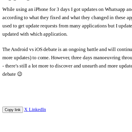
While using an iPhone for 3 days I got updates on Whatsapp a
according to what they fixed and what they changed in these ap
used to get update requests from many applications but I upda
updated with which application.
The Android vs iOS debate is an ongoing battle and will continue
more updates) to come. However, three days manoeuvring throu
- there's still a lot more to discover and unearth and more updat
debate 😉
X
LinkedIn
Copy link