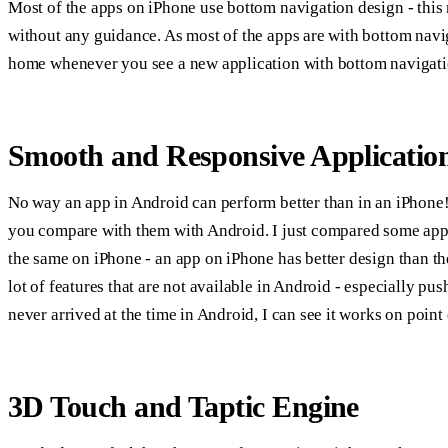
Most of the apps on iPhone use bottom navigation design - this 
without any guidance. As most of the apps are with bottom naviga
home whenever you see a new application with bottom navigati
Smooth and Responsive Applicatio
No way an app in Android can perform better than in an iPhone! 
you compare with them with Android. I just compared some app
the same on iPhone - an app on iPhone has better design than th
lot of features that are not available in Android - especially p
never arrived at the time in Android, I can see it works on point
3D Touch and Taptic Engine