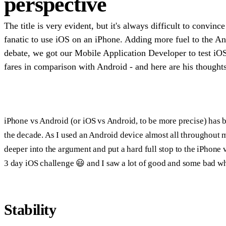
perspective
The title is very evident, but it's always difficult to convin
fanatic to use iOS on an iPhone. Adding more fuel to the A
debate, we got our Mobile Application Developer to test iO
fares in comparison with Android - and here are his thoughts
iPhone vs Android (or iOS vs Android, to be more precise) has be
the decade. As I used an Android device almost all throughout m
deeper into the argument and put a hard full stop to the iPhone 
3 day iOS challenge 😃 and I saw a lot of good and some bad whi
Stability