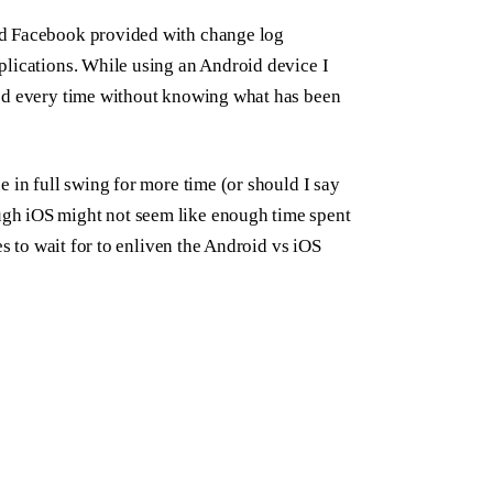
nd Facebook provided with change log
plications. While using an Android device I
ted every time without knowing what has been
 in full swing for more time (or should I say
gh iOS might not seem like enough time spent
es to wait for to enliven the Android vs iOS