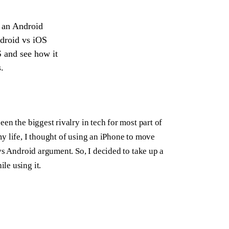
ce an Android
ndroid vs iOS
S and see how it
.
en the biggest rivalry in tech for most part of
y life, I thought of using an iPhone to move
vs Android argument. So, I decided to take up a
le using it.