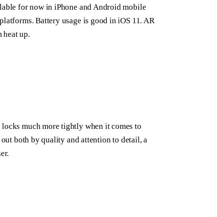
ilable for now in iPhone and Android mobile
platforms. Battery usage is good in iOS 11. AR
 heat up.
e locks much more tightly when it comes to
out both by quality and attention to detail, a
er.