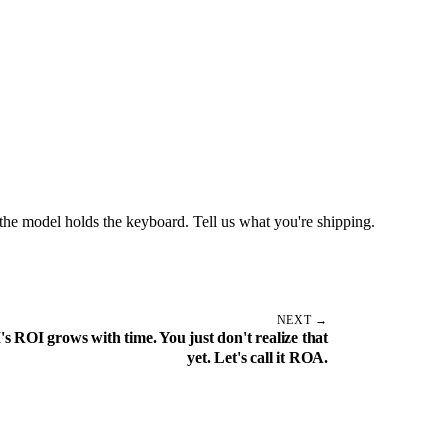
the model holds the keyboard. Tell us what you're shipping.
NEXT →
's ROI grows with time. You just don't realize that
yet. Let's call it ROA.