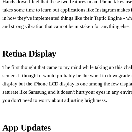
Hands down I feel that these two features in an iPhone takes us
takes some time to learn but applications like Instagram makes it
in how they've implemented things like their Taptic Engine - wh
and strong vibration that cannot be mistaken for anything else.
Retina Display
The first thought that came to my mind while taking up this 
screen. It thought it would probably be the worst to downgra
display but the iPhone LCD display is one among the few display
saturate like Samsung and it doesn't hurt your eyes in any env
you don't need to worry about adjusting brightness.
App Updates