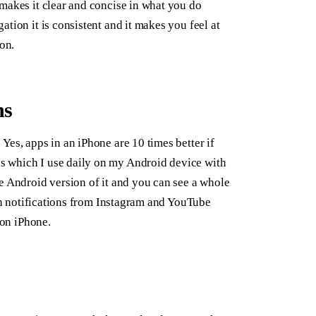
makes it clear and concise in what you do
tion it is consistent and it makes you feel at
on.
ns
Yes, apps in an iPhone are 10 times better if
s which I use daily on my Android device with
e Android version of it and you can see a whole
ush notifications from Instagram and YouTube
 on iPhone.