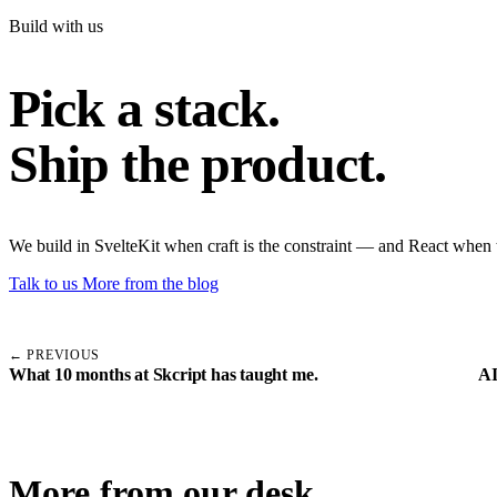
Build with us
Pick a stack.
Ship the product.
We build in SvelteKit when craft is the constraint — and React when 
Talk to us
More from the blog
← PREVIOUS
What 10 months at Skcript has taught me.
AI
More from our desk