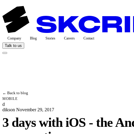
Company
Blog
Stories
Careers
Contact
Talk to us
← Back to blog
MOBILE
d
dikson
November 29, 2017
3 days with iOS - the An