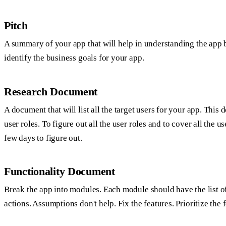
Pitch
A summary of your app that will help in understanding the app b
identify the business goals for your app.
Research Document
A document that will list all the target users for your app. This
user roles. To figure out all the user roles and to cover all the u
few days to figure out.
Functionality Document
Break the app into modules. Each module should have the list of 
actions. Assumptions don't help. Fix the features. Prioritize the f