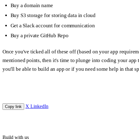
Buy a domain name
Buy S3 storage for storing data in cloud
Get a Slack account for communication
Buy a private GitHub Repo
Once you've ticked all of these off (based on your app requirem
mentioned points, then it's time to plunge into coding your app to
you'll be able to build an app or if you need some help in that sp
X
LinkedIn
Copy link
Build with us