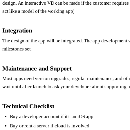
design. An interactive VD can be made if the customer requires 
act like a model of the working app)
Integration
The design of the app will be integrated. The app development w
milestones set.
Maintenance and Support
Most apps need version upgrades, regular maintenance, and oth
wait until after launch to ask your developer about supporting
Technical Checklist
Buy a developer account if it's an iOS app
Buy or rent a server if cloud is involved