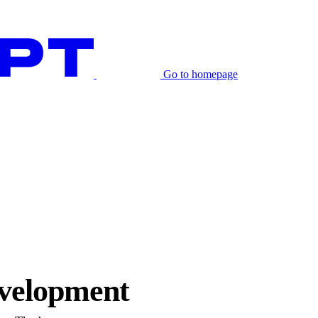
Go to homepage
evelopment