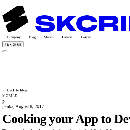
Company
Blog
Stories
Careers
Contact
Talk to us
← Back to blog
MOBILE
p
pankaj
August 8, 2017
Cooking your App to D