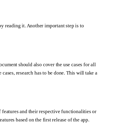
y reading it. Another important step is to
 document should also cover the use cases for all
se cases, research has to be done. This will take a
features and their respective functionalities or
eatures based on the first release of the app.