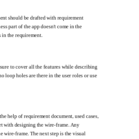
ent should be drafted with requirement
ess part of the app doesn't come in the
 in the requirement.
nsure to cover all the features while describing
o loop holes are there in the user roles or use
 the help of requirement document, used cases,
art with designing the wire-frame. Any
 wire-frame. The next step is the visual