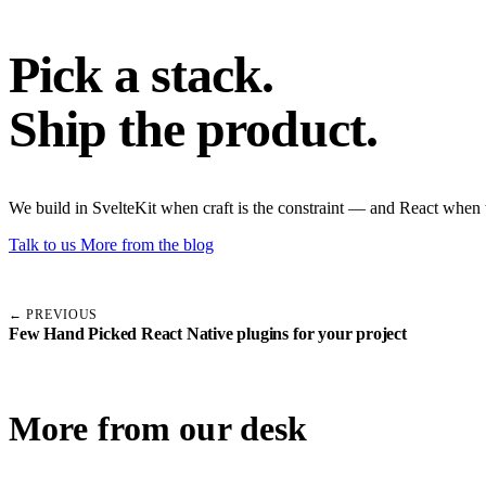
Pick a stack.
Ship the product.
We build in SvelteKit when craft is the constraint — and React when 
Talk to us
More from the blog
← PREVIOUS
Few Hand Picked React Native plugins for your project
More from our desk