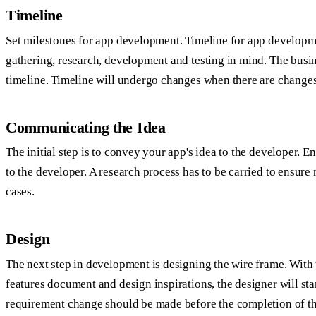
Timeline
Set milestones for app development. Timeline for app developm
gathering, research, development and testing in mind. The busin
timeline. Timeline will undergo changes when there are changes
Communicating the Idea
The initial step is to convey your app's idea to the developer. E
to the developer. A research process has to be carried to ensure n
cases.
Design
The next step in development is designing the wire frame. With
features document and design inspirations, the designer will st
requirement change should be made before the completion of the