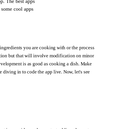
pp. The best apps
d some cool apps
ingredients you are cooking with or the process
ion but that will involve modification on minor
development is as good as cooking a dish. Make
 diving in to code the app live. Now, let's see