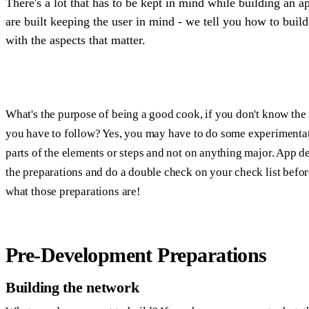
There's a lot that has to be kept in mind while building an a
are built keeping the user in mind - we tell you how to buil
with the aspects that matter.
What's the purpose of being a good cook, if you don't know the 
you have to follow? Yes, you may have to do some experimentat
parts of the elements or steps and not on anything major. App 
the preparations and do a double check on your check list before
what those preparations are!
Pre-Development Preparations
Building the network