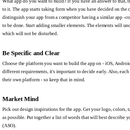
What app do you want to build? If you have an answer to that, t
to it. The app starts taking form when you have decided on the
distinguish your app from a competitor having a similar app -co
to be done. Start adding smaller elements. The elements will u
which will not be disturbed.
Be Specific and Clear
Choose the platform you want to build the app on - iOS, Andro
different requirements, it's important to decide early. Also, ea
their own platform - so keep that in mind.
Market Mind
Pick out design inspirations for the app. Get your logo, colors, 
as possible. Put together a list of words that will best describe 
(ASO).