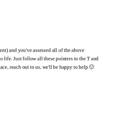
ent) and you've assessed all of the above
 life. Just follow all these pointers to the T and
ace, reach out to us, we'll be happy to help 🙂