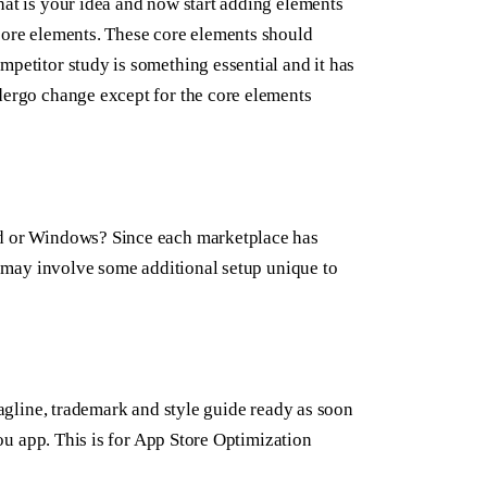
hat is your idea and now start adding elements
 core elements. These core elements should
mpetitor study is something essential and it has
ndergo change except for the core elements
id or Windows? Since each marketplace has
ch may involve some additional setup unique to
tagline, trademark and style guide ready as soon
you app. This is for App Store Optimization