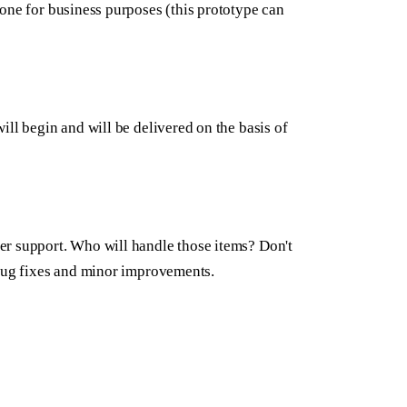
one for business purposes (this prototype can
ill begin and will be delivered on the basis of
er support. Who will handle those items? Don't
 bug fixes and minor improvements.