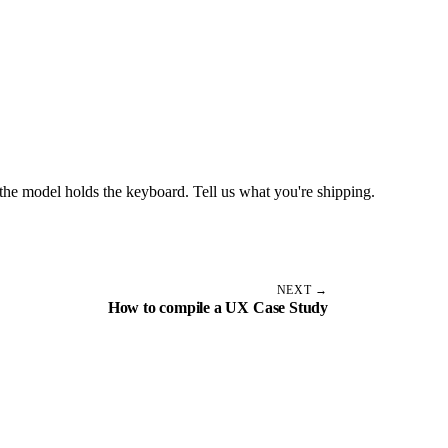
the model holds the keyboard. Tell us what you're shipping.
NEXT →
How to compile a UX Case Study