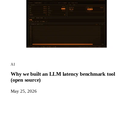
AI
Why we built an LLM latency benchmark tool
(open source)
May 25, 2026