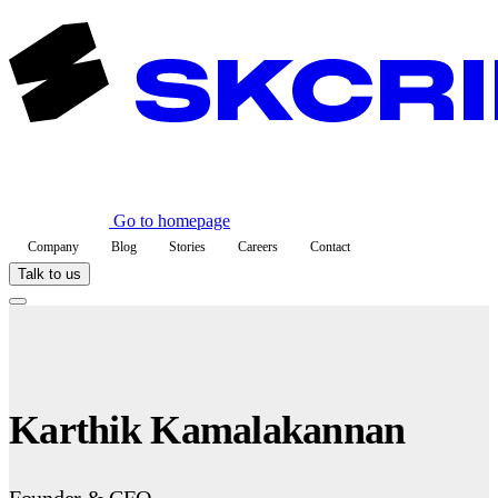
Go to homepage
Company
Blog
Stories
Careers
Contact
Talk to us
Karthik Kamalakannan
Founder & CEO