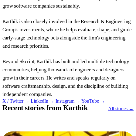
grow software companies sustainably.
Karthik is also closely involved in the Research & Engineering
Group's investments, where he helps evaluate, shape, and guide
early-stage technology bets alongside the firm's engineering
and research priorities.
Beyond Skcript, Karthik has built and led multiple technology
communities, helping thousands of engineers and designers
grow in their careers. He writes and speaks regularly on
software craftsmanship, design, and the discipline of building
independent companies.
X / Twitter →
LinkedIn →
Instagram →
YouTube →
Recent stories from Karthik
All stories →