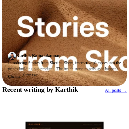
Karthik Kamalakannan
Introducing Stories from Skcript. Short, interactive glimpses into the
minds building our products. The inside story, exactly as it happens.
2 mo ago
Chennai
·
Recent writing by Karthik
All posts →