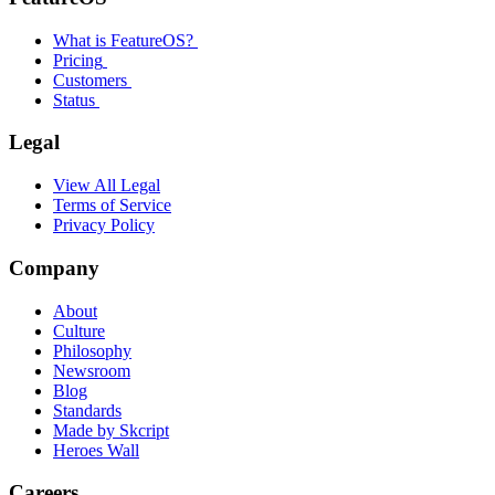
What is FeatureOS?
Pricing
Customers
Status
Legal
View All Legal
Terms of Service
Privacy Policy
Company
About
Culture
Philosophy
Newsroom
Blog
Standards
Made by Skcript
Heroes Wall
Careers