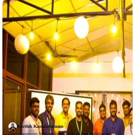
Karthik Kamalakannan
Circa community by SupportWire runs its first gathering with