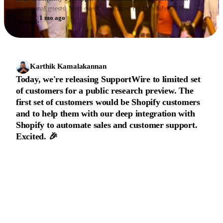
exceptional guests. Next event announced on 11th July, 2026.
1 mo ago
Chennai
·
Karthik Kamalakannan
Today, we're releasing SupportWire to limited set
of customers for a public research preview. The
first set of customers would be Shopify customers
and to help them with our deep integration with
Shopify to automate sales and customer support.
Excited. 🎉