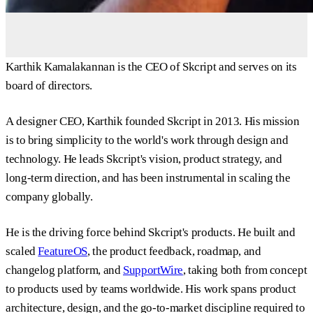
Karthik Kamalakannan is the CEO of Skcript and serves on its
board of directors.
A designer CEO, Karthik founded Skcript in 2013. His mission
is to bring simplicity to the world's work through design and
technology. He leads Skcript's vision, product strategy, and
long-term direction, and has been instrumental in scaling the
company globally.
He is the driving force behind Skcript's products. He built and
scaled
FeatureOS
, the product feedback, roadmap, and
changelog platform, and
SupportWire
, taking both from concept
to products used by teams worldwide. His work spans product
architecture, design, and the go-to-market discipline required to