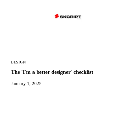
DESIGN
The 'I'm a better designer' checklist
January 1, 2025