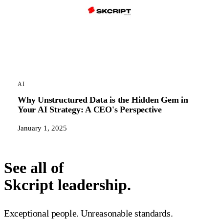
AI
Why Unstructured Data is the Hidden Gem in
Your AI Strategy: A CEO's Perspective
January 1, 2025
See all of
Skcript leadership.
Exceptional people. Unreasonable standards.