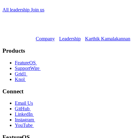
All leadership
Join us
Company
Leadership
Karthik Kamalakannan
Products
FeatureOS
SupportWire
Grid1
Knol
Connect
Email Us
GitHub
LinkedIn
Instagram
YouTube
FeatureOS