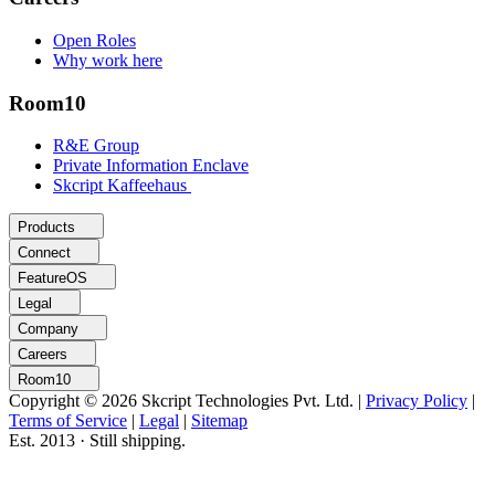
Open Roles
Why work here
Room10
R&E Group
Private Information Enclave
Skcript Kaffeehaus
Products
Connect
FeatureOS
Legal
Company
Careers
Room10
Copyright © 2026 Skcript Technologies Pvt. Ltd.
|
Privacy Policy
|
Terms of Service
|
Legal
|
Sitemap
Est. 2013 · Still shipping.