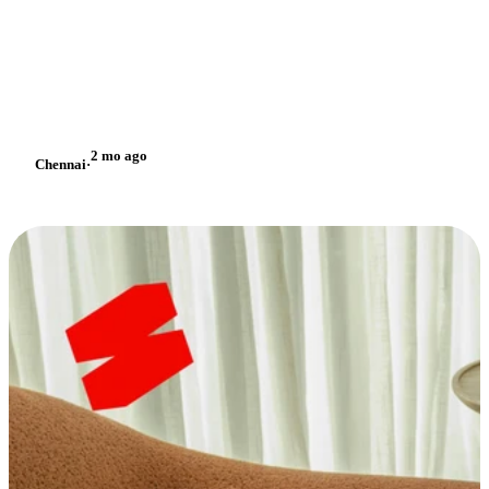
2 mo ago
Chennai
·