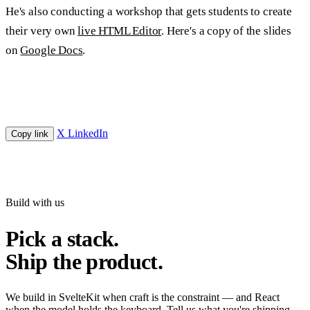
He's also conducting a workshop that gets students to create
their very own
live HTML Editor
. Here's a copy of the slides
on
Google Docs
.
X
LinkedIn
Copy link
Build with us
Pick a stack.
Ship the product.
We build in SvelteKit when craft is the constraint — and React
when the model holds the keyboard. Tell us what you're shipping.