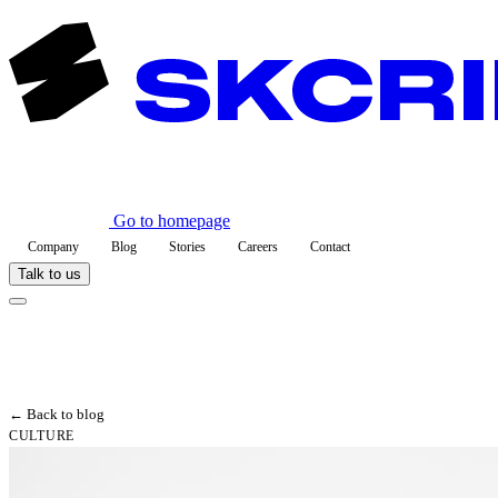
Go to homepage
Company
Blog
Stories
Careers
Contact
Talk to us
← Back to blog
CULTURE