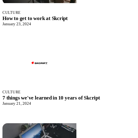
CULTURE
How to get to work at Skcript
January 23, 2024
CULTURE
7 things we've learned in 10 years of Skcript
January 21, 2024