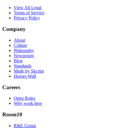
View All Legal
Terms of Service
Privacy Policy
Company
About
Culture
Philosophy
Newsroom
Blog
Standards
Made by Skcript
Heroes Wall
Careers
Open Roles
Why work here
Room10
R&E Group