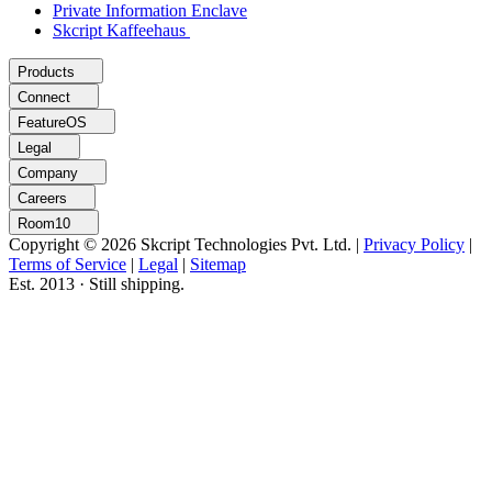
Private Information Enclave
Skcript Kaffeehaus
Products
Connect
FeatureOS
Legal
Company
Careers
Room10
Copyright © 2026 Skcript Technologies Pvt. Ltd.
|
Privacy Policy
|
Terms of Service
|
Legal
|
Sitemap
Est. 2013 · Still shipping.