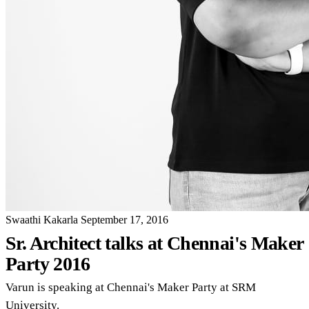
Swaathi Kakarla
September 17, 2016
Sr. Architect talks at Chennai's Maker
Party 2016
Varun is speaking at Chennai's Maker Party at SRM
University.