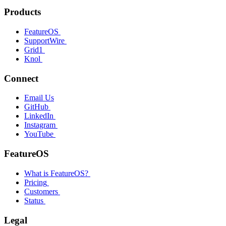
Products
FeatureOS
SupportWire
Grid1
Knol
Connect
Email Us
GitHub
LinkedIn
Instagram
YouTube
FeatureOS
What is FeatureOS?
Pricing
Customers
Status
Legal