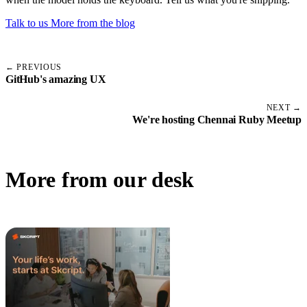
Talk to us
More from the blog
← PREVIOUS
GitHub's amazing UX
NEXT →
We're hosting Chennai Ruby Meetup
More from our desk