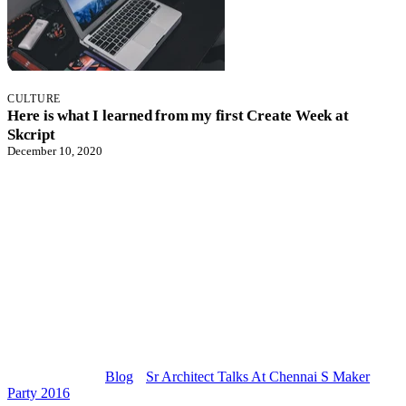
CULTURE
Here is what I learned from my first Create Week at
Skcript
December 10, 2020
Blog
Sr Architect Talks At Chennai S Maker
Party 2016