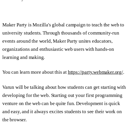
Maker Party is Mozilla's global campaign to teach the web to
university students. Through thousands of community-run
events around the world, Maker Party unites educators,
organizations and enthusiastic web users with hands-on
learning and making.
You can learn more about this at
https://party.webmaker.org/
.
Varun will be talking about how students can get starting with
developing for the web. Starting out your first programming
venture on the web can be quite fun. Development is quick
and easy, and it always excites students to see their work on
the browser.