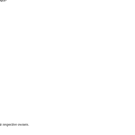
ir respective owners.