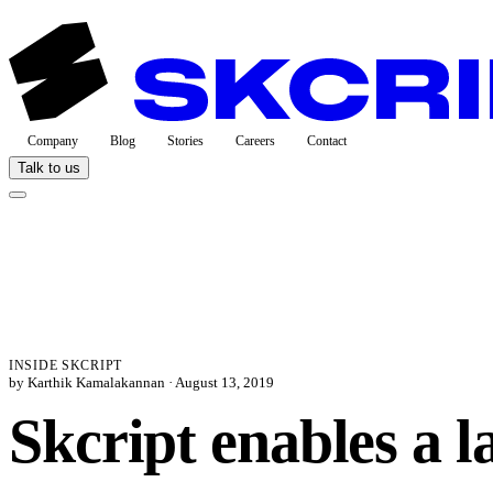
Company
Blog
Stories
Careers
Contact
Talk to us
INSIDE SKCRIPT
by Karthik Kamalakannan ·
August 13, 2019
Skcript enables a 