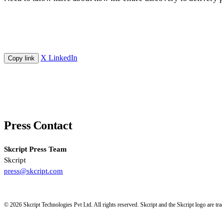
X
LinkedIn
Copy link
Press Contact
Skcript Press Team
Skcript
press@skcript.com
© 2026 Skcript Technologies Pvt Ltd. All rights reserved. Skcript and the Skcript logo are 