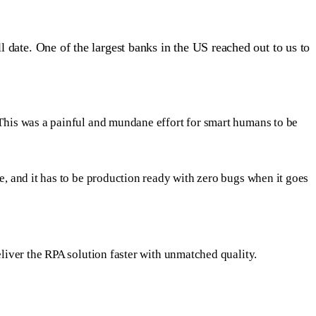
 date. One of the largest banks in the US reached out to us to
This was a painful and mundane effort for smart humans to be
e, and it has to be production ready with zero bugs when it goes
liver the RPA solution faster with unmatched quality.