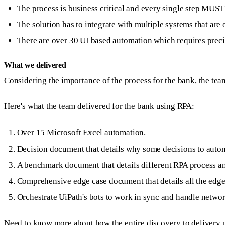
The process is business critical and every single step MUST 
The solution has to integrate with multiple systems that are 
There are over 30 UI based automation which requires preci
What we delivered
Considering the importance of the process for the bank, the team 
Here's what the team delivered for the bank using RPA:
Over 15 Microsoft Excel automation.
Decision document that details why some decisions to autom
A benchmark document that details different RPA process an
Comprehensive edge case document that details all the edge-
Orchestrate UiPath's bots to work in sync and handle networ
Need to know more about how the entire discovery to delivery p