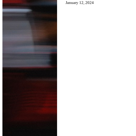
January 12, 2024