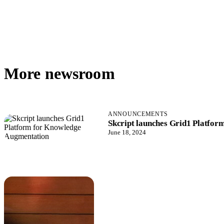
More newsroom
ANNOUNCEMENTS
Skcript launches Grid1 Platfo
June 18, 2024