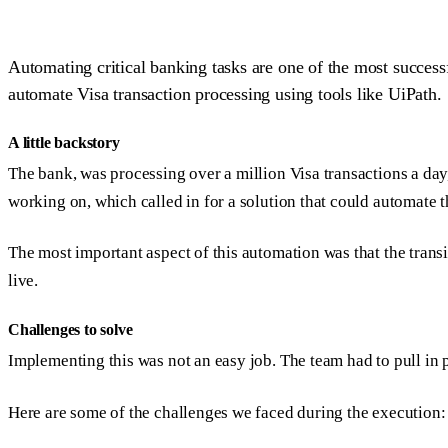
Automating critical banking tasks are one of the most success
automate Visa transaction processing using tools like UiPath.
A little backstory
The bank, was processing over a million Visa transactions a da
working on, which called in for a solution that could automate 
The most important aspect of this automation was that the trans
live.
Challenges to solve
Implementing this was not an easy job. The team had to pull in 
Here are some of the challenges we faced during the execution: