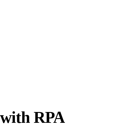
S with RPA