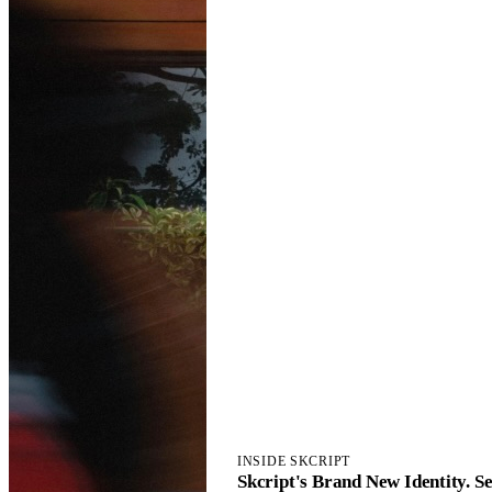
INSIDE SKCRIPT
Skcript's Brand New Identity. Set