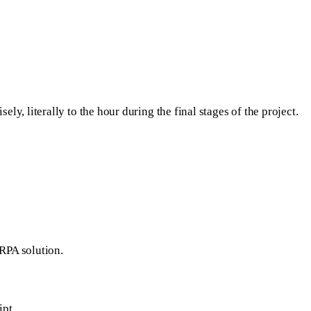
y, literally to the hour during the final stages of the project.
 RPA solution.
ipt
.