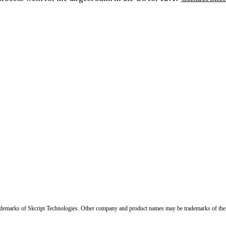
trademarks of Skcript Technologies. Other company and product names may be trademarks of the