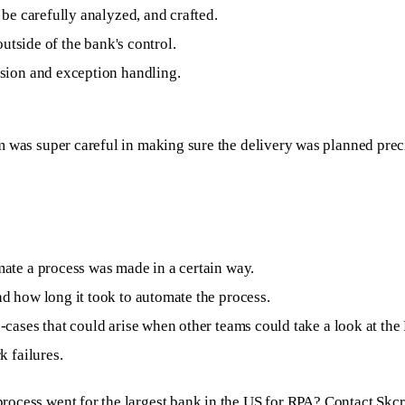
be carefully analyzed, and crafted.
outside of the bank's control.
sion and exception handling.
was super careful in making sure the delivery was planned precisel
ate a process was made in a certain way.
d how long it took to automate the process.
cases that could arise when other teams could take a look at the
k failures.
rocess went for the largest bank in the US for RPA?
Contact Skcr