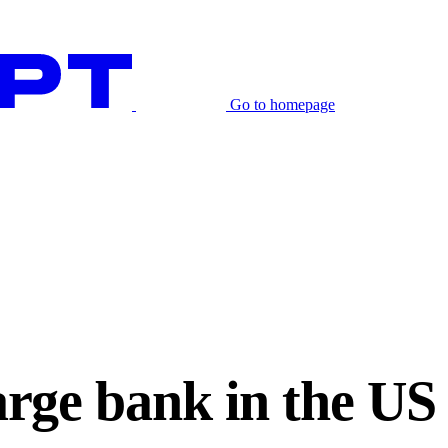
Go to homepage
large bank in the U