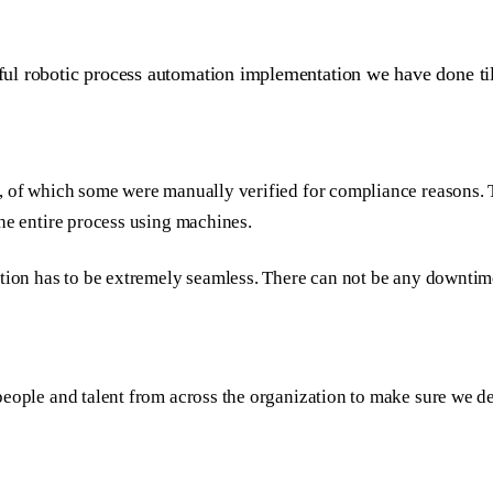
ful robotic process automation implementation we have done till
y, of which some were manually verified for compliance reasons. 
the entire process using machines.
ition has to be extremely seamless. There can not be any downtim
people and talent from across the organization to make sure we de