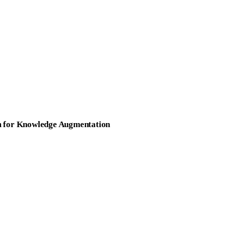
rm for Knowledge Augmentation