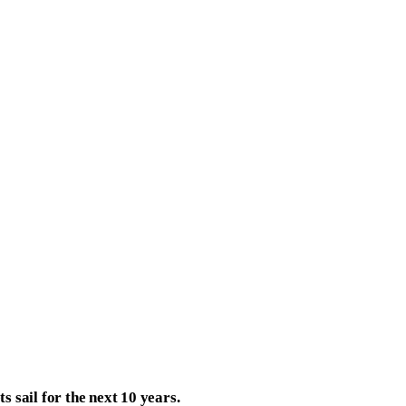
s sail for the next 10 years.